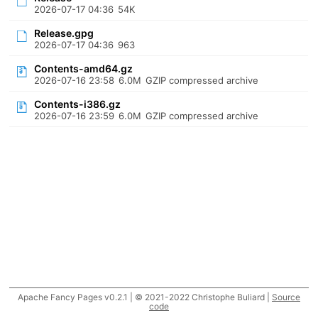
2026-07-17 04:36
54K
Release.gpg
2026-07-17 04:36
963
Contents-amd64.gz
2026-07-16 23:58
6.0M
GZIP compressed archive
Contents-i386.gz
2026-07-16 23:59
6.0M
GZIP compressed archive
Apache Fancy Pages v0.2.1 | © 2021-2022 Christophe Buliard |
Source
code