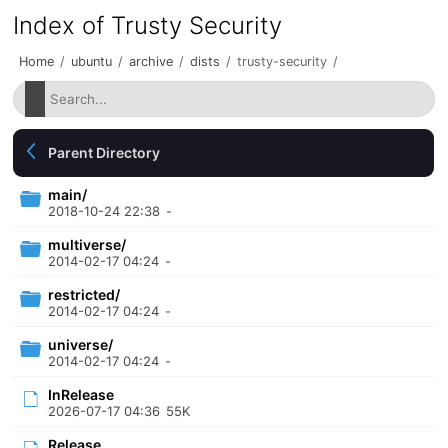
Index of Trusty Security
Home
/
ubuntu
/
archive
/
dists
/
trusty-security
/
Parent Directory
main/
2018-10-24 22:38
-
multiverse/
2014-02-17 04:24
-
restricted/
2014-02-17 04:24
-
universe/
2014-02-17 04:24
-
InRelease
2026-07-17 04:36
55K
Release