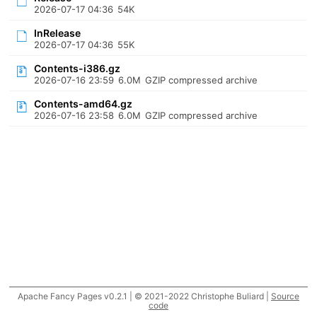
2026-07-17 04:36
54K
InRelease
2026-07-17 04:36
55K
Contents-i386.gz
2026-07-16 23:59
6.0M
GZIP compressed archive
Contents-amd64.gz
2026-07-16 23:58
6.0M
GZIP compressed archive
Apache Fancy Pages v0.2.1 | © 2021-2022 Christophe Buliard |
Source
code