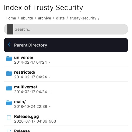
Index of Trusty Security
Home
/
ubuntu
/
archive
/
dists
/
trusty-security
/
Parent Directory
universe/
2014-02-17 04:24
-
restricted/
2014-02-17 04:24
-
multiverse/
2014-02-17 04:24
-
main/
2018-10-24 22:38
-
Release.gpg
2026-07-17 04:36
963
Release