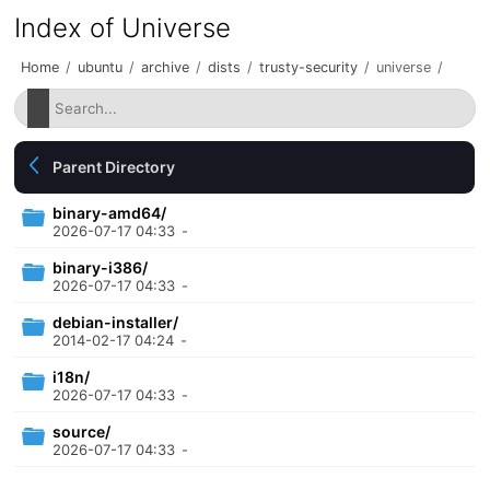
Index of Universe
Home
/
ubuntu
/
archive
/
dists
/
trusty-security
/
universe
/
Parent Directory
binary-amd64/
2026-07-17 04:33
-
binary-i386/
2026-07-17 04:33
-
debian-installer/
2014-02-17 04:24
-
i18n/
2026-07-17 04:33
-
source/
2026-07-17 04:33
-