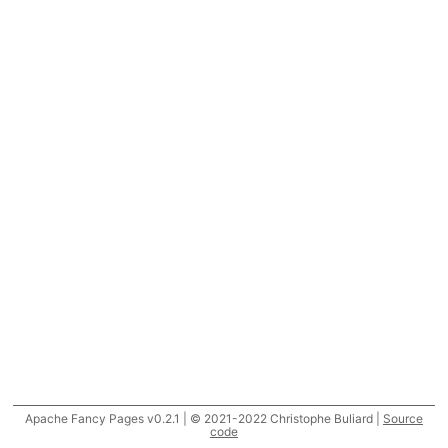
Apache Fancy Pages v0.2.1 | © 2021-2022 Christophe Buliard |
Source
code