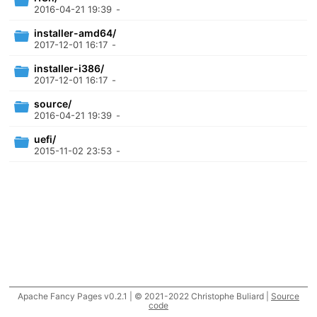
2016-04-21 19:39
-
installer-amd64/
2017-12-01 16:17
-
installer-i386/
2017-12-01 16:17
-
source/
2016-04-21 19:39
-
uefi/
2015-11-02 23:53
-
Apache Fancy Pages v0.2.1 | © 2021-2022 Christophe Buliard |
Source
code