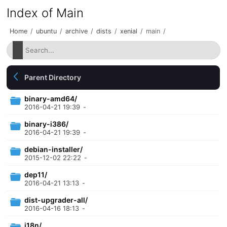
Index of Main
Home
/
ubuntu
/
archive
/
dists
/
xenial
/
main
/
Parent Directory
binary-amd64/
2016-04-21 19:39
-
binary-i386/
2016-04-21 19:39
-
debian-installer/
2015-12-02 22:22
-
dep11/
2016-04-21 13:13
-
dist-upgrader-all/
2016-04-16 18:13
-
i18n/