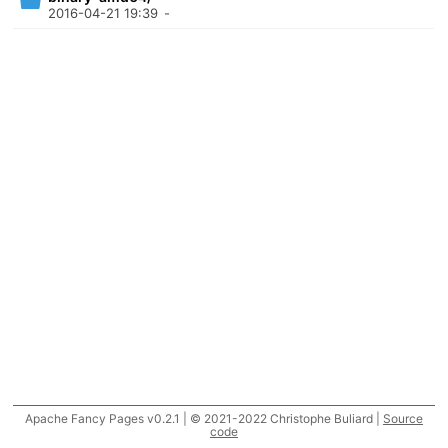
2016-04-21 19:39
-
Apache Fancy Pages v0.2.1 | © 2021-2022 Christophe Buliard |
Source
code