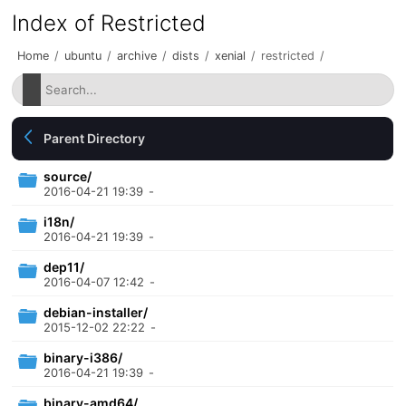
Index of Restricted
Home
/
ubuntu
/
archive
/
dists
/
xenial
/
restricted
/
Parent Directory
source/
2016-04-21 19:39
-
i18n/
2016-04-21 19:39
-
dep11/
2016-04-07 12:42
-
debian-installer/
2015-12-02 22:22
-
binary-i386/
2016-04-21 19:39
-
binary-amd64/