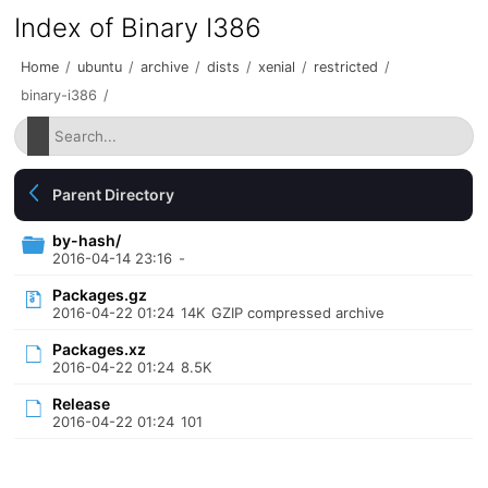
Index of Binary I386
Home
/
ubuntu
/
archive
/
dists
/
xenial
/
restricted
/
binary-i386
/
Parent Directory
by-hash/
2016-04-14 23:16
-
Packages.gz
2016-04-22 01:24
14K
GZIP compressed archive
Packages.xz
2016-04-22 01:24
8.5K
Release
2016-04-22 01:24
101