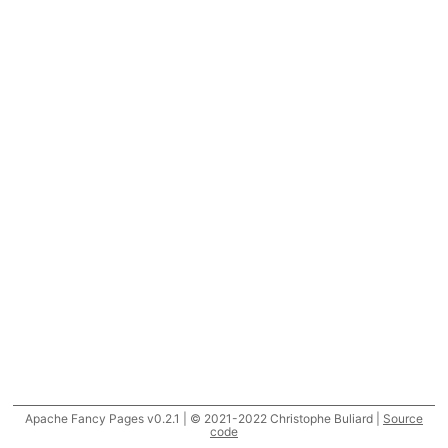
Apache Fancy Pages v0.2.1 | © 2021-2022 Christophe Buliard |
Source
code