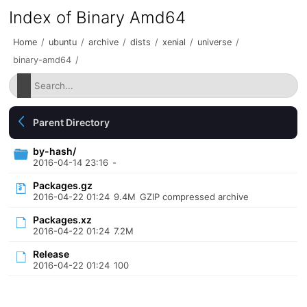
Index of Binary Amd64
Home
/
ubuntu
/
archive
/
dists
/
xenial
/
universe
/
binary-amd64
/
Parent Directory
by-hash/
2016-04-14 23:16
-
Packages.gz
2016-04-22 01:24
9.4M
GZIP compressed archive
Packages.xz
2016-04-22 01:24
7.2M
Release
2016-04-22 01:24
100