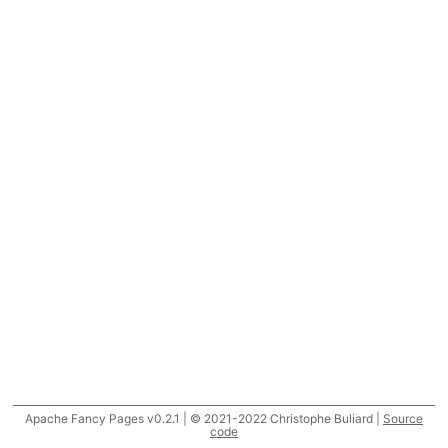
Apache Fancy Pages v0.2.1 | © 2021-2022 Christophe Buliard |
Source
code