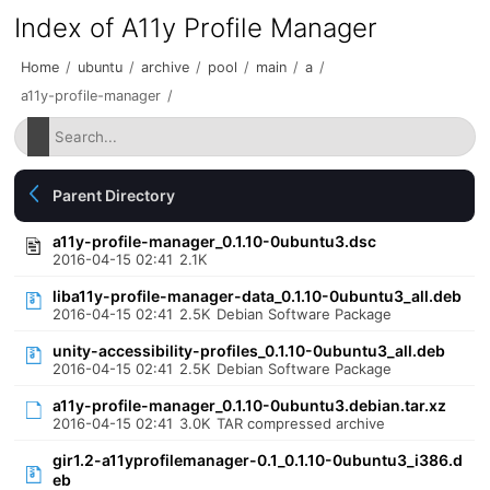
Index of A11y Profile Manager
Home
/
ubuntu
/
archive
/
pool
/
main
/
a
/
a11y-profile-manager
/
Parent Directory
a11y-profile-manager_0.1.10-0ubuntu3.dsc
2016-04-15 02:41
2.1K
liba11y-profile-manager-data_0.1.10-0ubuntu3_all.deb
2016-04-15 02:41
2.5K
Debian Software Package
unity-accessibility-profiles_0.1.10-0ubuntu3_all.deb
2016-04-15 02:41
2.5K
Debian Software Package
a11y-profile-manager_0.1.10-0ubuntu3.debian.tar.xz
2016-04-15 02:41
3.0K
TAR compressed archive
gir1.2-a11yprofilemanager-0.1_0.1.10-0ubuntu3_i386.d
eb