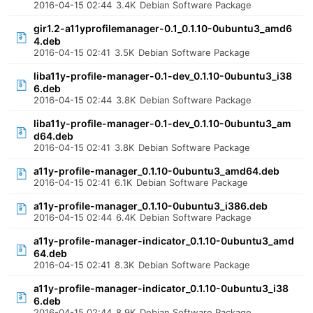
2016-04-15 02:44
3.4K
Debian Software Package
gir1.2-a11yprofilemanager-0.1_0.1.10-0ubuntu3_amd6
4.deb
2016-04-15 02:41
3.5K
Debian Software Package
liba11y-profile-manager-0.1-dev_0.1.10-0ubuntu3_i38
6.deb
2016-04-15 02:44
3.8K
Debian Software Package
liba11y-profile-manager-0.1-dev_0.1.10-0ubuntu3_am
d64.deb
2016-04-15 02:41
3.8K
Debian Software Package
a11y-profile-manager_0.1.10-0ubuntu3_amd64.deb
2016-04-15 02:41
6.1K
Debian Software Package
a11y-profile-manager_0.1.10-0ubuntu3_i386.deb
2016-04-15 02:44
6.4K
Debian Software Package
a11y-profile-manager-indicator_0.1.10-0ubuntu3_amd
64.deb
2016-04-15 02:41
8.3K
Debian Software Package
a11y-profile-manager-indicator_0.1.10-0ubuntu3_i38
6.deb
2016-04-15 02:44
8.9K
Debian Software Package