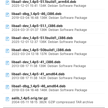
libaa1-dev_1.4p5-51.1build1_arm64.deb
2025-12-01 15:41
134K
Debian Software Package
libaa1-dbg_1.4p5-46_i386.deb
2019-03-04 16:48
136K
Debian Software Package
libaa1-dev_1.4p5-51.1_i386.deb
2024-03-31 01:37
136K
Debian Software Package
libaa1-dev_1.4p5-51.1build1_i386.deb
2025-12-01 12:37
136K
Debian Software Package
libaa1-dev_1.4p5-50build1_i386.deb
2022-03-24 12:18
137K
Debian Software Package
libaa1-dev_1.4p5-41_i386.deb
2013-08-17 11:38
139K
Debian Software Package
libaa1-dev_1.4p5-41_amd64.deb
2013-08-17 11:38
142K
Debian Software Package
libaa1-dbg_1.4p5-46_amd64.deb
2019-03-04 16:48
146K
Debian Software Package
aalib_1.4p5.orig.tar.gz
2004-05-11 18:15
382K
GZIP compressed TAR archive