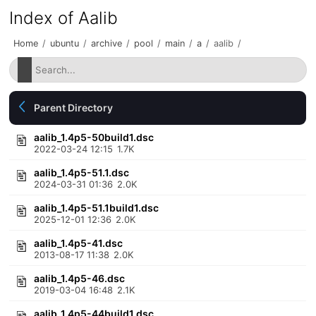
Index of Aalib
Home
/
ubuntu
/
archive
/
pool
/
main
/
a
/
aalib
/
Parent Directory
aalib_1.4p5-50build1.dsc
2022-03-24 12:15
1.7K
aalib_1.4p5-51.1.dsc
2024-03-31 01:36
2.0K
aalib_1.4p5-51.1build1.dsc
2025-12-01 12:36
2.0K
aalib_1.4p5-41.dsc
2013-08-17 11:38
2.0K
aalib_1.4p5-46.dsc
2019-03-04 16:48
2.1K
aalib_1.4p5-44build1.dsc