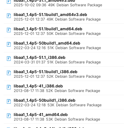
libaa1_1.4p5-51.1_amd64v3.deb
2025-10-02 09:36
49K
Debian Software Package
libaa1_1.4p5-51.1build1_amd64v3.deb
2025-12-01 12:37
49K
Debian Software Package
libaa1_1.4p5-51.1build1_amd64.deb
2025-12-01 12:37
50K
Debian Software Package
libaa1_1.4p5-50build1_amd64.deb
2022-03-24 12:16
51K
Debian Software Package
libaa1_1.4p5-51.1_i386.deb
2024-03-31 01:37
51K
Debian Software Package
libaa1_1.4p5-51.1build1_i386.deb
2025-12-01 12:37
52K
Debian Software Package
libaa1_1.4p5-41_i386.deb
2013-08-17 11:38
52K
Debian Software Package
libaa1_1.4p5-50build1_i386.deb
2022-03-24 12:18
53K
Debian Software Package
libaa1_1.4p5-41_amd64.deb
2013-08-17 11:38
53K
Debian Software Package