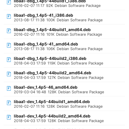
libaa1-dbg_1.4p5-44build1_i386.deb
2016-02-07 11:17
92K
Debian Software Package
libaa1-dbg_1.4p5-41_i386.deb
2013-08-17 11:38
100K
Debian Software Package
libaa1-dbg_1.4p5-44build1_amd64.deb
2016-02-07 11:16
101K
Debian Software Package
libaa1-dbg_1.4p5-41_amd64.deb
2013-08-17 11:38
106K
Debian Software Package
libaa1-dbg_1.4p5-44build2_i386.deb
2018-04-03 17:59
119K
Debian Software Package
libaa1-dbg_1.4p5-44build2_amd64.deb
2018-04-03 17:59
127K
Debian Software Package
libaa1-dev_1.4p5-46_amd64.deb
2019-03-04 16:48
128K
Debian Software Package
libaa1-dev_1.4p5-44build1_amd64.deb
2016-02-07 11:16
128K
Debian Software Package
libaa1-dev_1.4p5-44build2_amd64.deb
2018-04-03 17:59
128K
Debian Software Package