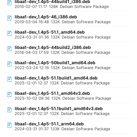
libaa1-dev_1.4p5-44build1_i386.deb
2016-02-07 11:17
128K
Debian Software Package
libaa1-dev_1.4p5-46_i386.deb
2019-03-04 16:48
132K
Debian Software Package
libaa1-dev_1.4p5-51.1_amd64.deb
2024-03-31 01:36
132K
Debian Software Package
libaa1-dev_1.4p5-44build2_i386.deb
2018-04-03 17:59
132K
Debian Software Package
libaa1-dev_1.4p5-50build1_amd64.deb
2022-03-24 12:16
132K
Debian Software Package
libaa1-dev_1.4p5-51.1build1_amd64.deb
2025-12-01 12:37
132K
Debian Software Package
libaa1-dev_1.4p5-51.1_amd64v3.deb
2025-10-02 09:36
132K
Debian Software Package
libaa1-dev_1.4p5-51.1build1_amd64v3.deb
2025-12-01 12:37
132K
Debian Software Package
libaa1-dev_1.4p5-51.1_arm64.deb
2024-03-31 01:37
133K
Debian Software Package