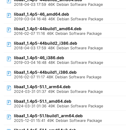
2018-04-03 17:59
46K
Debian Software Package
libaa1_1.4p5-46_amd64.deb
2019-03-04 16:48
46K
Debian Software Package
libaa1_1.4p5-44build1_amd64.deb
2016-02-07 11:16
46K
Debian Software Package
libaa1_1.4p5-44build2_i386.deb
2018-04-03 17:59
48K
Debian Software Package
libaa1_1.4p5-46_i386.deb
2019-03-04 16:48
48K
Debian Software Package
libaa1_1.4p5-44build1_i386.deb
2016-02-07 11:17
48K
Debian Software Package
libaa1_1.4p5-51.1_arm64.deb
2024-03-31 01:37
49K
Debian Software Package
libaa1_1.4p5-51.1_amd64.deb
2024-03-31 01:36
49K
Debian Software Package
libaa1_1.4p5-51.1build1_arm64.deb
2025-12-01 15:41
49K
Debian Software Package