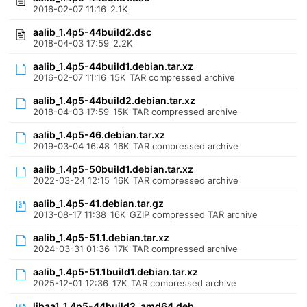
2016-02-07 11:16
2.1K
aalib_1.4p5-44build2.dsc
2018-04-03 17:59
2.2K
aalib_1.4p5-44build1.debian.tar.xz
2016-02-07 11:16
15K
TAR compressed archive
aalib_1.4p5-44build2.debian.tar.xz
2018-04-03 17:59
15K
TAR compressed archive
aalib_1.4p5-46.debian.tar.xz
2019-03-04 16:48
16K
TAR compressed archive
aalib_1.4p5-50build1.debian.tar.xz
2022-03-24 12:15
16K
TAR compressed archive
aalib_1.4p5-41.debian.tar.gz
2013-08-17 11:38
16K
GZIP compressed TAR archive
aalib_1.4p5-51.1.debian.tar.xz
2024-03-31 01:36
17K
TAR compressed archive
aalib_1.4p5-51.1build1.debian.tar.xz
2025-12-01 12:36
17K
TAR compressed archive
libaa1_1.4p5-44build2_amd64.deb