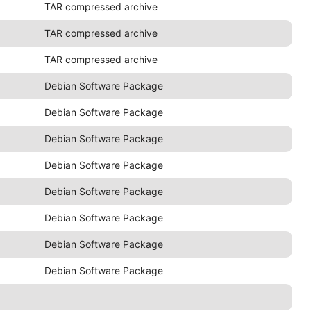
TAR compressed archive
TAR compressed archive
TAR compressed archive
Debian Software Package
Debian Software Package
Debian Software Package
Debian Software Package
Debian Software Package
Debian Software Package
Debian Software Package
Debian Software Package