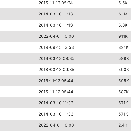
2015-11-12 05:24
5.5K
2014-03-10 11:13
6.1M
2014-03-10 11:13
5.8K
2022-04-01 10:00
911K
2019-09-15 13:53
824K
2018-03-13 09:35
599K
2018-03-13 09:35
590K
2015-11-12 05:44
595K
2015-11-12 05:44
587K
2014-03-10 11:33
571K
2014-03-10 11:33
571K
2022-04-01 10:00
2.4K