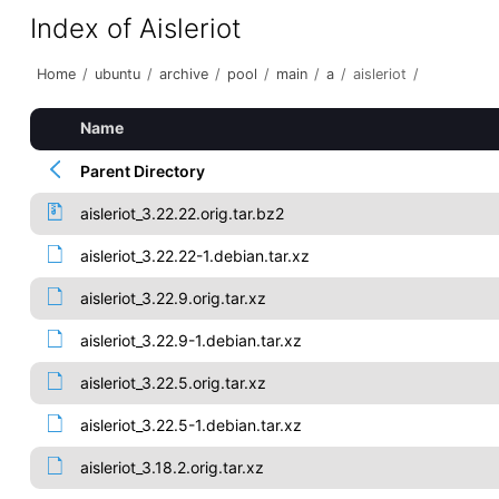
Index of Aisleriot
Home
/
ubuntu
/
archive
/
pool
/
main
/
a
/
aisleriot
/
Name
Parent Directory
aisleriot_3.22.22.orig.tar.bz2
aisleriot_3.22.22-1.debian.tar.xz
aisleriot_3.22.9.orig.tar.xz
aisleriot_3.22.9-1.debian.tar.xz
aisleriot_3.22.5.orig.tar.xz
aisleriot_3.22.5-1.debian.tar.xz
aisleriot_3.18.2.orig.tar.xz