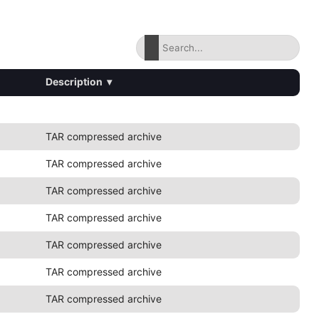
Description
▾
TAR compressed archive
TAR compressed archive
TAR compressed archive
TAR compressed archive
TAR compressed archive
TAR compressed archive
TAR compressed archive