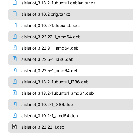
aisleriot_3.18.2-1ubuntu1.debian.tar.xz
aisleriot_3.10.2.orig.tar.xz
aisleriot_3.10.2-1.debian.tar.xz
aisleriot_3.22.22-1_amd64.deb
aisleriot_3.22.9-1_amd64.deb
aisleriot_3.22.5-1_i386.deb
aisleriot_3.22.5-1_amd64.deb
aisleriot_3.18.2-1ubuntu1_i386.deb
aisleriot_3.18.2-1ubuntu1_amd64.deb
aisleriot_3.10.2-1_i386.deb
aisleriot_3.10.2-1_amd64.deb
aisleriot_3.22.22-1.dsc