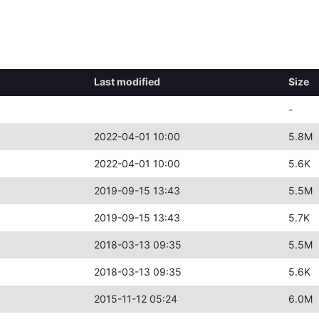
Last modified
Size
-
2022-04-01 10:00
5.8M
2022-04-01 10:00
5.6K
2019-09-15 13:43
5.5M
2019-09-15 13:43
5.7K
2018-03-13 09:35
5.5M
2018-03-13 09:35
5.6K
2015-11-12 05:24
6.0M