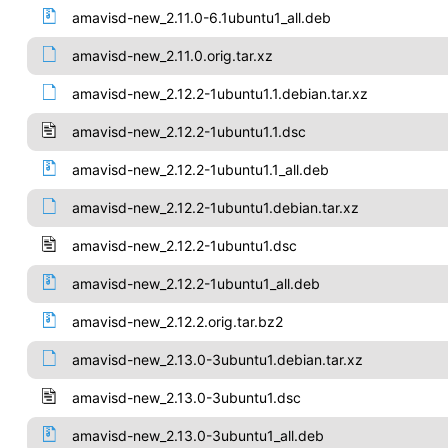
amavisd-new_2.11.0-6.1ubuntu1_all.deb
amavisd-new_2.11.0.orig.tar.xz
amavisd-new_2.12.2-1ubuntu1.1.debian.tar.xz
amavisd-new_2.12.2-1ubuntu1.1.dsc
amavisd-new_2.12.2-1ubuntu1.1_all.deb
amavisd-new_2.12.2-1ubuntu1.debian.tar.xz
amavisd-new_2.12.2-1ubuntu1.dsc
amavisd-new_2.12.2-1ubuntu1_all.deb
amavisd-new_2.12.2.orig.tar.bz2
amavisd-new_2.13.0-3ubuntu1.debian.tar.xz
amavisd-new_2.13.0-3ubuntu1.dsc
amavisd-new_2.13.0-3ubuntu1_all.deb