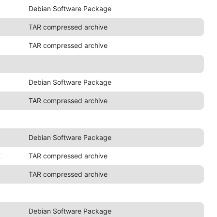
Debian Software Package
TAR compressed archive
TAR compressed archive
Debian Software Package
TAR compressed archive
Debian Software Package
K
TAR compressed archive
TAR compressed archive
Debian Software Package