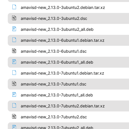
amavisd-new_2.13.0-3ubuntu2.debian.tar.xz
amavisd-new_2.13.0-3ubuntu2.dsc
amavisd-new_2.13.0-3ubuntu2_all.deb
amavisd-new_2.13.0-6ubuntu1.debian.tar.xz
amavisd-new_2.13.0-6ubuntu1.dsc
amavisd-new_2.13.0-6ubuntu1_all.deb
amavisd-new_2.13.0-7ubuntu1.debian.tar.xz
amavisd-new_2.13.0-7ubuntu1.dsc
amavisd-new_2.13.0-7ubuntu1_all.deb
amavisd-new_2.13.0-7ubuntu2.debian.tar.xz
amavisd-new_2.13.0-7ubuntu2.dsc
amavisd-new_2.13.0-7ubuntu2_all.deb