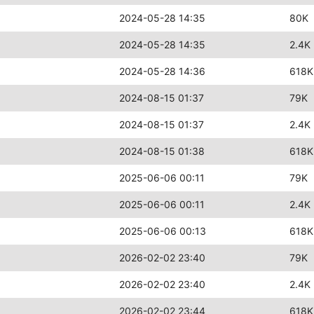
2024-05-28 14:35
80K
2024-05-28 14:35
2.4K
2024-05-28 14:36
618K
2024-08-15 01:37
79K
2024-08-15 01:37
2.4K
2024-08-15 01:38
618K
2025-06-06 00:11
79K
2025-06-06 00:11
2.4K
2025-06-06 00:13
618K
2026-02-02 23:40
79K
2026-02-02 23:40
2.4K
2026-02-02 23:44
618K