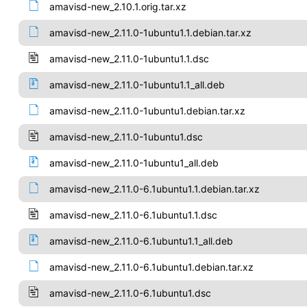
amavisd-new_2.10.1.orig.tar.xz
amavisd-new_2.11.0-1ubuntu1.1.debian.tar.xz
amavisd-new_2.11.0-1ubuntu1.1.dsc
amavisd-new_2.11.0-1ubuntu1.1_all.deb
amavisd-new_2.11.0-1ubuntu1.debian.tar.xz
amavisd-new_2.11.0-1ubuntu1.dsc
amavisd-new_2.11.0-1ubuntu1_all.deb
amavisd-new_2.11.0-6.1ubuntu1.1.debian.tar.xz
amavisd-new_2.11.0-6.1ubuntu1.1.dsc
amavisd-new_2.11.0-6.1ubuntu1.1_all.deb
amavisd-new_2.11.0-6.1ubuntu1.debian.tar.xz
amavisd-new_2.11.0-6.1ubuntu1.dsc