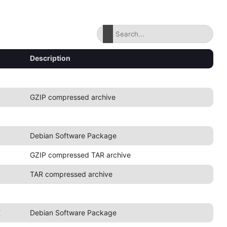
Description
GZIP compressed archive
Debian Software Package
GZIP compressed TAR archive
TAR compressed archive
K
Debian Software Package