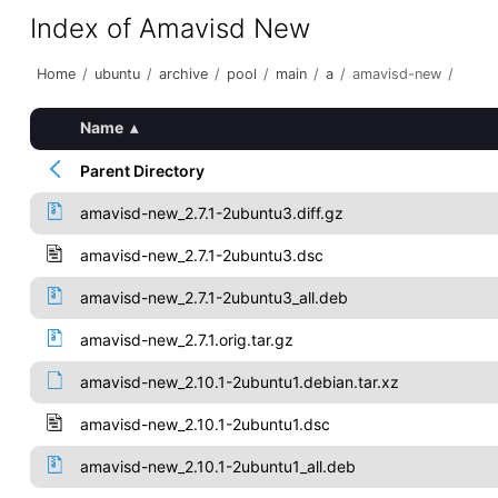
Index of Amavisd New
Home
/
ubuntu
/
archive
/
pool
/
main
/
a
/
amavisd-new
/
Name
▴
Parent Directory
amavisd-new_2.7.1-2ubuntu3.diff.gz
amavisd-new_2.7.1-2ubuntu3.dsc
amavisd-new_2.7.1-2ubuntu3_all.deb
amavisd-new_2.7.1.orig.tar.gz
amavisd-new_2.10.1-2ubuntu1.debian.tar.xz
amavisd-new_2.10.1-2ubuntu1.dsc
amavisd-new_2.10.1-2ubuntu1_all.deb