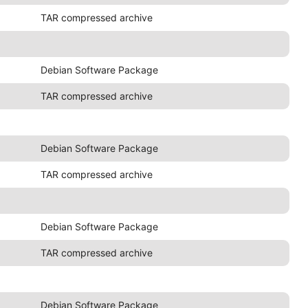
TAR compressed archive
Debian Software Package
TAR compressed archive
Debian Software Package
TAR compressed archive
Debian Software Package
TAR compressed archive
Debian Software Package