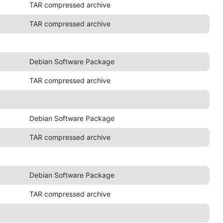
TAR compressed archive
TAR compressed archive
Debian Software Package
TAR compressed archive
Debian Software Package
TAR compressed archive
Debian Software Package
TAR compressed archive