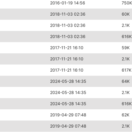
2016-01-19 14:56
750K
2018-11-03 02:36
60K
2018-11-03 02:36
2.1K
2018-11-03 02:36
616K
2017-11-21 16:10
59K
2017-11-21 16:10
2.1K
2017-11-21 16:10
617K
2024-05-28 14:35
64K
2024-05-28 14:35
2.1K
2024-05-28 14:35
616K
2019-04-29 07:48
62K
2019-04-29 07:48
2.1K