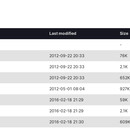
Last modified
Size
-
2012-09-22 20:33
76K
2012-09-22 20:33
2.1K
2012-09-22 20:33
652K
2012-05-01 08:04
927K
2016-02-18 21:29
59K
2016-02-18 21:29
2.1K
2016-02-18 21:30
609