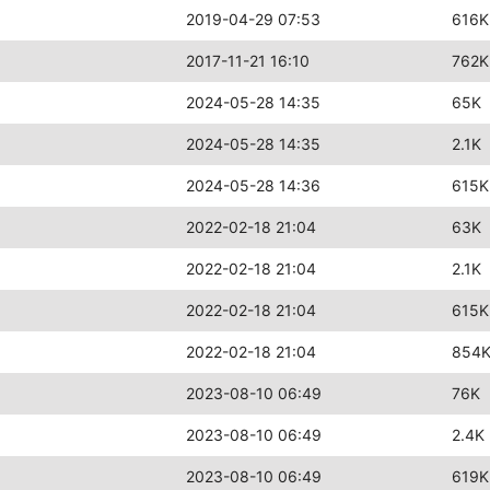
2019-04-29 07:53
616K
2017-11-21 16:10
762K
2024-05-28 14:35
65K
2024-05-28 14:35
2.1K
2024-05-28 14:36
615K
2022-02-18 21:04
63K
2022-02-18 21:04
2.1K
2022-02-18 21:04
615K
2022-02-18 21:04
854
2023-08-10 06:49
76K
2023-08-10 06:49
2.4K
2023-08-10 06:49
619K