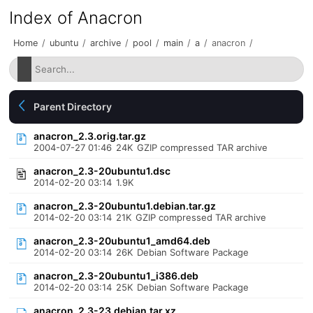
Index of Anacron
Home
/
ubuntu
/
archive
/
pool
/
main
/
a
/
anacron
/
Parent Directory
anacron_2.3.orig.tar.gz
2004-07-27 01:46
24K
GZIP compressed TAR archive
anacron_2.3-20ubuntu1.dsc
2014-02-20 03:14
1.9K
anacron_2.3-20ubuntu1.debian.tar.gz
2014-02-20 03:14
21K
GZIP compressed TAR archive
anacron_2.3-20ubuntu1_amd64.deb
2014-02-20 03:14
26K
Debian Software Package
anacron_2.3-20ubuntu1_i386.deb
2014-02-20 03:14
25K
Debian Software Package
anacron_2.3-23.debian.tar.xz