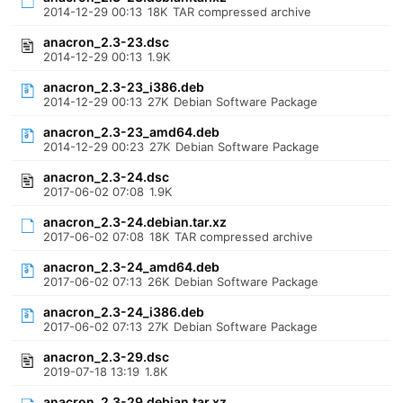
2014-12-29 00:13
18K
TAR compressed archive
anacron_2.3-23.dsc
2014-12-29 00:13
1.9K
anacron_2.3-23_i386.deb
2014-12-29 00:13
27K
Debian Software Package
anacron_2.3-23_amd64.deb
2014-12-29 00:23
27K
Debian Software Package
anacron_2.3-24.dsc
2017-06-02 07:08
1.9K
anacron_2.3-24.debian.tar.xz
2017-06-02 07:08
18K
TAR compressed archive
anacron_2.3-24_amd64.deb
2017-06-02 07:13
26K
Debian Software Package
anacron_2.3-24_i386.deb
2017-06-02 07:13
27K
Debian Software Package
anacron_2.3-29.dsc
2019-07-18 13:19
1.8K
anacron_2.3-29.debian.tar.xz