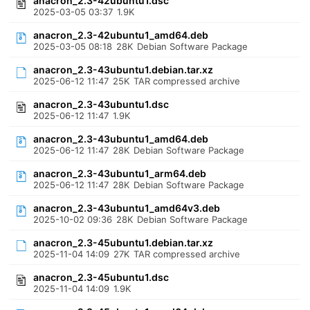
anacron_2.3-42ubuntu1.dsc
2025-03-05 03:37
1.9K
anacron_2.3-42ubuntu1_amd64.deb
2025-03-05 08:18
28K
Debian Software Package
anacron_2.3-43ubuntu1.debian.tar.xz
2025-06-12 11:47
25K
TAR compressed archive
anacron_2.3-43ubuntu1.dsc
2025-06-12 11:47
1.9K
anacron_2.3-43ubuntu1_amd64.deb
2025-06-12 11:47
28K
Debian Software Package
anacron_2.3-43ubuntu1_arm64.deb
2025-06-12 11:47
28K
Debian Software Package
anacron_2.3-43ubuntu1_amd64v3.deb
2025-10-02 09:36
28K
Debian Software Package
anacron_2.3-45ubuntu1.debian.tar.xz
2025-11-04 14:09
27K
TAR compressed archive
anacron_2.3-45ubuntu1.dsc
2025-11-04 14:09
1.9K