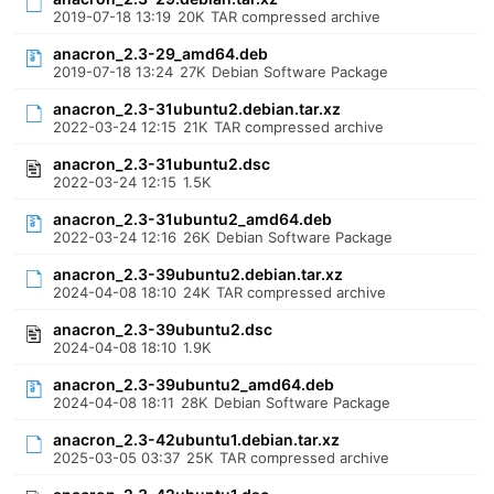
2019-07-18 13:19
20K
TAR compressed archive
anacron_2.3-29_amd64.deb
2019-07-18 13:24
27K
Debian Software Package
anacron_2.3-31ubuntu2.debian.tar.xz
2022-03-24 12:15
21K
TAR compressed archive
anacron_2.3-31ubuntu2.dsc
2022-03-24 12:15
1.5K
anacron_2.3-31ubuntu2_amd64.deb
2022-03-24 12:16
26K
Debian Software Package
anacron_2.3-39ubuntu2.debian.tar.xz
2024-04-08 18:10
24K
TAR compressed archive
anacron_2.3-39ubuntu2.dsc
2024-04-08 18:10
1.9K
anacron_2.3-39ubuntu2_amd64.deb
2024-04-08 18:11
28K
Debian Software Package
anacron_2.3-42ubuntu1.debian.tar.xz
2025-03-05 03:37
25K
TAR compressed archive