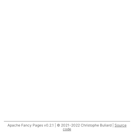
Apache Fancy Pages v0.2.1 | © 2021-2022 Christophe Buliard |
Source
code