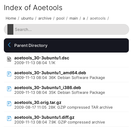
Index of Aoetools
Home
/
ubuntu
/
archive
/
pool
/
main
/
a
/
aoetools
/
Parent Directory
aoetools_30-3ubuntu1.dsc
2009-11-13 08:04
1.1K
aoetools_30-3ubuntu1_amd64.deb
2009-11-13 08:04
36K
Debian Software Package
aoetools_30-3ubuntu1_i386.deb
2009-11-13 08:04
35K
Debian Software Package
aoetools_30.orig.tar.gz
2009-08-17 11:05
28K
GZIP compressed TAR archive
aoetools_30-3ubuntu1.diff.gz
2009-11-13 08:04
7.9K
GZIP compressed archive