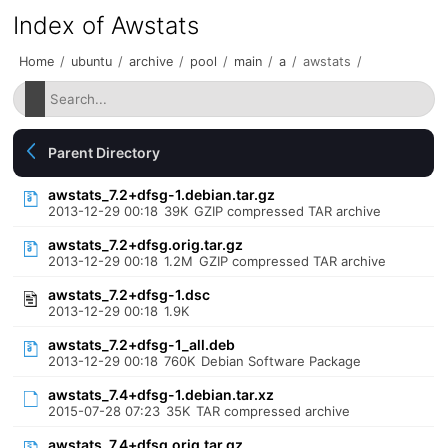
Index of Awstats
Home
/
ubuntu
/
archive
/
pool
/
main
/
a
/
awstats
/
Parent Directory
awstats_7.2+dfsg-1.debian.tar.gz
2013-12-29 00:18
39K
GZIP compressed TAR archive
awstats_7.2+dfsg.orig.tar.gz
2013-12-29 00:18
1.2M
GZIP compressed TAR archive
awstats_7.2+dfsg-1.dsc
2013-12-29 00:18
1.9K
awstats_7.2+dfsg-1_all.deb
2013-12-29 00:18
760K
Debian Software Package
awstats_7.4+dfsg-1.debian.tar.xz
2015-07-28 07:23
35K
TAR compressed archive
awstats_7.4+dfsg.orig.tar.gz