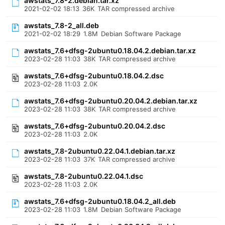
awstats_7.8-2.debian.tar.xz
2021-02-02 18:13
36K
TAR compressed archive
awstats_7.8-2_all.deb
2021-02-02 18:29
1.8M
Debian Software Package
awstats_7.6+dfsg-2ubuntu0.18.04.2.debian.tar.xz
2023-02-28 11:03
38K
TAR compressed archive
awstats_7.6+dfsg-2ubuntu0.18.04.2.dsc
2023-02-28 11:03
2.0K
awstats_7.6+dfsg-2ubuntu0.20.04.2.debian.tar.xz
2023-02-28 11:03
38K
TAR compressed archive
awstats_7.6+dfsg-2ubuntu0.20.04.2.dsc
2023-02-28 11:03
2.0K
awstats_7.8-2ubuntu0.22.04.1.debian.tar.xz
2023-02-28 11:03
37K
TAR compressed archive
awstats_7.8-2ubuntu0.22.04.1.dsc
2023-02-28 11:03
2.0K
awstats_7.6+dfsg-2ubuntu0.18.04.2_all.deb
2023-02-28 11:03
1.8M
Debian Software Package