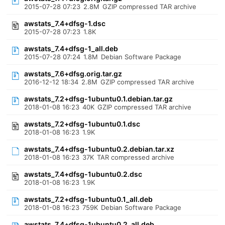
2015-07-28 07:23
2.8M
GZIP compressed TAR archive
awstats_7.4+dfsg-1.dsc
2015-07-28 07:23
1.8K
awstats_7.4+dfsg-1_all.deb
2015-07-28 07:24
1.8M
Debian Software Package
awstats_7.6+dfsg.orig.tar.gz
2016-12-12 18:34
2.8M
GZIP compressed TAR archive
awstats_7.2+dfsg-1ubuntu0.1.debian.tar.gz
2018-01-08 16:23
40K
GZIP compressed TAR archive
awstats_7.2+dfsg-1ubuntu0.1.dsc
2018-01-08 16:23
1.9K
awstats_7.4+dfsg-1ubuntu0.2.debian.tar.xz
2018-01-08 16:23
37K
TAR compressed archive
awstats_7.4+dfsg-1ubuntu0.2.dsc
2018-01-08 16:23
1.9K
awstats_7.2+dfsg-1ubuntu0.1_all.deb
2018-01-08 16:23
759K
Debian Software Package
awstats_7.4+dfsg-1ubuntu0.2_all.deb