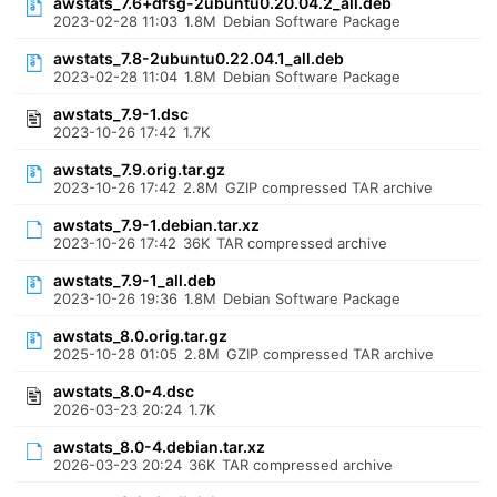
awstats_7.6+dfsg-2ubuntu0.20.04.2_all.deb
2023-02-28 11:03
1.8M
Debian Software Package
awstats_7.8-2ubuntu0.22.04.1_all.deb
2023-02-28 11:04
1.8M
Debian Software Package
awstats_7.9-1.dsc
2023-10-26 17:42
1.7K
awstats_7.9.orig.tar.gz
2023-10-26 17:42
2.8M
GZIP compressed TAR archive
awstats_7.9-1.debian.tar.xz
2023-10-26 17:42
36K
TAR compressed archive
awstats_7.9-1_all.deb
2023-10-26 19:36
1.8M
Debian Software Package
awstats_8.0.orig.tar.gz
2025-10-28 01:05
2.8M
GZIP compressed TAR archive
awstats_8.0-4.dsc
2026-03-23 20:24
1.7K
awstats_8.0-4.debian.tar.xz
2026-03-23 20:24
36K
TAR compressed archive