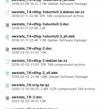
2018-01-08 16:23
1.7M
Debian Software Package
awstats_7.4+dfsg-1ubuntu0.3.debian.tar.xz
2018-01-11 22:48
37K
TAR compressed archive
awstats_7.4+dfsg-1ubuntu0.3.dsc
2018-01-11 22:48
1.3K
awstats_7.4+dfsg-1ubuntu0.3_all.deb
2018-01-11 22:48
1.7M
Debian Software Package
awstats_7.6+dfsg-2.dsc
2018-02-02 21:03
1.9K
awstats_7.6+dfsg-2.debian.tar.xz
2018-02-02 21:03
37K
TAR compressed archive
awstats_7.6+dfsg-2_all.deb
2018-02-02 21:38
1.8M
Debian Software Package
awstats_7.8.orig.tar.gz
2020-12-10 06:23
2.8M
GZIP compressed TAR archive
awstats_7.8-2.dsc
2021-02-02 18:13
1.8K