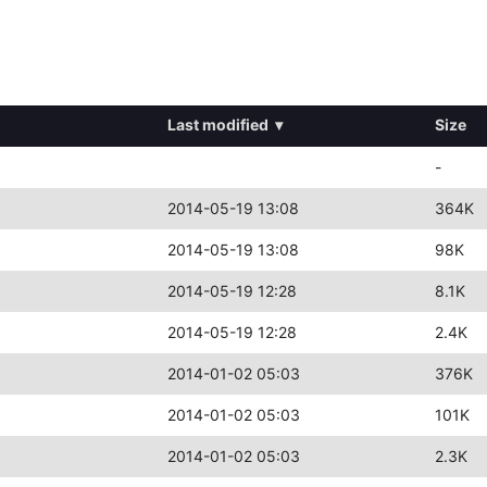
Last modified
▾
Size
-
2014-05-19 13:08
364K
2014-05-19 13:08
98K
2014-05-19 12:28
8.1K
2014-05-19 12:28
2.4K
2014-01-02 05:03
376K
2014-01-02 05:03
101K
2014-01-02 05:03
2.3K