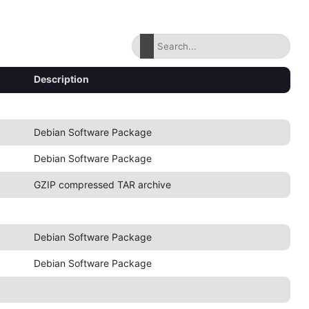
Description
Debian Software Package
Debian Software Package
GZIP compressed TAR archive
Debian Software Package
Debian Software Package