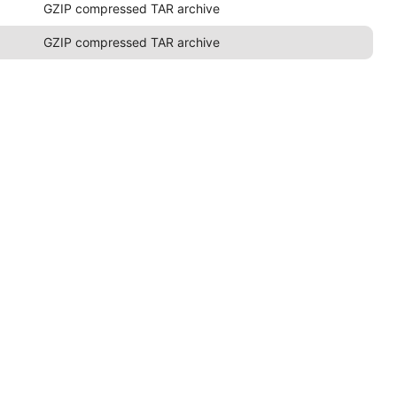
GZIP compressed TAR archive
GZIP compressed TAR archive