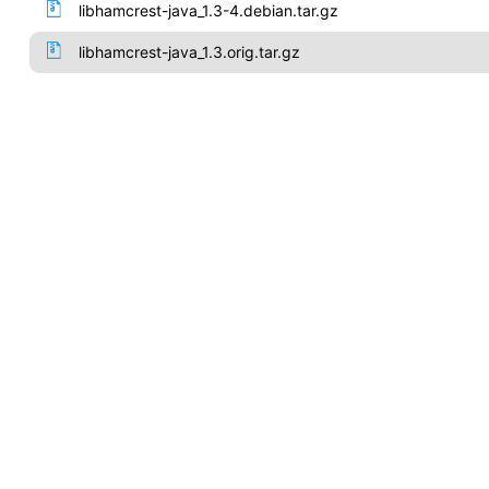
libhamcrest-java_1.3-4.debian.tar.gz
libhamcrest-java_1.3.orig.tar.gz