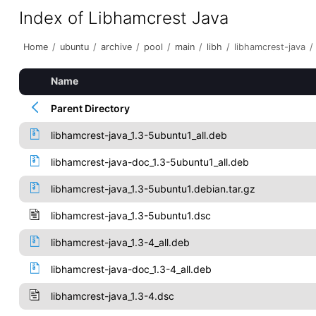
Index of Libhamcrest Java
Home
/
ubuntu
/
archive
/
pool
/
main
/
libh
/
libhamcrest-java
/
Name
Parent Directory
libhamcrest-java_1.3-5ubuntu1_all.deb
libhamcrest-java-doc_1.3-5ubuntu1_all.deb
libhamcrest-java_1.3-5ubuntu1.debian.tar.gz
libhamcrest-java_1.3-5ubuntu1.dsc
libhamcrest-java_1.3-4_all.deb
libhamcrest-java-doc_1.3-4_all.deb
libhamcrest-java_1.3-4.dsc