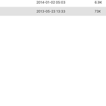
2014-01-02 05:03
6.9K
2013-05-23 13:33
73K