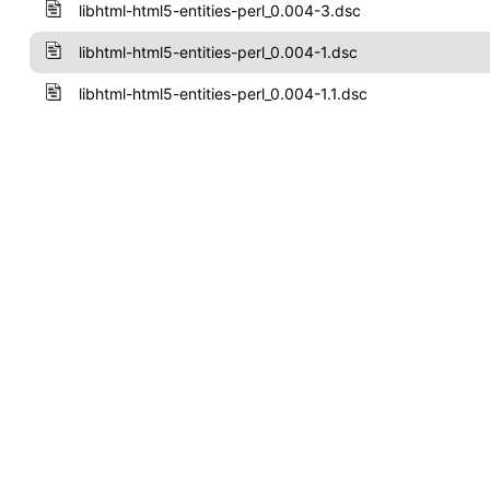
libhtml-html5-entities-perl_0.004-3.dsc
libhtml-html5-entities-perl_0.004-1.dsc
libhtml-html5-entities-perl_0.004-1.1.dsc