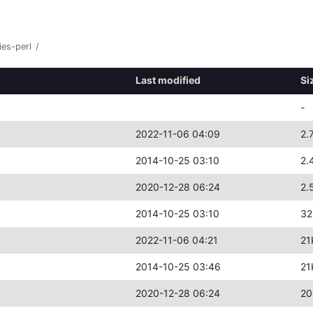
ies-perl
/
Last modified
Si
-
2022-11-06 04:09
2.
2014-10-25 03:10
2.
2020-12-28 06:24
2.
2014-10-25 03:10
32
2022-11-06 04:21
21
2014-10-25 03:46
21
2020-12-28 06:24
20