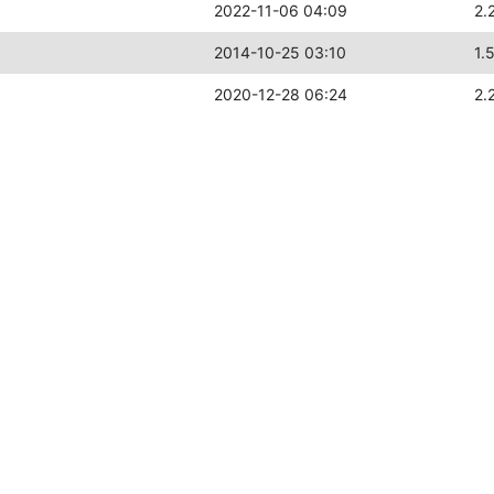
2022-11-06 04:09
2.
2014-10-25 03:10
1.
2020-12-28 06:24
2.