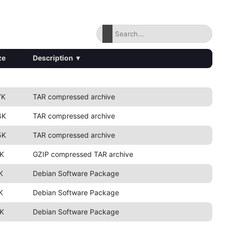
ze
Description
▾
7K
TAR compressed archive
4K
TAR compressed archive
5K
TAR compressed archive
K
GZIP compressed TAR archive
K
Debian Software Package
K
Debian Software Package
K
Debian Software Package