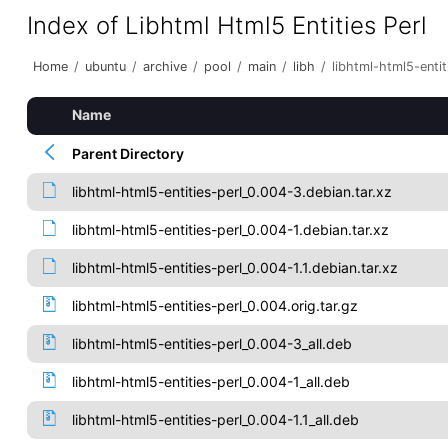
Index of Libhtml Html5 Entities Perl
Home
/
ubuntu
/
archive
/
pool
/
main
/
libh
/
libhtml-html5-entit
Name
Parent Directory
libhtml-html5-entities-perl_0.004-3.debian.tar.xz
libhtml-html5-entities-perl_0.004-1.debian.tar.xz
libhtml-html5-entities-perl_0.004-1.1.debian.tar.xz
libhtml-html5-entities-perl_0.004.orig.tar.gz
libhtml-html5-entities-perl_0.004-3_all.deb
libhtml-html5-entities-perl_0.004-1_all.deb
libhtml-html5-entities-perl_0.004-1.1_all.deb