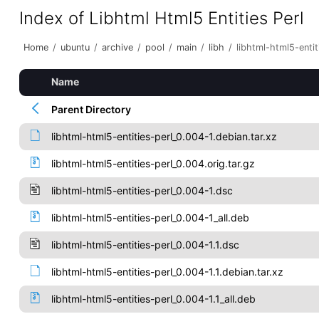
Index of Libhtml Html5 Entities Perl
Home
/
ubuntu
/
archive
/
pool
/
main
/
libh
/
libhtml-html5-entit
Name
Parent Directory
libhtml-html5-entities-perl_0.004-1.debian.tar.xz
libhtml-html5-entities-perl_0.004.orig.tar.gz
libhtml-html5-entities-perl_0.004-1.dsc
libhtml-html5-entities-perl_0.004-1_all.deb
libhtml-html5-entities-perl_0.004-1.1.dsc
libhtml-html5-entities-perl_0.004-1.1.debian.tar.xz
libhtml-html5-entities-perl_0.004-1.1_all.deb