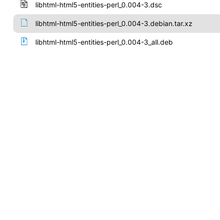
libhtml-html5-entities-perl_0.004-3.dsc
libhtml-html5-entities-perl_0.004-3.debian.tar.xz
libhtml-html5-entities-perl_0.004-3_all.deb