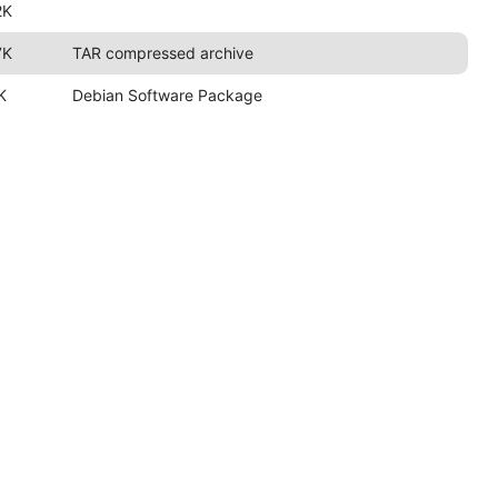
2K
7K
TAR compressed archive
K
Debian Software Package