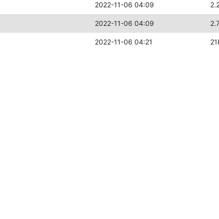
2022-11-06 04:09
2.
2022-11-06 04:09
2.
2022-11-06 04:21
21