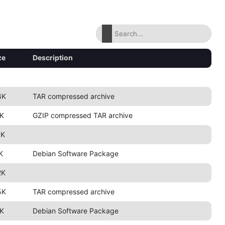
ze
Description
4K
TAR compressed archive
K
GZIP compressed TAR archive
5K
K
Debian Software Package
2K
5K
TAR compressed archive
K
Debian Software Package