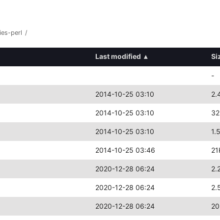
ies-perl
/
Last modified
▴
Si
-
2014-10-25 03:10
2.
2014-10-25 03:10
32
2014-10-25 03:10
1.
2014-10-25 03:46
21
2020-12-28 06:24
2.
2020-12-28 06:24
2.
2020-12-28 06:24
20