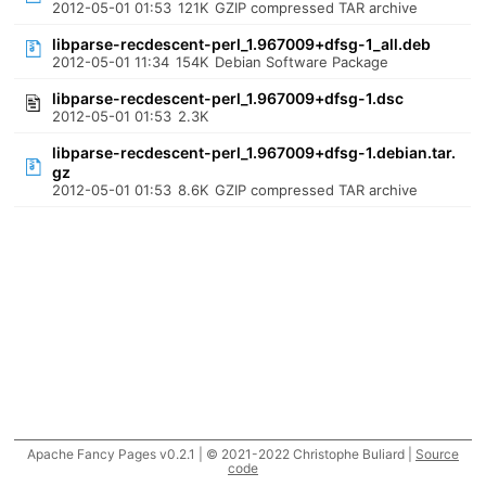
2012-05-01 01:53
121K
GZIP compressed TAR archive
libparse-recdescent-perl_1.967009+dfsg-1_all.deb
2012-05-01 11:34
154K
Debian Software Package
libparse-recdescent-perl_1.967009+dfsg-1.dsc
2012-05-01 01:53
2.3K
libparse-recdescent-perl_1.967009+dfsg-1.debian.tar.
gz
2012-05-01 01:53
8.6K
GZIP compressed TAR archive
Apache Fancy Pages v0.2.1 | © 2021-2022 Christophe Buliard |
Source
code