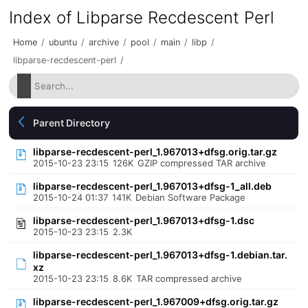
Index of Libparse Recdescent Perl
Home
/
ubuntu
/
archive
/
pool
/
main
/
libp
/
libparse-recdescent-perl
/
Parent Directory
libparse-recdescent-perl_1.967013+dfsg.orig.tar.gz
2015-10-23 23:15
126K
GZIP compressed TAR archive
libparse-recdescent-perl_1.967013+dfsg-1_all.deb
2015-10-24 01:37
141K
Debian Software Package
libparse-recdescent-perl_1.967013+dfsg-1.dsc
2015-10-23 23:15
2.3K
libparse-recdescent-perl_1.967013+dfsg-1.debian.tar.
xz
2015-10-23 23:15
8.6K
TAR compressed archive
libparse-recdescent-perl_1.967009+dfsg.orig.tar.gz