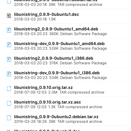
2018-03-03 20:18
39K
TAR compressed archive
libunistring_0.9.9-0ubuntu1.dsc
2018-03-03 20:18
1.9K
libunistring2_0.9.9-0ubuntu1_amd64.deb
2018-03-03 20:23
360K
Debian Software Package
libunistring-dev_0.9.9-0ubuntu1_amd64.deb
2018-03-03 20:23
526K
Debian Software Package
libunistring2_0.9.9-0ubuntu1_i386.deb
2018-03-03 20:23
376K
Debian Software Package
libunistring-dev_0.9.9-0ubuntu1_i386.deb
2018-03-03 20:23
534K
Debian Software Package
libunistring_0.9.10.orig.tar.xz
2018-07-09 12:03
2.0M
TAR compressed archive
libunistring_0.9.10.orig.tar.xz.asc
2018-07-09 12:03
1.3K
TAR compressed archive
libunistring_0.9.9-0ubuntu2.debian.tar.xz
2019-03-26 18:26
39K
TAR compressed archive