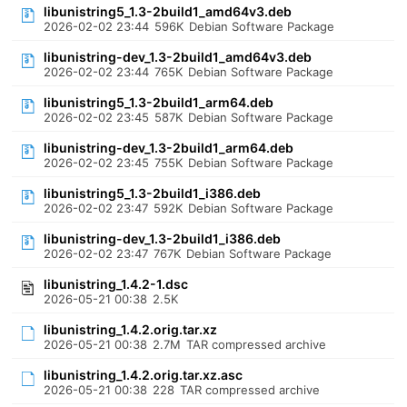
libunistring5_1.3-2build1_amd64v3.deb
2026-02-02 23:44
596K
Debian Software Package
libunistring-dev_1.3-2build1_amd64v3.deb
2026-02-02 23:44
765K
Debian Software Package
libunistring5_1.3-2build1_arm64.deb
2026-02-02 23:45
587K
Debian Software Package
libunistring-dev_1.3-2build1_arm64.deb
2026-02-02 23:45
755K
Debian Software Package
libunistring5_1.3-2build1_i386.deb
2026-02-02 23:47
592K
Debian Software Package
libunistring-dev_1.3-2build1_i386.deb
2026-02-02 23:47
767K
Debian Software Package
libunistring_1.4.2-1.dsc
2026-05-21 00:38
2.5K
libunistring_1.4.2.orig.tar.xz
2026-05-21 00:38
2.7M
TAR compressed archive
libunistring_1.4.2.orig.tar.xz.asc
2026-05-21 00:38
228
TAR compressed archive