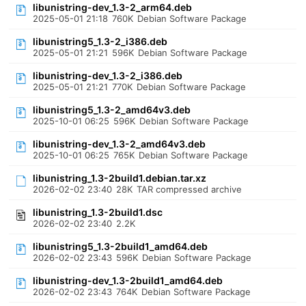
libunistring-dev_1.3-2_arm64.deb
2025-05-01 21:18
760K
Debian Software Package
libunistring5_1.3-2_i386.deb
2025-05-01 21:21
596K
Debian Software Package
libunistring-dev_1.3-2_i386.deb
2025-05-01 21:21
770K
Debian Software Package
libunistring5_1.3-2_amd64v3.deb
2025-10-01 06:25
596K
Debian Software Package
libunistring-dev_1.3-2_amd64v3.deb
2025-10-01 06:25
765K
Debian Software Package
libunistring_1.3-2build1.debian.tar.xz
2026-02-02 23:40
28K
TAR compressed archive
libunistring_1.3-2build1.dsc
2026-02-02 23:40
2.2K
libunistring5_1.3-2build1_amd64.deb
2026-02-02 23:43
596K
Debian Software Package
libunistring-dev_1.3-2build1_amd64.deb
2026-02-02 23:43
764K
Debian Software Package