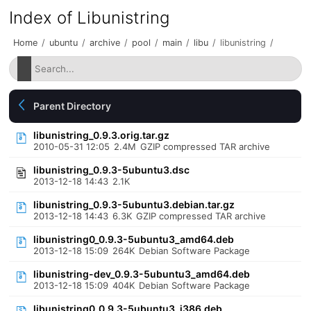
Index of Libunistring
Home
/
ubuntu
/
archive
/
pool
/
main
/
libu
/
libunistring
/
Parent Directory
libunistring_0.9.3.orig.tar.gz
2010-05-31 12:05
2.4M
GZIP compressed TAR archive
libunistring_0.9.3-5ubuntu3.dsc
2013-12-18 14:43
2.1K
libunistring_0.9.3-5ubuntu3.debian.tar.gz
2013-12-18 14:43
6.3K
GZIP compressed TAR archive
libunistring0_0.9.3-5ubuntu3_amd64.deb
2013-12-18 15:09
264K
Debian Software Package
libunistring-dev_0.9.3-5ubuntu3_amd64.deb
2013-12-18 15:09
404K
Debian Software Package
libunistring0_0.9.3-5ubuntu3_i386.deb