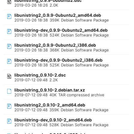
libunistring_0.9.9-0ubuntu2.dsc
2019-03-26 18:26
2.0K
libunistring2_0.9.9-0ubuntu2_amd64.deb
2019-03-26 18:38
359K
Debian Software Package
libunistring-dev_0.9.9-0ubuntu2_amd64.deb
2019-03-26 18:38
524K
Debian Software Package
libunistring2_0.9.9-0ubuntu2_i386.deb
2019-03-26 18:38
368K
Debian Software Package
libunistring-dev_0.9.9-0ubuntu2_i386.deb
2019-03-26 18:38
525K
Debian Software Package
libunistring_0.9.10-2.dsc
2019-07-12 09:48
2.2K
libunistring_0.9.10-2.debian.tar.xz
2019-07-12 09:48
40K
TAR compressed archive
libunistring2_0.9.10-2_amd64.deb
2019-07-12 09:48
359K
Debian Software Package
libunistring-dev_0.9.10-2_amd64.deb
2019-07-12 09:48
528K
Debian Software Package