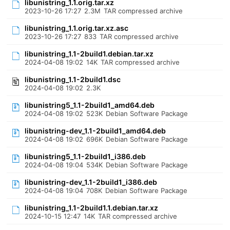
libunistring_1.1.orig.tar.xz
2023-10-26 17:27
2.3M
TAR compressed archive
libunistring_1.1.orig.tar.xz.asc
2023-10-26 17:27
833
TAR compressed archive
libunistring_1.1-2build1.debian.tar.xz
2024-04-08 19:02
14K
TAR compressed archive
libunistring_1.1-2build1.dsc
2024-04-08 19:02
2.3K
libunistring5_1.1-2build1_amd64.deb
2024-04-08 19:02
523K
Debian Software Package
libunistring-dev_1.1-2build1_amd64.deb
2024-04-08 19:02
696K
Debian Software Package
libunistring5_1.1-2build1_i386.deb
2024-04-08 19:04
534K
Debian Software Package
libunistring-dev_1.1-2build1_i386.deb
2024-04-08 19:04
708K
Debian Software Package
libunistring_1.1-2build1.1.debian.tar.xz
2024-10-15 12:47
14K
TAR compressed archive