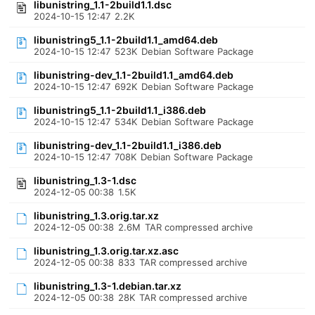
libunistring_1.1-2build1.1.dsc
2024-10-15 12:47
2.2K
libunistring5_1.1-2build1.1_amd64.deb
2024-10-15 12:47
523K
Debian Software Package
libunistring-dev_1.1-2build1.1_amd64.deb
2024-10-15 12:47
692K
Debian Software Package
libunistring5_1.1-2build1.1_i386.deb
2024-10-15 12:47
534K
Debian Software Package
libunistring-dev_1.1-2build1.1_i386.deb
2024-10-15 12:47
708K
Debian Software Package
libunistring_1.3-1.dsc
2024-12-05 00:38
1.5K
libunistring_1.3.orig.tar.xz
2024-12-05 00:38
2.6M
TAR compressed archive
libunistring_1.3.orig.tar.xz.asc
2024-12-05 00:38
833
TAR compressed archive
libunistring_1.3-1.debian.tar.xz
2024-12-05 00:38
28K
TAR compressed archive