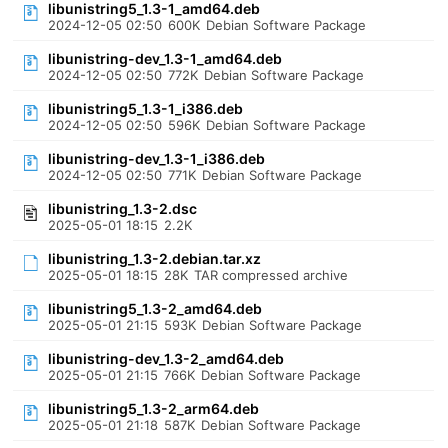
libunistring5_1.3-1_amd64.deb
2024-12-05 02:50
600K
Debian Software Package
libunistring-dev_1.3-1_amd64.deb
2024-12-05 02:50
772K
Debian Software Package
libunistring5_1.3-1_i386.deb
2024-12-05 02:50
596K
Debian Software Package
libunistring-dev_1.3-1_i386.deb
2024-12-05 02:50
771K
Debian Software Package
libunistring_1.3-2.dsc
2025-05-01 18:15
2.2K
libunistring_1.3-2.debian.tar.xz
2025-05-01 18:15
28K
TAR compressed archive
libunistring5_1.3-2_amd64.deb
2025-05-01 21:15
593K
Debian Software Package
libunistring-dev_1.3-2_amd64.deb
2025-05-01 21:15
766K
Debian Software Package
libunistring5_1.3-2_arm64.deb
2025-05-01 21:18
587K
Debian Software Package