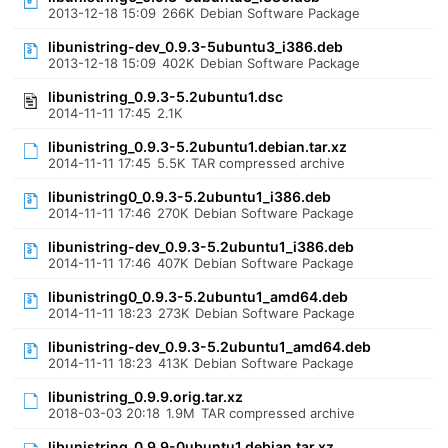
2013-12-18 15:09
266K
Debian Software Package
libunistring-dev_0.9.3-5ubuntu3_i386.deb
2013-12-18 15:09
402K
Debian Software Package
libunistring_0.9.3-5.2ubuntu1.dsc
2014-11-11 17:45
2.1K
libunistring_0.9.3-5.2ubuntu1.debian.tar.xz
2014-11-11 17:45
5.5K
TAR compressed archive
libunistring0_0.9.3-5.2ubuntu1_i386.deb
2014-11-11 17:46
270K
Debian Software Package
libunistring-dev_0.9.3-5.2ubuntu1_i386.deb
2014-11-11 17:46
407K
Debian Software Package
libunistring0_0.9.3-5.2ubuntu1_amd64.deb
2014-11-11 18:23
273K
Debian Software Package
libunistring-dev_0.9.3-5.2ubuntu1_amd64.deb
2014-11-11 18:23
413K
Debian Software Package
libunistring_0.9.9.orig.tar.xz
2018-03-03 20:18
1.9M
TAR compressed archive
libunistring_0.9.9-0ubuntu1.debian.tar.xz