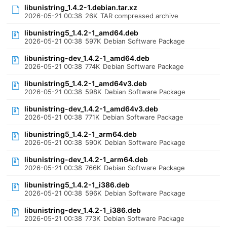
libunistring_1.4.2-1.debian.tar.xz
2026-05-21 00:38
26K
TAR compressed archive
libunistring5_1.4.2-1_amd64.deb
2026-05-21 00:38
597K
Debian Software Package
libunistring-dev_1.4.2-1_amd64.deb
2026-05-21 00:38
774K
Debian Software Package
libunistring5_1.4.2-1_amd64v3.deb
2026-05-21 00:38
598K
Debian Software Package
libunistring-dev_1.4.2-1_amd64v3.deb
2026-05-21 00:38
771K
Debian Software Package
libunistring5_1.4.2-1_arm64.deb
2026-05-21 00:38
590K
Debian Software Package
libunistring-dev_1.4.2-1_arm64.deb
2026-05-21 00:38
766K
Debian Software Package
libunistring5_1.4.2-1_i386.deb
2026-05-21 00:38
596K
Debian Software Package
libunistring-dev_1.4.2-1_i386.deb
2026-05-21 00:38
773K
Debian Software Package