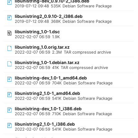
libunistring-dev_0.9.10-2_i386.deb
2019-07-12 09:48
535K
Debian Software Package
libunistring2_0.9.10-2_i386.deb
2019-07-12 09:48
368K
Debian Software Package
libunistring_1.0-1.dsc
2022-02-07 06:59
1.9K
libunistring_1.0.orig.tar.xz
2022-02-07 06:59
2.3M
TAR compressed archive
libunistring_1.0-1.debian.tar.xz
2022-02-07 06:59
41K
TAR compressed archive
libunistring-dev_1.0-1_amd64.deb
2022-02-07 06:59
704K
Debian Software Package
libunistring2_1.0-1_amd64.deb
2022-02-07 06:59
541K
Debian Software Package
libunistring-dev_1.0-1_i386.deb
2022-02-07 06:59
710K
Debian Software Package
libunistring2_1.0-1_i386.deb
2022-02-07 06:59
541K
Debian Software Package