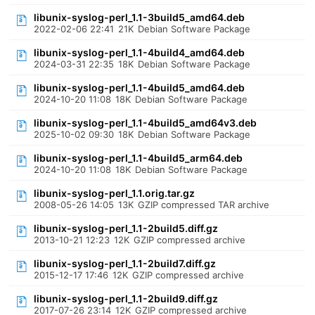
libunix-syslog-perl_1.1-3build5_amd64.deb
2022-02-06 22:41
21K
Debian Software Package
libunix-syslog-perl_1.1-4build4_amd64.deb
2024-03-31 22:35
18K
Debian Software Package
libunix-syslog-perl_1.1-4build5_amd64.deb
2024-10-20 11:08
18K
Debian Software Package
libunix-syslog-perl_1.1-4build5_amd64v3.deb
2025-10-02 09:30
18K
Debian Software Package
libunix-syslog-perl_1.1-4build5_arm64.deb
2024-10-20 11:08
18K
Debian Software Package
libunix-syslog-perl_1.1.orig.tar.gz
2008-05-26 14:05
13K
GZIP compressed TAR archive
libunix-syslog-perl_1.1-2build5.diff.gz
2013-10-21 12:23
12K
GZIP compressed archive
libunix-syslog-perl_1.1-2build7.diff.gz
2015-12-17 17:46
12K
GZIP compressed archive
libunix-syslog-perl_1.1-2build9.diff.gz
2017-07-26 23:14
12K
GZIP compressed archive