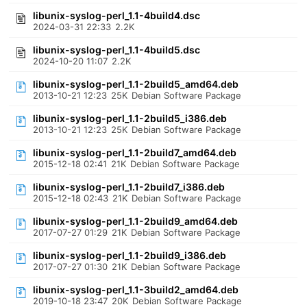
libunix-syslog-perl_1.1-4build4.dsc
2024-03-31 22:33
2.2K
libunix-syslog-perl_1.1-4build5.dsc
2024-10-20 11:07
2.2K
libunix-syslog-perl_1.1-2build5_amd64.deb
2013-10-21 12:23
25K
Debian Software Package
libunix-syslog-perl_1.1-2build5_i386.deb
2013-10-21 12:23
25K
Debian Software Package
libunix-syslog-perl_1.1-2build7_amd64.deb
2015-12-18 02:41
21K
Debian Software Package
libunix-syslog-perl_1.1-2build7_i386.deb
2015-12-18 02:43
21K
Debian Software Package
libunix-syslog-perl_1.1-2build9_amd64.deb
2017-07-27 01:29
21K
Debian Software Package
libunix-syslog-perl_1.1-2build9_i386.deb
2017-07-27 01:30
21K
Debian Software Package
libunix-syslog-perl_1.1-3build2_amd64.deb
2019-10-18 23:47
20K
Debian Software Package