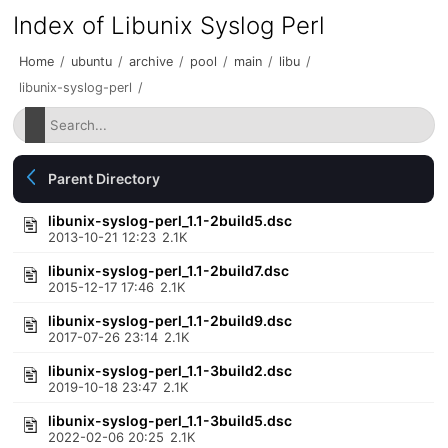
Index of Libunix Syslog Perl
Home
/
ubuntu
/
archive
/
pool
/
main
/
libu
/
libunix-syslog-perl
/
Parent Directory
libunix-syslog-perl_1.1-2build5.dsc
2013-10-21 12:23
2.1K
libunix-syslog-perl_1.1-2build7.dsc
2015-12-17 17:46
2.1K
libunix-syslog-perl_1.1-2build9.dsc
2017-07-26 23:14
2.1K
libunix-syslog-perl_1.1-3build2.dsc
2019-10-18 23:47
2.1K
libunix-syslog-perl_1.1-3build5.dsc
2022-02-06 20:25
2.1K