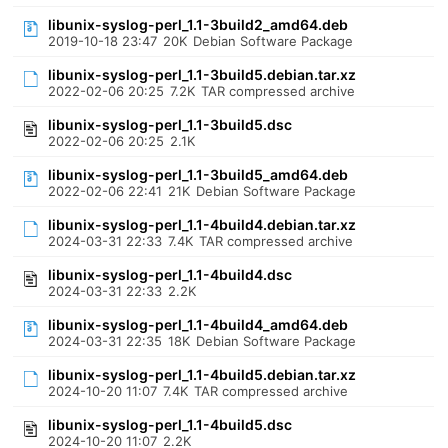
libunix-syslog-perl_1.1-3build2_amd64.deb
2019-10-18 23:47
20K
Debian Software Package
libunix-syslog-perl_1.1-3build5.debian.tar.xz
2022-02-06 20:25
7.2K
TAR compressed archive
libunix-syslog-perl_1.1-3build5.dsc
2022-02-06 20:25
2.1K
libunix-syslog-perl_1.1-3build5_amd64.deb
2022-02-06 22:41
21K
Debian Software Package
libunix-syslog-perl_1.1-4build4.debian.tar.xz
2024-03-31 22:33
7.4K
TAR compressed archive
libunix-syslog-perl_1.1-4build4.dsc
2024-03-31 22:33
2.2K
libunix-syslog-perl_1.1-4build4_amd64.deb
2024-03-31 22:35
18K
Debian Software Package
libunix-syslog-perl_1.1-4build5.debian.tar.xz
2024-10-20 11:07
7.4K
TAR compressed archive
libunix-syslog-perl_1.1-4build5.dsc
2024-10-20 11:07
2.2K