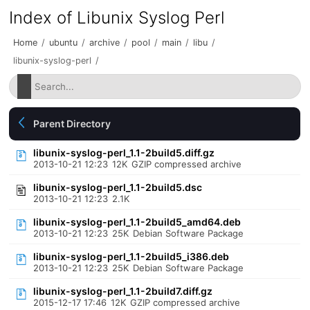
Index of Libunix Syslog Perl
Home
/
ubuntu
/
archive
/
pool
/
main
/
libu
/
libunix-syslog-perl
/
Parent Directory
libunix-syslog-perl_1.1-2build5.diff.gz
2013-10-21 12:23
12K
GZIP compressed archive
libunix-syslog-perl_1.1-2build5.dsc
2013-10-21 12:23
2.1K
libunix-syslog-perl_1.1-2build5_amd64.deb
2013-10-21 12:23
25K
Debian Software Package
libunix-syslog-perl_1.1-2build5_i386.deb
2013-10-21 12:23
25K
Debian Software Package
libunix-syslog-perl_1.1-2build7.diff.gz
2015-12-17 17:46
12K
GZIP compressed archive