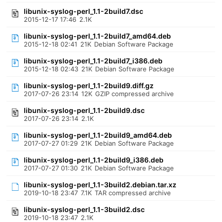
libunix-syslog-perl_1.1-2build7.dsc
2015-12-17 17:46
2.1K
libunix-syslog-perl_1.1-2build7_amd64.deb
2015-12-18 02:41
21K
Debian Software Package
libunix-syslog-perl_1.1-2build7_i386.deb
2015-12-18 02:43
21K
Debian Software Package
libunix-syslog-perl_1.1-2build9.diff.gz
2017-07-26 23:14
12K
GZIP compressed archive
libunix-syslog-perl_1.1-2build9.dsc
2017-07-26 23:14
2.1K
libunix-syslog-perl_1.1-2build9_amd64.deb
2017-07-27 01:29
21K
Debian Software Package
libunix-syslog-perl_1.1-2build9_i386.deb
2017-07-27 01:30
21K
Debian Software Package
libunix-syslog-perl_1.1-3build2.debian.tar.xz
2019-10-18 23:47
7.1K
TAR compressed archive
libunix-syslog-perl_1.1-3build2.dsc
2019-10-18 23:47
2.1K