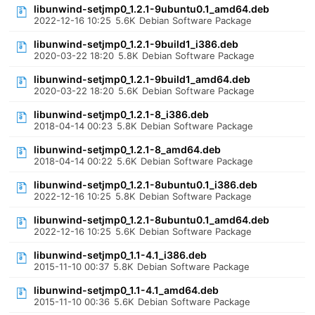
libunwind-setjmp0_1.2.1-9ubuntu0.1_amd64.deb
2022-12-16 10:25
5.6K
Debian Software Package
libunwind-setjmp0_1.2.1-9build1_i386.deb
2020-03-22 18:20
5.8K
Debian Software Package
libunwind-setjmp0_1.2.1-9build1_amd64.deb
2020-03-22 18:20
5.6K
Debian Software Package
libunwind-setjmp0_1.2.1-8_i386.deb
2018-04-14 00:23
5.8K
Debian Software Package
libunwind-setjmp0_1.2.1-8_amd64.deb
2018-04-14 00:22
5.6K
Debian Software Package
libunwind-setjmp0_1.2.1-8ubuntu0.1_i386.deb
2022-12-16 10:25
5.8K
Debian Software Package
libunwind-setjmp0_1.2.1-8ubuntu0.1_amd64.deb
2022-12-16 10:25
5.6K
Debian Software Package
libunwind-setjmp0_1.1-4.1_i386.deb
2015-11-10 00:37
5.8K
Debian Software Package
libunwind-setjmp0_1.1-4.1_amd64.deb
2015-11-10 00:36
5.6K
Debian Software Package