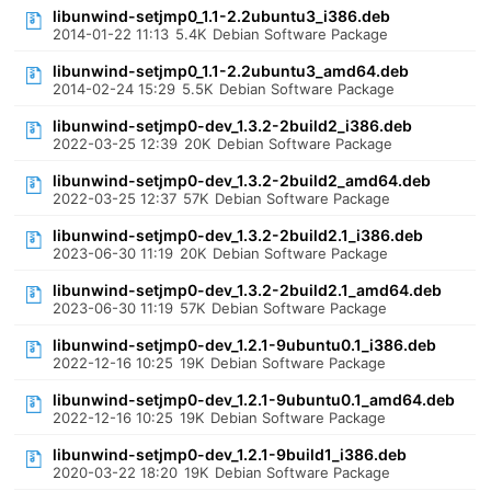
libunwind-setjmp0_1.1-2.2ubuntu3_i386.deb
2014-01-22 11:13
5.4K
Debian Software Package
libunwind-setjmp0_1.1-2.2ubuntu3_amd64.deb
2014-02-24 15:29
5.5K
Debian Software Package
libunwind-setjmp0-dev_1.3.2-2build2_i386.deb
2022-03-25 12:39
20K
Debian Software Package
libunwind-setjmp0-dev_1.3.2-2build2_amd64.deb
2022-03-25 12:37
57K
Debian Software Package
libunwind-setjmp0-dev_1.3.2-2build2.1_i386.deb
2023-06-30 11:19
20K
Debian Software Package
libunwind-setjmp0-dev_1.3.2-2build2.1_amd64.deb
2023-06-30 11:19
57K
Debian Software Package
libunwind-setjmp0-dev_1.2.1-9ubuntu0.1_i386.deb
2022-12-16 10:25
19K
Debian Software Package
libunwind-setjmp0-dev_1.2.1-9ubuntu0.1_amd64.deb
2022-12-16 10:25
19K
Debian Software Package
libunwind-setjmp0-dev_1.2.1-9build1_i386.deb
2020-03-22 18:20
19K
Debian Software Package