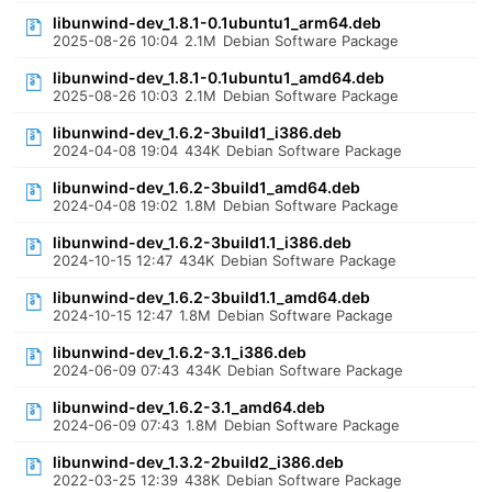
libunwind-dev_1.8.1-0.1ubuntu1_arm64.deb
2025-08-26 10:04
2.1M
Debian Software Package
libunwind-dev_1.8.1-0.1ubuntu1_amd64.deb
2025-08-26 10:03
2.1M
Debian Software Package
libunwind-dev_1.6.2-3build1_i386.deb
2024-04-08 19:04
434K
Debian Software Package
libunwind-dev_1.6.2-3build1_amd64.deb
2024-04-08 19:02
1.8M
Debian Software Package
libunwind-dev_1.6.2-3build1.1_i386.deb
2024-10-15 12:47
434K
Debian Software Package
libunwind-dev_1.6.2-3build1.1_amd64.deb
2024-10-15 12:47
1.8M
Debian Software Package
libunwind-dev_1.6.2-3.1_i386.deb
2024-06-09 07:43
434K
Debian Software Package
libunwind-dev_1.6.2-3.1_amd64.deb
2024-06-09 07:43
1.8M
Debian Software Package
libunwind-dev_1.3.2-2build2_i386.deb
2022-03-25 12:39
438K
Debian Software Package