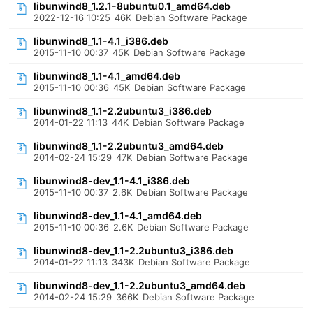
libunwind8_1.2.1-8ubuntu0.1_amd64.deb
2022-12-16 10:25
46K
Debian Software Package
libunwind8_1.1-4.1_i386.deb
2015-11-10 00:37
45K
Debian Software Package
libunwind8_1.1-4.1_amd64.deb
2015-11-10 00:36
45K
Debian Software Package
libunwind8_1.1-2.2ubuntu3_i386.deb
2014-01-22 11:13
44K
Debian Software Package
libunwind8_1.1-2.2ubuntu3_amd64.deb
2014-02-24 15:29
47K
Debian Software Package
libunwind8-dev_1.1-4.1_i386.deb
2015-11-10 00:37
2.6K
Debian Software Package
libunwind8-dev_1.1-4.1_amd64.deb
2015-11-10 00:36
2.6K
Debian Software Package
libunwind8-dev_1.1-2.2ubuntu3_i386.deb
2014-01-22 11:13
343K
Debian Software Package
libunwind8-dev_1.1-2.2ubuntu3_amd64.deb
2014-02-24 15:29
366K
Debian Software Package