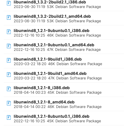
libunwind8_1.3.2-2build2.1_i386.deb
2023-06-30 11:19
53K
Debian Software Package
libunwind8_1.3.2-2build2.1_amd64.deb
2023-06-30 11:19
53K
Debian Software Package
libunwind8_1.2.1-9ubuntu0.1_i386.deb
2022-12-16 10:25
46K
Debian Software Package
libunwind8_1.2.1-9ubuntu0.1_amd64.deb
2022-12-16 10:25
47K
Debian Software Package
libunwind8_1.2.1-9build1_i386.deb
2020-03-22 18:20
46K
Debian Software Package
libunwind8_1.2.1-9build1_amd64.deb
2020-03-22 18:20
47K
Debian Software Package
libunwind8_1.2.1-8_i386.deb
2018-04-14 00:23
45K
Debian Software Package
libunwind8_1.2.1-8_amd64.deb
2018-04-14 00:22
46K
Debian Software Package
libunwind8_1.2.1-8ubuntu0.1_i386.deb
2022-12-16 10:25
45K
Debian Software Package