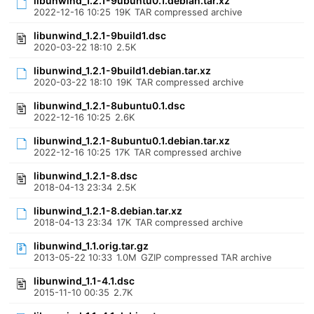
libunwind_1.2.1-9ubuntu0.1.debian.tar.xz
2022-12-16 10:25
19K
TAR compressed archive
libunwind_1.2.1-9build1.dsc
2020-03-22 18:10
2.5K
libunwind_1.2.1-9build1.debian.tar.xz
2020-03-22 18:10
19K
TAR compressed archive
libunwind_1.2.1-8ubuntu0.1.dsc
2022-12-16 10:25
2.6K
libunwind_1.2.1-8ubuntu0.1.debian.tar.xz
2022-12-16 10:25
17K
TAR compressed archive
libunwind_1.2.1-8.dsc
2018-04-13 23:34
2.5K
libunwind_1.2.1-8.debian.tar.xz
2018-04-13 23:34
17K
TAR compressed archive
libunwind_1.1.orig.tar.gz
2013-05-22 10:33
1.0M
GZIP compressed TAR archive
libunwind_1.1-4.1.dsc
2015-11-10 00:35
2.7K