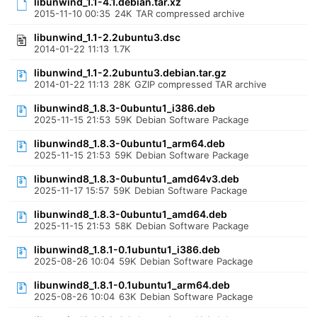
libunwind_1.1-4.1.debian.tar.xz
2015-11-10 00:35
24K
TAR compressed archive
libunwind_1.1-2.2ubuntu3.dsc
2014-01-22 11:13
1.7K
libunwind_1.1-2.2ubuntu3.debian.tar.gz
2014-01-22 11:13
28K
GZIP compressed TAR archive
libunwind8_1.8.3-0ubuntu1_i386.deb
2025-11-15 21:53
59K
Debian Software Package
libunwind8_1.8.3-0ubuntu1_arm64.deb
2025-11-15 21:53
59K
Debian Software Package
libunwind8_1.8.3-0ubuntu1_amd64v3.deb
2025-11-17 15:57
59K
Debian Software Package
libunwind8_1.8.3-0ubuntu1_amd64.deb
2025-11-15 21:53
58K
Debian Software Package
libunwind8_1.8.1-0.1ubuntu1_i386.deb
2025-08-26 10:04
59K
Debian Software Package
libunwind8_1.8.1-0.1ubuntu1_arm64.deb
2025-08-26 10:04
63K
Debian Software Package