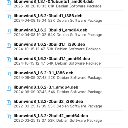
libunwind8_1.8.1-0.1ubuntu1_amd64.deb
2025-08-26 10:03
61K
Debian Software Package
libunwind8_1.6.2-3build1_i386.deb
2024-04-08 19:04
52K
Debian Software Package
libunwind8_1.6.2-3build1_amd64.deb
2024-04-08 19:02
54K
Debian Software Package
libunwind8_1.6.2-3build1.1_i386.deb
2024-10-15 12:47
53K
Debian Software Package
libunwind8_1.6.2-3build1.1_amd64.deb
2024-10-15 12:47
54K
Debian Software Package
libunwind8_1.6.2-3.1_i386.deb
2024-06-09 07:43
52K
Debian Software Package
libunwind8_1.6.2-3.1_amd64.deb
2024-06-09 07:43
54K
Debian Software Package
libunwind8_1.3.2-2build2_i386.deb
2022-03-25 12:39
53K
Debian Software Package
libunwind8_1.3.2-2build2_amd64.deb
2022-03-25 12:37
53K
Debian Software Package