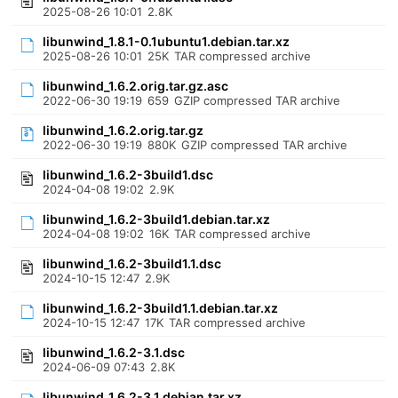
2025-08-26 10:01
2.8K
libunwind_1.8.1-0.1ubuntu1.debian.tar.xz
2025-08-26 10:01
25K
TAR compressed archive
libunwind_1.6.2.orig.tar.gz.asc
2022-06-30 19:19
659
GZIP compressed TAR archive
libunwind_1.6.2.orig.tar.gz
2022-06-30 19:19
880K
GZIP compressed TAR archive
libunwind_1.6.2-3build1.dsc
2024-04-08 19:02
2.9K
libunwind_1.6.2-3build1.debian.tar.xz
2024-04-08 19:02
16K
TAR compressed archive
libunwind_1.6.2-3build1.1.dsc
2024-10-15 12:47
2.9K
libunwind_1.6.2-3build1.1.debian.tar.xz
2024-10-15 12:47
17K
TAR compressed archive
libunwind_1.6.2-3.1.dsc
2024-06-09 07:43
2.8K
libunwind_1.6.2-3.1.debian.tar.xz