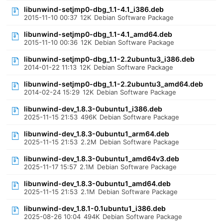
libunwind-setjmp0-dbg_1.1-4.1_i386.deb
2015-11-10 00:37
12K
Debian Software Package
libunwind-setjmp0-dbg_1.1-4.1_amd64.deb
2015-11-10 00:36
12K
Debian Software Package
libunwind-setjmp0-dbg_1.1-2.2ubuntu3_i386.deb
2014-01-22 11:13
12K
Debian Software Package
libunwind-setjmp0-dbg_1.1-2.2ubuntu3_amd64.deb
2014-02-24 15:29
12K
Debian Software Package
libunwind-dev_1.8.3-0ubuntu1_i386.deb
2025-11-15 21:53
496K
Debian Software Package
libunwind-dev_1.8.3-0ubuntu1_arm64.deb
2025-11-15 21:53
2.2M
Debian Software Package
libunwind-dev_1.8.3-0ubuntu1_amd64v3.deb
2025-11-17 15:57
2.1M
Debian Software Package
libunwind-dev_1.8.3-0ubuntu1_amd64.deb
2025-11-15 21:53
2.1M
Debian Software Package
libunwind-dev_1.8.1-0.1ubuntu1_i386.deb
2025-08-26 10:04
494K
Debian Software Package