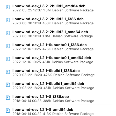
libunwind-dev_1.3.2-2build2_amd64.deb
2022-03-25 12:37
1.8M
Debian Software Package
libunwind-dev_1.3.2-2build2.1_i386.deb
2023-06-30 11:19
438K
Debian Software Package
libunwind-dev_1.3.2-2build2.1_amd64.deb
2023-06-30 11:19
1.8M
Debian Software Package
libunwind-dev_1.2.1-9ubuntu0.1_i386.deb
2022-12-16 10:25
426K
Debian Software Package
libunwind-dev_1.2.1-9ubuntu0.1_amd64.deb
2022-12-16 10:25
461K
Debian Software Package
libunwind-dev_1.2.1-9build1_i386.deb
2020-03-22 18:20
426K
Debian Software Package
libunwind-dev_1.2.1-9build1_amd64.deb
2020-03-22 18:20
461K
Debian Software Package
libunwind-dev_1.2.1-8_i386.deb
2018-04-14 00:23
388K
Debian Software Package
libunwind-dev_1.2.1-8_amd64.deb
2018-04-14 00:22
413K
Debian Software Package