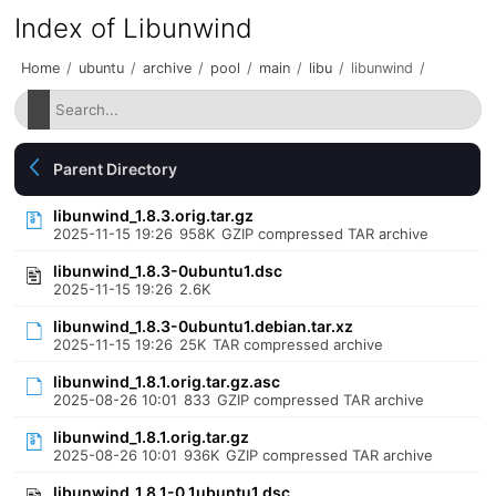
Index of Libunwind
Home
/
ubuntu
/
archive
/
pool
/
main
/
libu
/
libunwind
/
Parent Directory
libunwind_1.8.3.orig.tar.gz
2025-11-15 19:26
958K
GZIP compressed TAR archive
libunwind_1.8.3-0ubuntu1.dsc
2025-11-15 19:26
2.6K
libunwind_1.8.3-0ubuntu1.debian.tar.xz
2025-11-15 19:26
25K
TAR compressed archive
libunwind_1.8.1.orig.tar.gz.asc
2025-08-26 10:01
833
GZIP compressed TAR archive
libunwind_1.8.1.orig.tar.gz
2025-08-26 10:01
936K
GZIP compressed TAR archive
libunwind_1.8.1-0.1ubuntu1.dsc