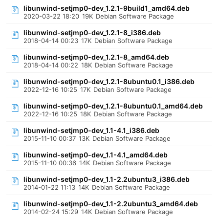
libunwind-setjmp0-dev_1.2.1-9build1_amd64.deb
2020-03-22 18:20
19K
Debian Software Package
libunwind-setjmp0-dev_1.2.1-8_i386.deb
2018-04-14 00:23
17K
Debian Software Package
libunwind-setjmp0-dev_1.2.1-8_amd64.deb
2018-04-14 00:22
18K
Debian Software Package
libunwind-setjmp0-dev_1.2.1-8ubuntu0.1_i386.deb
2022-12-16 10:25
17K
Debian Software Package
libunwind-setjmp0-dev_1.2.1-8ubuntu0.1_amd64.deb
2022-12-16 10:25
18K
Debian Software Package
libunwind-setjmp0-dev_1.1-4.1_i386.deb
2015-11-10 00:37
13K
Debian Software Package
libunwind-setjmp0-dev_1.1-4.1_amd64.deb
2015-11-10 00:36
14K
Debian Software Package
libunwind-setjmp0-dev_1.1-2.2ubuntu3_i386.deb
2014-01-22 11:13
14K
Debian Software Package
libunwind-setjmp0-dev_1.1-2.2ubuntu3_amd64.deb
2014-02-24 15:29
14K
Debian Software Package