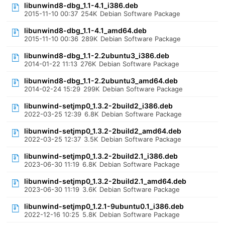
libunwind8-dbg_1.1-4.1_i386.deb
2015-11-10 00:37
254K
Debian Software Package
libunwind8-dbg_1.1-4.1_amd64.deb
2015-11-10 00:36
289K
Debian Software Package
libunwind8-dbg_1.1-2.2ubuntu3_i386.deb
2014-01-22 11:13
276K
Debian Software Package
libunwind8-dbg_1.1-2.2ubuntu3_amd64.deb
2014-02-24 15:29
299K
Debian Software Package
libunwind-setjmp0_1.3.2-2build2_i386.deb
2022-03-25 12:39
6.8K
Debian Software Package
libunwind-setjmp0_1.3.2-2build2_amd64.deb
2022-03-25 12:37
3.5K
Debian Software Package
libunwind-setjmp0_1.3.2-2build2.1_i386.deb
2023-06-30 11:19
6.8K
Debian Software Package
libunwind-setjmp0_1.3.2-2build2.1_amd64.deb
2023-06-30 11:19
3.6K
Debian Software Package
libunwind-setjmp0_1.2.1-9ubuntu0.1_i386.deb
2022-12-16 10:25
5.8K
Debian Software Package