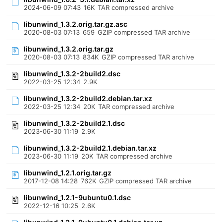
2024-06-09 07:43
16K
TAR compressed archive
libunwind_1.3.2.orig.tar.gz.asc
2020-08-03 07:13
659
GZIP compressed TAR archive
libunwind_1.3.2.orig.tar.gz
2020-08-03 07:13
834K
GZIP compressed TAR archive
libunwind_1.3.2-2build2.dsc
2022-03-25 12:34
2.9K
libunwind_1.3.2-2build2.debian.tar.xz
2022-03-25 12:34
20K
TAR compressed archive
libunwind_1.3.2-2build2.1.dsc
2023-06-30 11:19
2.9K
libunwind_1.3.2-2build2.1.debian.tar.xz
2023-06-30 11:19
20K
TAR compressed archive
libunwind_1.2.1.orig.tar.gz
2017-12-08 14:28
762K
GZIP compressed TAR archive
libunwind_1.2.1-9ubuntu0.1.dsc
2022-12-16 10:25
2.6K