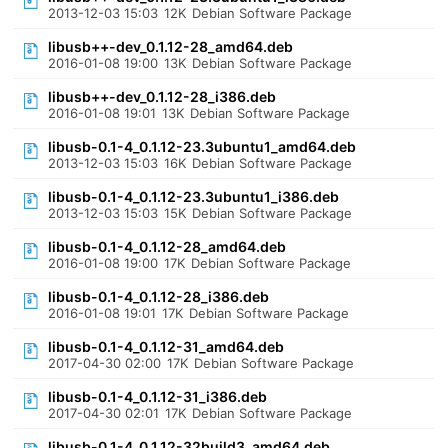
2013-12-03 15:03
12K
Debian Software Package
libusb++-dev_0.1.12-28_amd64.deb
2016-01-08 19:00
13K
Debian Software Package
libusb++-dev_0.1.12-28_i386.deb
2016-01-08 19:01
13K
Debian Software Package
libusb-0.1-4_0.1.12-23.3ubuntu1_amd64.deb
2013-12-03 15:03
16K
Debian Software Package
libusb-0.1-4_0.1.12-23.3ubuntu1_i386.deb
2013-12-03 15:03
15K
Debian Software Package
libusb-0.1-4_0.1.12-28_amd64.deb
2016-01-08 19:00
17K
Debian Software Package
libusb-0.1-4_0.1.12-28_i386.deb
2016-01-08 19:01
17K
Debian Software Package
libusb-0.1-4_0.1.12-31_amd64.deb
2017-04-30 02:00
17K
Debian Software Package
libusb-0.1-4_0.1.12-31_i386.deb
2017-04-30 02:01
17K
Debian Software Package
libusb-0.1-4_0.1.12-32build3_amd64.deb