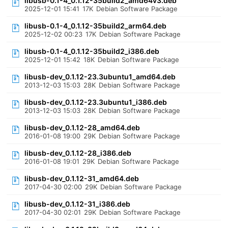
libusb-0.1-4_0.1.12-35build2_amd64v3.deb
2025-12-01 15:41
17K
Debian Software Package
libusb-0.1-4_0.1.12-35build2_arm64.deb
2025-12-02 00:23
17K
Debian Software Package
libusb-0.1-4_0.1.12-35build2_i386.deb
2025-12-01 15:42
18K
Debian Software Package
libusb-dev_0.1.12-23.3ubuntu1_amd64.deb
2013-12-03 15:03
28K
Debian Software Package
libusb-dev_0.1.12-23.3ubuntu1_i386.deb
2013-12-03 15:03
28K
Debian Software Package
libusb-dev_0.1.12-28_amd64.deb
2016-01-08 19:00
29K
Debian Software Package
libusb-dev_0.1.12-28_i386.deb
2016-01-08 19:01
29K
Debian Software Package
libusb-dev_0.1.12-31_amd64.deb
2017-04-30 02:00
29K
Debian Software Package
libusb-dev_0.1.12-31_i386.deb
2017-04-30 02:01
29K
Debian Software Package