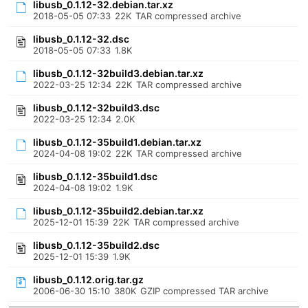
libusb_0.1.12-32.debian.tar.xz
2018-05-05 07:33
22K
TAR compressed archive
libusb_0.1.12-32.dsc
2018-05-05 07:33
1.8K
libusb_0.1.12-32build3.debian.tar.xz
2022-03-25 12:34
22K
TAR compressed archive
libusb_0.1.12-32build3.dsc
2022-03-25 12:34
2.0K
libusb_0.1.12-35build1.debian.tar.xz
2024-04-08 19:02
22K
TAR compressed archive
libusb_0.1.12-35build1.dsc
2024-04-08 19:02
1.9K
libusb_0.1.12-35build2.debian.tar.xz
2025-12-01 15:39
22K
TAR compressed archive
libusb_0.1.12-35build2.dsc
2025-12-01 15:39
1.9K
libusb_0.1.12.orig.tar.gz
2006-06-30 15:10
380K
GZIP compressed TAR archive