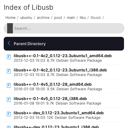
Index of Libusb
Home
/
ubuntu
/
archive
/
pool
/
main
/
libu
/
libusb
/
Parent Directory
libusb++-0.1-4c2_0.1.12-23.3ubuntu1_amd64.deb
2013-12-03 15:03
8.7K
Debian Software Package
libusb++-0.1-4c2_0.1.12-23.3ubuntu1_i386.deb
2013-12-03 15:03
8.7K
Debian Software Package
libusb++-0.1-4v5_0.1.12-28_amd64.deb
2016-01-08 19:00
9.5K
Debian Software Package
libusb++-0.1-4v5_0.1.12-28_i386.deb
2016-01-08 19:01
9.7K
Debian Software Package
libusb++-dev_0.1.12-23.3ubuntu1_amd64.deb
2013-12-03 15:03
12K
Debian Software Package
libusb++-dev_0.1.12-23.3ubuntu1_i386.deb