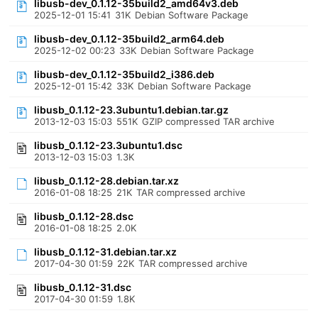
libusb-dev_0.1.12-35build2_amd64v3.deb
2025-12-01 15:41
31K
Debian Software Package
libusb-dev_0.1.12-35build2_arm64.deb
2025-12-02 00:23
33K
Debian Software Package
libusb-dev_0.1.12-35build2_i386.deb
2025-12-01 15:42
33K
Debian Software Package
libusb_0.1.12-23.3ubuntu1.debian.tar.gz
2013-12-03 15:03
551K
GZIP compressed TAR archive
libusb_0.1.12-23.3ubuntu1.dsc
2013-12-03 15:03
1.3K
libusb_0.1.12-28.debian.tar.xz
2016-01-08 18:25
21K
TAR compressed archive
libusb_0.1.12-28.dsc
2016-01-08 18:25
2.0K
libusb_0.1.12-31.debian.tar.xz
2017-04-30 01:59
22K
TAR compressed archive
libusb_0.1.12-31.dsc
2017-04-30 01:59
1.8K