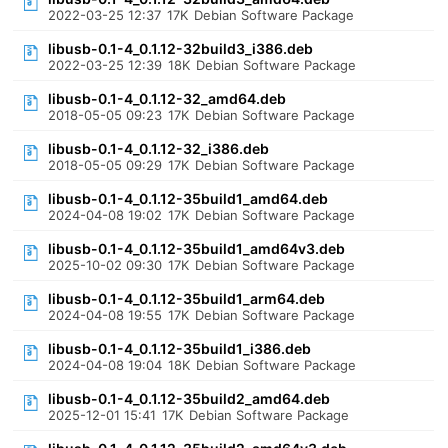
2022-03-25 12:37
17K
Debian Software Package
libusb-0.1-4_0.1.12-32build3_i386.deb
2022-03-25 12:39
18K
Debian Software Package
libusb-0.1-4_0.1.12-32_amd64.deb
2018-05-05 09:23
17K
Debian Software Package
libusb-0.1-4_0.1.12-32_i386.deb
2018-05-05 09:29
17K
Debian Software Package
libusb-0.1-4_0.1.12-35build1_amd64.deb
2024-04-08 19:02
17K
Debian Software Package
libusb-0.1-4_0.1.12-35build1_amd64v3.deb
2025-10-02 09:30
17K
Debian Software Package
libusb-0.1-4_0.1.12-35build1_arm64.deb
2024-04-08 19:55
17K
Debian Software Package
libusb-0.1-4_0.1.12-35build1_i386.deb
2024-04-08 19:04
18K
Debian Software Package
libusb-0.1-4_0.1.12-35build2_amd64.deb
2025-12-01 15:41
17K
Debian Software Package