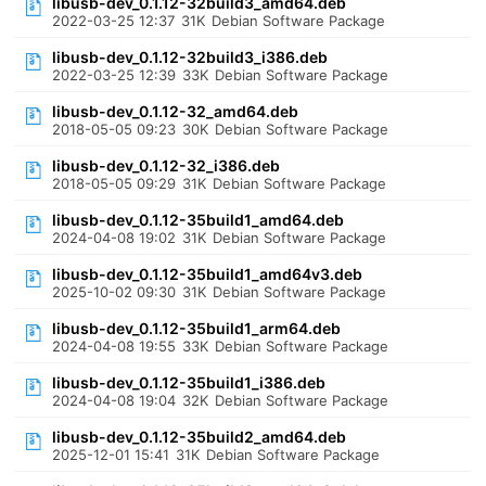
libusb-dev_0.1.12-32build3_amd64.deb
2022-03-25 12:37
31K
Debian Software Package
libusb-dev_0.1.12-32build3_i386.deb
2022-03-25 12:39
33K
Debian Software Package
libusb-dev_0.1.12-32_amd64.deb
2018-05-05 09:23
30K
Debian Software Package
libusb-dev_0.1.12-32_i386.deb
2018-05-05 09:29
31K
Debian Software Package
libusb-dev_0.1.12-35build1_amd64.deb
2024-04-08 19:02
31K
Debian Software Package
libusb-dev_0.1.12-35build1_amd64v3.deb
2025-10-02 09:30
31K
Debian Software Package
libusb-dev_0.1.12-35build1_arm64.deb
2024-04-08 19:55
33K
Debian Software Package
libusb-dev_0.1.12-35build1_i386.deb
2024-04-08 19:04
32K
Debian Software Package
libusb-dev_0.1.12-35build2_amd64.deb
2025-12-01 15:41
31K
Debian Software Package