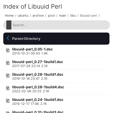
Index of Libuuid Perl
Home
/
ubuntu
/
archive
/
pool
/
main
/
libu
/
libuuid-perl
/
Parent Directory
libuuid-perl_0.05-1.dsc
2013-10-21 00:43
1.4K
libuuid-perl_0.27-1build1.dsc
2017-07-26 23:14
2.1K
libuuid-perl_0.28-1build1.dsc
2019-10-18 23:47
2.1K
libuuid-perl_0.28-1build4.dsc
2022-02-06 20:25
2.1K
libuuid-perl_0.24-1build1.dsc
2015-12-17 17:46
2.1K
libuuid-perl_0.31-1build3.dsc