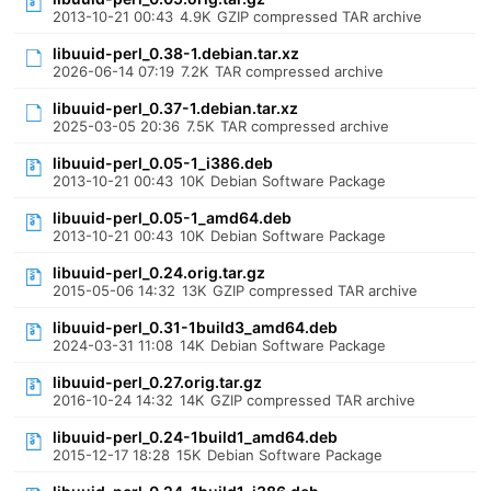
2013-10-21 00:43
4.9K
GZIP compressed TAR archive
libuuid-perl_0.38-1.debian.tar.xz
2026-06-14 07:19
7.2K
TAR compressed archive
libuuid-perl_0.37-1.debian.tar.xz
2025-03-05 20:36
7.5K
TAR compressed archive
libuuid-perl_0.05-1_i386.deb
2013-10-21 00:43
10K
Debian Software Package
libuuid-perl_0.05-1_amd64.deb
2013-10-21 00:43
10K
Debian Software Package
libuuid-perl_0.24.orig.tar.gz
2015-05-06 14:32
13K
GZIP compressed TAR archive
libuuid-perl_0.31-1build3_amd64.deb
2024-03-31 11:08
14K
Debian Software Package
libuuid-perl_0.27.orig.tar.gz
2016-10-24 14:32
14K
GZIP compressed TAR archive
libuuid-perl_0.24-1build1_amd64.deb
2015-12-17 18:28
15K
Debian Software Package