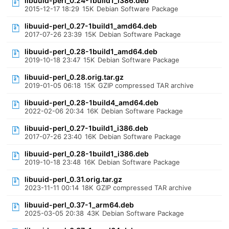
libuuid-perl_0.24-1build1_i386.deb
2015-12-17 18:29
15K
Debian Software Package
libuuid-perl_0.27-1build1_amd64.deb
2017-07-26 23:39
15K
Debian Software Package
libuuid-perl_0.28-1build1_amd64.deb
2019-10-18 23:47
15K
Debian Software Package
libuuid-perl_0.28.orig.tar.gz
2019-01-05 06:18
15K
GZIP compressed TAR archive
libuuid-perl_0.28-1build4_amd64.deb
2022-02-06 20:34
16K
Debian Software Package
libuuid-perl_0.27-1build1_i386.deb
2017-07-26 23:40
16K
Debian Software Package
libuuid-perl_0.28-1build1_i386.deb
2019-10-18 23:48
16K
Debian Software Package
libuuid-perl_0.31.orig.tar.gz
2023-11-11 00:14
18K
GZIP compressed TAR archive
libuuid-perl_0.37-1_arm64.deb
2025-03-05 20:38
43K
Debian Software Package