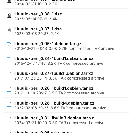
2024-03-31 10:10
2.2K
libuuid-perl_0.38-1.dsc
2026-06-14 07:19
2.4K
libuuid-perl_0.37-1.dsc
2025-03-05 20:36
2.4K
libuuid-perl_0.05-1.debian.tar.gz
2013-10-21 00:43
3.0K
GZIP compressed TAR archive
libuuid-perl_0.24-1build1.debian.tar.xz
2015-12-17 17:46
3.2K
TAR compressed archive
libuuid-perl_0.27-1build1.debian.tar.xz
2017-07-26 23:14
3.5K
TAR compressed archive
libuuid-perl_0.28-1build1.debian.tar.xz
2019-10-18 23:47
3.5K
TAR compressed archive
libuuid-perl_0.28-1build4.debian.tar.xz
2022-02-06 20:25
3.6K
TAR compressed archive
libuuid-perl_0.31-1build3.debian.tar.xz
2024-03-31 10:10
3.8K
TAR compressed archive
libuuid-perl_0.05.orig.tar.gz