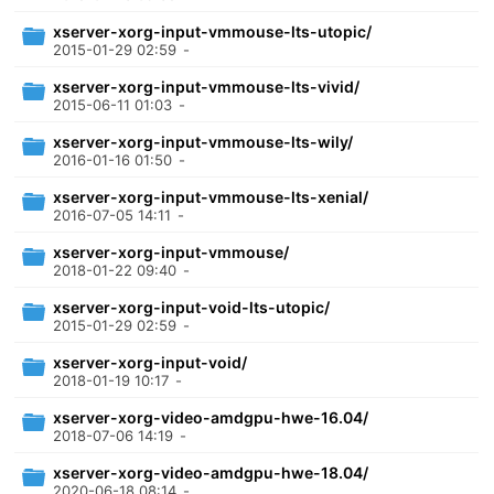
xserver-xorg-input-vmmouse-lts-utopic/
2015-01-29 02:59
-
xserver-xorg-input-vmmouse-lts-vivid/
2015-06-11 01:03
-
xserver-xorg-input-vmmouse-lts-wily/
2016-01-16 01:50
-
xserver-xorg-input-vmmouse-lts-xenial/
2016-07-05 14:11
-
xserver-xorg-input-vmmouse/
2018-01-22 09:40
-
xserver-xorg-input-void-lts-utopic/
2015-01-29 02:59
-
xserver-xorg-input-void/
2018-01-19 10:17
-
xserver-xorg-video-amdgpu-hwe-16.04/
2018-07-06 14:19
-
xserver-xorg-video-amdgpu-hwe-18.04/
2020-06-18 08:14
-