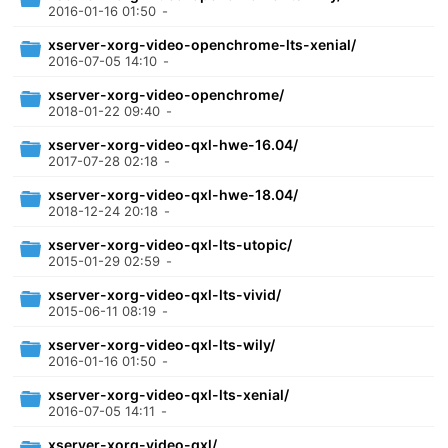
2016-01-16 01:50
-
xserver-xorg-video-openchrome-lts-xenial/
2016-07-05 14:10
-
xserver-xorg-video-openchrome/
2018-01-22 09:40
-
xserver-xorg-video-qxl-hwe-16.04/
2017-07-28 02:18
-
xserver-xorg-video-qxl-hwe-18.04/
2018-12-24 20:18
-
xserver-xorg-video-qxl-lts-utopic/
2015-01-29 02:59
-
xserver-xorg-video-qxl-lts-vivid/
2015-06-11 08:19
-
xserver-xorg-video-qxl-lts-wily/
2016-01-16 01:50
-
xserver-xorg-video-qxl-lts-xenial/
2016-07-05 14:11
-
xserver-xorg-video-qxl/