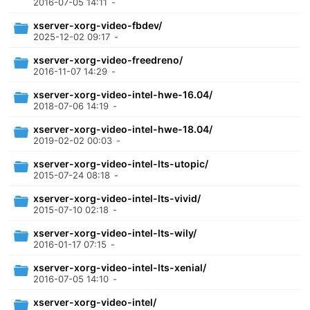
2016-07-05 14:11
-
xserver-xorg-video-fbdev/
2025-12-02 09:17
-
xserver-xorg-video-freedreno/
2016-11-07 14:29
-
xserver-xorg-video-intel-hwe-16.04/
2018-07-06 14:19
-
xserver-xorg-video-intel-hwe-18.04/
2019-02-02 00:03
-
xserver-xorg-video-intel-lts-utopic/
2015-07-24 08:18
-
xserver-xorg-video-intel-lts-vivid/
2015-07-10 02:18
-
xserver-xorg-video-intel-lts-wily/
2016-01-17 07:15
-
xserver-xorg-video-intel-lts-xenial/
2016-07-05 14:10
-
xserver-xorg-video-intel/