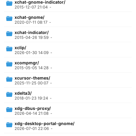
xchat-gnome-indicator/
2015-12-07 21:04
-
xchat-gnome/
2020-07-11 08:17
-
xchat-indicator/
2015-04-26 19:59
-
xclip/
2026-01-30 14:09
-
xcompmgr/
2015-05-05 14:28
-
xcursor-themes/
2025-11-25 00:07
-
xdelta3/
2018-01-23 19:24
-
xdg-dbus-proxy/
2026-04-14 21:08
-
xdg-desktop-portal-gnome/
2026-07-01 22:06
-