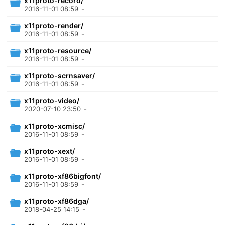
x11proto-record/
2016-11-01 08:59
-
x11proto-render/
2016-11-01 08:59
-
x11proto-resource/
2016-11-01 08:59
-
x11proto-scrnsaver/
2016-11-01 08:59
-
x11proto-video/
2020-07-10 23:50
-
x11proto-xcmisc/
2016-11-01 08:59
-
x11proto-xext/
2016-11-01 08:59
-
x11proto-xf86bigfont/
2016-11-01 08:59
-
x11proto-xf86dga/
2018-04-25 14:15
-