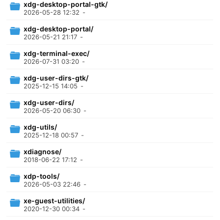
xdg-desktop-portal-gtk/
2026-05-28 12:32
-
xdg-desktop-portal/
2026-05-21 21:17
-
xdg-terminal-exec/
2026-07-31 03:20
-
xdg-user-dirs-gtk/
2025-12-15 14:05
-
xdg-user-dirs/
2026-05-20 06:30
-
xdg-utils/
2025-12-18 00:57
-
xdiagnose/
2018-06-22 17:12
-
xdp-tools/
2026-05-03 22:46
-
xe-guest-utilities/
2020-12-30 00:34
-