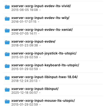
xserver-xorg-input-evdev-lts-vivid/
2015-06-05 19:08
-
xserver-xorg-input-evdev-lts-wily/
2016-01-17 07:15
-
xserver-xorg-input-evdev-lts-xenial/
2016-07-05 14:11
-
xserver-xorg-input-evdev/
2018-01-23 09:38
-
xserver-xorg-input-joystick-lts-utopic/
2015-01-29 02:59
-
xserver-xorg-input-keyboard-lts-utopic/
2015-01-29 02:59
-
xserver-xorg-input-libinput-hwe-18.04/
2018-12-24 20:13
-
xserver-xorg-input-libinput/
2025-12-18 00:57
-
xserver-xorg-input-mouse-lts-utopic/
2015-01-29 02:59
-