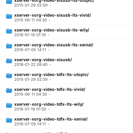
xserver-xorg-video-sisusb-lts-utopic/
2015-01-29 02:59
-
xserver-xorg-video-sisusb-lts-vivid/
2015-06-11 04:30
-
xserver-xorg-video-sisusb-lts-wily/
2016-01-16 01:19
-
xserver-xorg-video-sisusb-lts-xenial/
2016-07-05 14:11
-
xserver-xorg-video-sisusb/
2018-01-22 09:40
-
xserver-xorg-video-tdfx-lts-utopic/
2015-01-29 02:59
-
xserver-xorg-video-tdfx-lts-vivid/
2015-06-11 04:30
-
xserver-xorg-video-tdfx-lts-wily/
2016-01-16 01:50
-
xserver-xorg-video-tdfx-lts-xenial/
2016-07-05 14:11
-