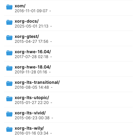
xom/
2016-11-01 09:07
-
xorg-docs/
2025-05-01 21:13
-
xorg-gtest/
2015-04-27 17:56
-
xorg-hwe-16.04/
2017-07-28 02:18
-
xorg-hwe-18.04/
2019-11-28 01:16
-
xorg-lts-transitional/
2016-08-05 14:48
-
xorg-lts-utopic/
2015-01-27 22:20
-
xorg-lts-vivid/
2015-06-23 00:38
-
xorg-lts-wily/
2016-01-16 03:34
-