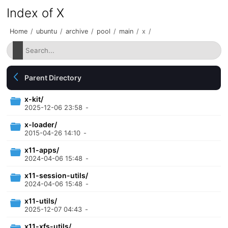
Index of X
Home
/
ubuntu
/
archive
/
pool
/
main
/
x
/
Parent Directory
x-kit/
2025-12-06 23:58
-
x-loader/
2015-04-26 14:10
-
x11-apps/
2024-04-06 15:48
-
x11-session-utils/
2024-04-06 15:48
-
x11-utils/
2025-12-07 04:43
-
x11-xfs-utils/