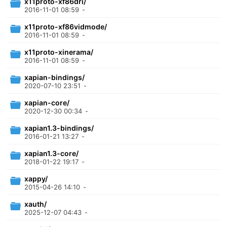
x11proto-xf86dri/
2016-11-01 08:59
-
x11proto-xf86vidmode/
2016-11-01 08:59
-
x11proto-xinerama/
2016-11-01 08:59
-
xapian-bindings/
2020-07-10 23:51
-
xapian-core/
2020-12-30 00:34
-
xapian1.3-bindings/
2016-01-21 13:27
-
xapian1.3-core/
2018-01-22 19:17
-
xappy/
2015-04-26 14:10
-
xauth/
2025-12-07 04:43
-