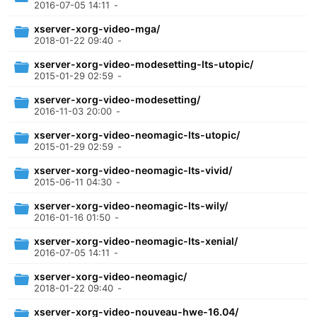
2016-07-05 14:11
-
xserver-xorg-video-mga/
2018-01-22 09:40
-
xserver-xorg-video-modesetting-lts-utopic/
2015-01-29 02:59
-
xserver-xorg-video-modesetting/
2016-11-03 20:00
-
xserver-xorg-video-neomagic-lts-utopic/
2015-01-29 02:59
-
xserver-xorg-video-neomagic-lts-vivid/
2015-06-11 04:30
-
xserver-xorg-video-neomagic-lts-wily/
2016-01-16 01:50
-
xserver-xorg-video-neomagic-lts-xenial/
2016-07-05 14:11
-
xserver-xorg-video-neomagic/
2018-01-22 09:40
-
xserver-xorg-video-nouveau-hwe-16.04/