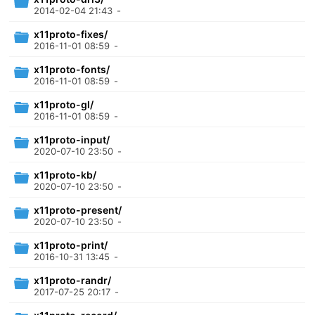
2014-02-04 21:43
-
x11proto-fixes/
2016-11-01 08:59
-
x11proto-fonts/
2016-11-01 08:59
-
x11proto-gl/
2016-11-01 08:59
-
x11proto-input/
2020-07-10 23:50
-
x11proto-kb/
2020-07-10 23:50
-
x11proto-present/
2020-07-10 23:50
-
x11proto-print/
2016-10-31 13:45
-
x11proto-randr/
2017-07-25 20:17
-