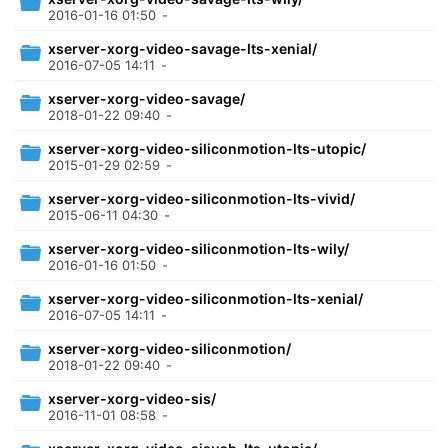
2016-01-16 01:50
-
xserver-xorg-video-savage-lts-xenial/
2016-07-05 14:11
-
xserver-xorg-video-savage/
2018-01-22 09:40
-
xserver-xorg-video-siliconmotion-lts-utopic/
2015-01-29 02:59
-
xserver-xorg-video-siliconmotion-lts-vivid/
2015-06-11 04:30
-
xserver-xorg-video-siliconmotion-lts-wily/
2016-01-16 01:50
-
xserver-xorg-video-siliconmotion-lts-xenial/
2016-07-05 14:11
-
xserver-xorg-video-siliconmotion/
2018-01-22 09:40
-
xserver-xorg-video-sis/
2016-11-01 08:58
-