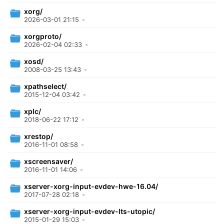
xorg/
2026-03-01 21:15
-
xorgproto/
2026-02-04 02:33
-
xosd/
2008-03-25 13:43
-
xpathselect/
2015-12-04 03:42
-
xplc/
2018-06-22 17:12
-
xrestop/
2016-11-01 08:58
-
xscreensaver/
2016-11-01 14:06
-
xserver-xorg-input-evdev-hwe-16.04/
2017-07-28 02:18
-
xserver-xorg-input-evdev-lts-utopic/
2015-01-29 15:03
-