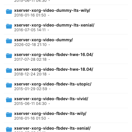
2015-06-11 04:30
-
xserver-xorg-video-dummy-lts-wily/
2016-01-16 01:50
-
xserver-xorg-video-dummy-lts-xenial/
2016-07-05 14:11
-
xserver-xorg-video-dummy/
2026-02-18 21:10
-
xserver-xorg-video-fbdev-hwe-16.04/
2017-07-28 02:18
-
xserver-xorg-video-fbdev-hwe-18.04/
2018-12-24 20:18
-
xserver-xorg-video-fbdev-lts-utopic/
2015-01-29 02:59
-
xserver-xorg-video-fbdev-lts-vivid/
2015-06-11 04:30
-
xserver-xorg-video-fbdev-lts-wily/
2016-01-16 01:50
-
xserver-xorg-video-fbdev-lts-xenial/