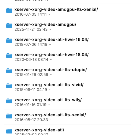
xserver-xorg-video-amdgpu-lts-xenial/
2016-07-05 14:11
-
xserver-xorg-video-amdgpu/
2025-11-21 02:43
-
xserver-xorg-video-ati-hwe-16.04/
2018-07-06 14:19
-
xserver-xorg-video-ati-hwe-18.04/
2020-06-18 08:14
-
xserver-xorg-video-ati-lts-utopic/
2015-01-29 02:59
-
xserver-xorg-video-ati-lts-vivid/
2015-06-11 04:19
-
xserver-xorg-video-ati-lts-wily/
2016-01-16 01:19
-
xserver-xorg-video-ati-lts-xenial/
2016-08-17 20:33
-
xserver-xorg-video-ati/
2025-12-02 09:17
-