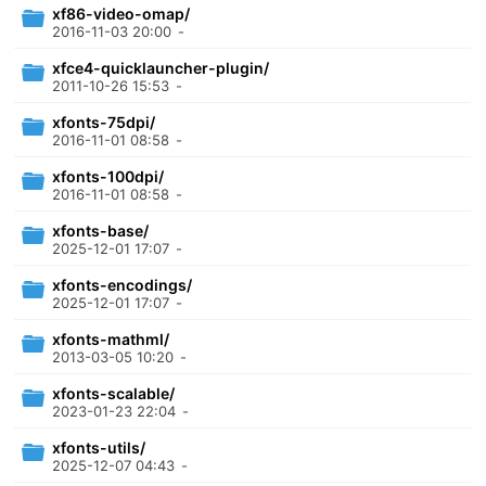
xf86-video-omap/
2016-11-03 20:00
-
xfce4-quicklauncher-plugin/
2011-10-26 15:53
-
xfonts-75dpi/
2016-11-01 08:58
-
xfonts-100dpi/
2016-11-01 08:58
-
xfonts-base/
2025-12-01 17:07
-
xfonts-encodings/
2025-12-01 17:07
-
xfonts-mathml/
2013-03-05 10:20
-
xfonts-scalable/
2023-01-23 22:04
-
xfonts-utils/
2025-12-07 04:43
-