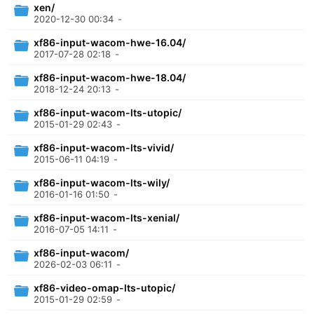
xen/
2020-12-30 00:34
-
xf86-input-wacom-hwe-16.04/
2017-07-28 02:18
-
xf86-input-wacom-hwe-18.04/
2018-12-24 20:13
-
xf86-input-wacom-lts-utopic/
2015-01-29 02:43
-
xf86-input-wacom-lts-vivid/
2015-06-11 04:19
-
xf86-input-wacom-lts-wily/
2016-01-16 01:50
-
xf86-input-wacom-lts-xenial/
2016-07-05 14:11
-
xf86-input-wacom/
2026-02-03 06:11
-
xf86-video-omap-lts-utopic/
2015-01-29 02:59
-