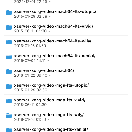
2025-12-01 22:55
-
xserver-xorg-video-mach64-lts-utopic/
2015-01-29 02:59
-
xserver-xorg-video-mach64-lts-vivid/
2015-06-11 04:30
-
xserver-xorg-video-mach64-lts-wily/
2016-01-16 01:50
-
xserver-xorg-video-mach64-lts-xenial/
2016-07-05 14:11
-
xserver-xorg-video-mach64/
2018-01-22 09:40
-
xserver-xorg-video-mga-lts-utopic/
2015-01-29 02:59
-
xserver-xorg-video-mga-lts-vivid/
2015-06-11 04:30
-
xserver-xorg-video-mga-lts-wily/
2016-01-16 01:50
-
xserver-xorg-video-mga-lts-xenial/