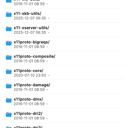
2016-11-01 08:59
-
x11-xkb-utils/
2025-12-07 06:35
-
x11-xserver-utils/
2025-12-07 06:35
-
x11proto-bigreqs/
2016-11-01 08:59
-
x11proto-composite/
2016-11-01 08:59
-
x11proto-core/
2020-07-10 23:50
-
x11proto-damage/
2016-11-01 08:59
-
x11proto-dmx/
2016-11-01 08:59
-
x11proto-dri2/
2016-11-01 08:59
-
x11proto-dri3/