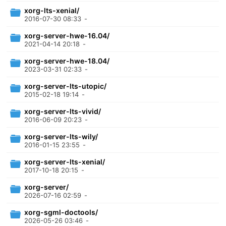
xorg-lts-xenial/
2016-07-30 08:33
-
xorg-server-hwe-16.04/
2021-04-14 20:18
-
xorg-server-hwe-18.04/
2023-03-31 02:33
-
xorg-server-lts-utopic/
2015-02-18 19:14
-
xorg-server-lts-vivid/
2016-06-09 20:23
-
xorg-server-lts-wily/
2016-01-15 23:55
-
xorg-server-lts-xenial/
2017-10-18 20:15
-
xorg-server/
2026-07-16 02:59
-
xorg-sgml-doctools/
2026-05-26 03:46
-