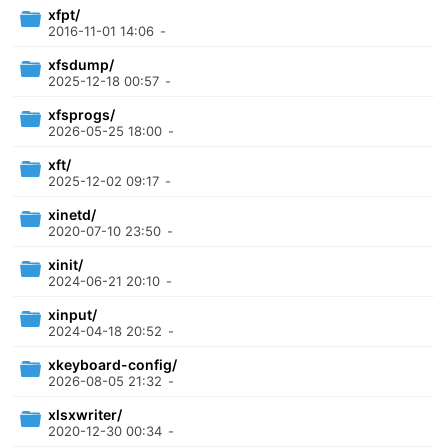
xfpt/
2016-11-01 14:06
-
xfsdump/
2025-12-18 00:57
-
xfsprogs/
2026-05-25 18:00
-
xft/
2025-12-02 09:17
-
xinetd/
2020-07-10 23:50
-
xinit/
2024-06-21 20:10
-
xinput/
2024-04-18 20:52
-
xkeyboard-config/
2026-08-05 21:32
-
xlsxwriter/
2020-12-30 00:34
-