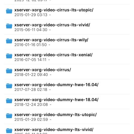
xserver-xorg-video-cirrus-lts-utopic/
2015-01-29 03:13
-
xserver-xorg-video-cirrus-lts-vivid/
2015-06-11 04:30
-
xserver-xorg-video-cirrus-lts-wily/
2016-01-16 01:50
-
xserver-xorg-video-cirrus-lts-xenial/
2016-07-05 14:11
-
xserver-xorg-video-cirrus/
2018-01-22 09:40
-
xserver-xorg-video-dummy-hwe-16.04/
2017-07-28 02:18
-
xserver-xorg-video-dummy-hwe-18.04/
2018-12-24 20:08
-
xserver-xorg-video-dummy-lts-utopic/
2015-01-29 02:59
-
xserver-xorg-video-dummy-lts-vivid/