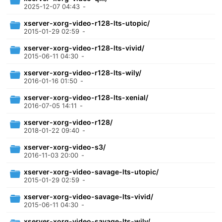
2025-12-07 04:43
-
xserver-xorg-video-r128-lts-utopic/
2015-01-29 02:59
-
xserver-xorg-video-r128-lts-vivid/
2015-06-11 04:30
-
xserver-xorg-video-r128-lts-wily/
2016-01-16 01:50
-
xserver-xorg-video-r128-lts-xenial/
2016-07-05 14:11
-
xserver-xorg-video-r128/
2018-01-22 09:40
-
xserver-xorg-video-s3/
2016-11-03 20:00
-
xserver-xorg-video-savage-lts-utopic/
2015-01-29 02:59
-
xserver-xorg-video-savage-lts-vivid/
2015-06-11 04:30
-
xserver-xorg-video-savage-lts-wily/