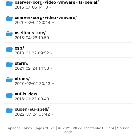
xserver-xorg-video-vmware-lts-xenial/
2016-07-05 14:10
-
xserver-xorg-video-vmware/
2026-02-02 23:44
-
xsettings-kde/
2015-04-26 19:59
-
xsp/
2018-01-22 09:52
-
xterm/
2021-02-24 14:53
-
xtrans/
2026-02-02 23:43
-
xutils-dev/
2018-01-22 09:40
-
xuxen-eu-spell/
2022-07-24 05:42
-
xwayland/
Apache Fancy Pages v0.2.1 | © 2021-2022 Christophe Buliard |
Source
2026-08-05 21:34
-
code