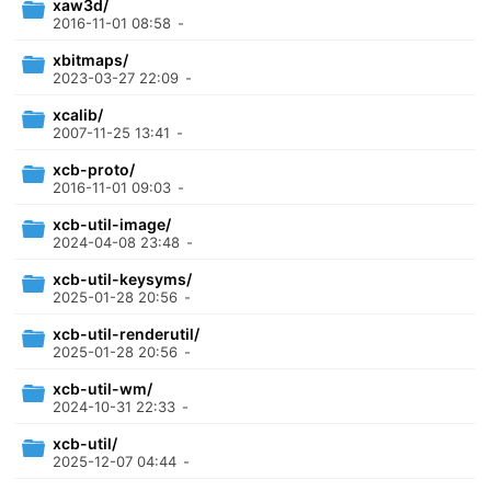
xaw3d/
2016-11-01 08:58
-
xbitmaps/
2023-03-27 22:09
-
xcalib/
2007-11-25 13:41
-
xcb-proto/
2016-11-01 09:03
-
xcb-util-image/
2024-04-08 23:48
-
xcb-util-keysyms/
2025-01-28 20:56
-
xcb-util-renderutil/
2025-01-28 20:56
-
xcb-util-wm/
2024-10-31 22:33
-
xcb-util/
2025-12-07 04:44
-