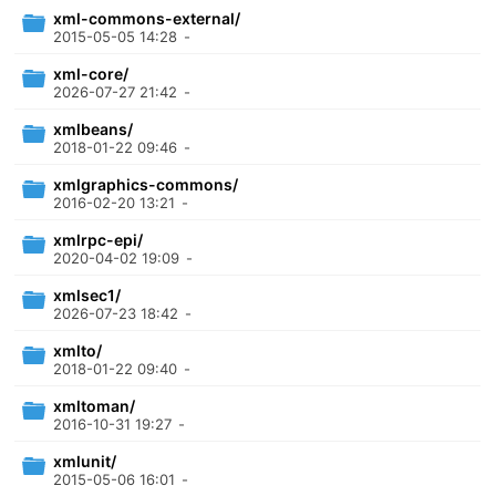
xml-commons-external/
2015-05-05 14:28
-
xml-core/
2026-07-27 21:42
-
xmlbeans/
2018-01-22 09:46
-
xmlgraphics-commons/
2016-02-20 13:21
-
xmlrpc-epi/
2020-04-02 19:09
-
xmlsec1/
2026-07-23 18:42
-
xmlto/
2018-01-22 09:40
-
xmltoman/
2016-10-31 19:27
-
xmlunit/
2015-05-06 16:01
-