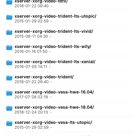
xserver-xorg-video-tdfx/
2018-01-22 09:40
-
xserver-xorg-video-trident-lts-utopic/
2015-01-29 02:59
-
xserver-xorg-video-trident-lts-vivid/
2015-06-11 04:30
-
xserver-xorg-video-trident-lts-wily/
2016-01-16 01:50
-
xserver-xorg-video-trident-lts-xenial/
2016-07-05 14:11
-
xserver-xorg-video-trident/
2018-01-22 09:40
-
xserver-xorg-video-vesa-hwe-16.04/
2017-07-28 02:18
-
xserver-xorg-video-vesa-hwe-18.04/
2018-12-24 20:13
-
xserver-xorg-video-vesa-lts-utopic/
2015-01-29 02:59
-