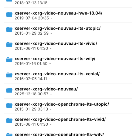
2018-02-13 13:18
-
xserver-xorg-video-nouveau-hwe-18.04/
2019-07-04 20:35
-
xserver-xorg-video-nouveau-lts-utopic/
2015-01-29 02:59
-
xserver-xorg-video-nouveau-lts-vivid/
2015-06-11 04:30
-
xserver-xorg-video-nouveau-lts-wily/
2016-01-16 01:50
-
xserver-xorg-video-nouveau-lts-xenial/
2016-07-05 14:11
-
xserver-xorg-video-nouveau/
2025-12-18 00:57
-
xserver-xorg-video-openchrome-lts-utopic/
2015-01-29 03:13
-
xserver-xorg-video-openchrome-lts-vivid/
2015-06-11 04:30
-
xserver-xorg-video-openchrome-lts-wily/