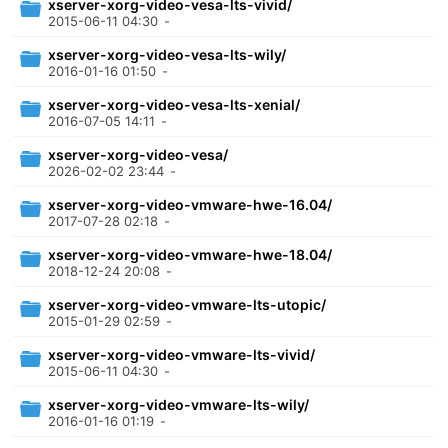
xserver-xorg-video-vesa-lts-vivid/
2015-06-11 04:30
-
xserver-xorg-video-vesa-lts-wily/
2016-01-16 01:50
-
xserver-xorg-video-vesa-lts-xenial/
2016-07-05 14:11
-
xserver-xorg-video-vesa/
2026-02-02 23:44
-
xserver-xorg-video-vmware-hwe-16.04/
2017-07-28 02:18
-
xserver-xorg-video-vmware-hwe-18.04/
2018-12-24 20:08
-
xserver-xorg-video-vmware-lts-utopic/
2015-01-29 02:59
-
xserver-xorg-video-vmware-lts-vivid/
2015-06-11 04:30
-
xserver-xorg-video-vmware-lts-wily/
2016-01-16 01:19
-