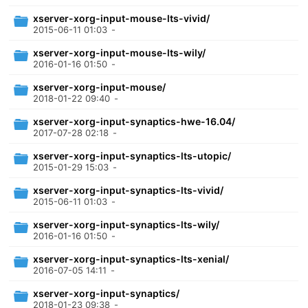
xserver-xorg-input-mouse-lts-vivid/
2015-06-11 01:03
-
xserver-xorg-input-mouse-lts-wily/
2016-01-16 01:50
-
xserver-xorg-input-mouse/
2018-01-22 09:40
-
xserver-xorg-input-synaptics-hwe-16.04/
2017-07-28 02:18
-
xserver-xorg-input-synaptics-lts-utopic/
2015-01-29 15:03
-
xserver-xorg-input-synaptics-lts-vivid/
2015-06-11 01:03
-
xserver-xorg-input-synaptics-lts-wily/
2016-01-16 01:50
-
xserver-xorg-input-synaptics-lts-xenial/
2016-07-05 14:11
-
xserver-xorg-input-synaptics/
2018-01-23 09:38
-