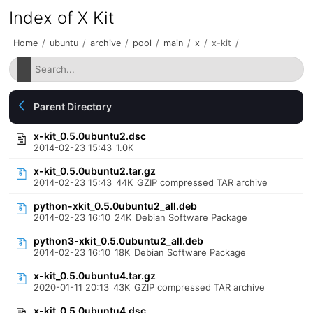
Index of X Kit
Home
/
ubuntu
/
archive
/
pool
/
main
/
x
/
x-kit
/
Parent Directory
x-kit_0.5.0ubuntu2.dsc
2014-02-23 15:43
1.0K
x-kit_0.5.0ubuntu2.tar.gz
2014-02-23 15:43
44K
GZIP compressed TAR archive
python-xkit_0.5.0ubuntu2_all.deb
2014-02-23 16:10
24K
Debian Software Package
python3-xkit_0.5.0ubuntu2_all.deb
2014-02-23 16:10
18K
Debian Software Package
x-kit_0.5.0ubuntu4.tar.gz
2020-01-11 20:13
43K
GZIP compressed TAR archive
x-kit_0.5.0ubuntu4.dsc