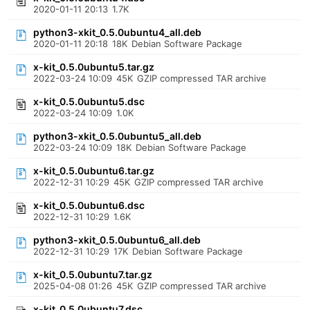
2020-01-11 20:13
1.7K
python3-xkit_0.5.0ubuntu4_all.deb
2020-01-11 20:18
18K
Debian Software Package
x-kit_0.5.0ubuntu5.tar.gz
2022-03-24 10:09
45K
GZIP compressed TAR archive
x-kit_0.5.0ubuntu5.dsc
2022-03-24 10:09
1.0K
python3-xkit_0.5.0ubuntu5_all.deb
2022-03-24 10:09
18K
Debian Software Package
x-kit_0.5.0ubuntu6.tar.gz
2022-12-31 10:29
45K
GZIP compressed TAR archive
x-kit_0.5.0ubuntu6.dsc
2022-12-31 10:29
1.6K
python3-xkit_0.5.0ubuntu6_all.deb
2022-12-31 10:29
17K
Debian Software Package
x-kit_0.5.0ubuntu7.tar.gz
2025-04-08 01:26
45K
GZIP compressed TAR archive
x-kit_0.5.0ubuntu7.dsc