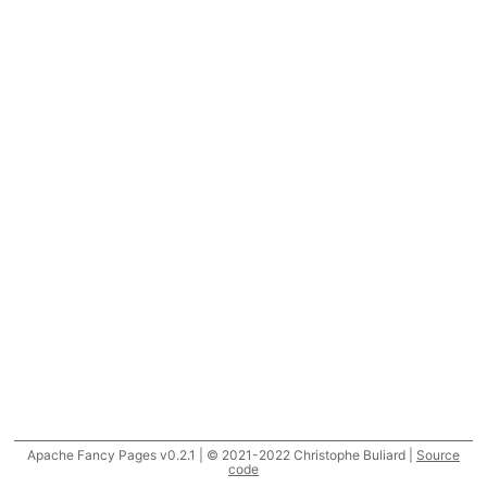
Apache Fancy Pages v0.2.1 | © 2021-2022 Christophe Buliard |
Source
code