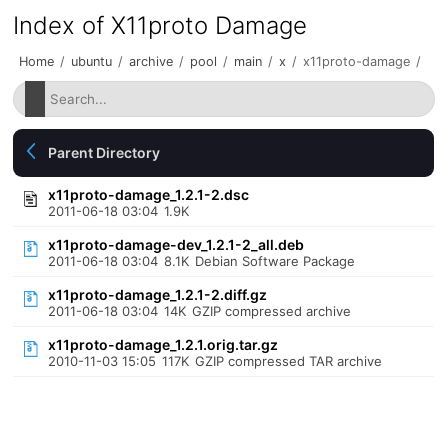
Index of X11proto Damage
Home
/
ubuntu
/
archive
/
pool
/
main
/
x
/
x11proto-damage
/
Parent Directory
x11proto-damage_1.2.1-2.dsc
2011-06-18 03:04
1.9K
x11proto-damage-dev_1.2.1-2_all.deb
2011-06-18 03:04
8.1K
Debian Software Package
x11proto-damage_1.2.1-2.diff.gz
2011-06-18 03:04
14K
GZIP compressed archive
x11proto-damage_1.2.1.orig.tar.gz
2010-11-03 15:05
117K
GZIP compressed TAR archive