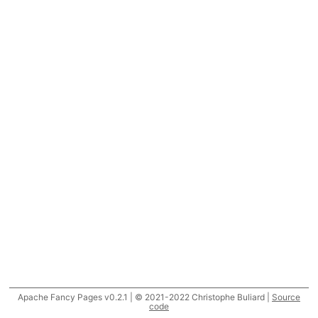
Apache Fancy Pages v0.2.1 | © 2021-2022 Christophe Buliard |
Source
code