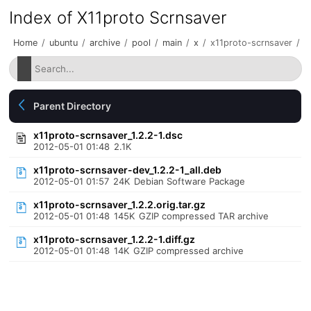
Index of X11proto Scrnsaver
Home
/
ubuntu
/
archive
/
pool
/
main
/
x
/
x11proto-scrnsaver
/
Parent Directory
x11proto-scrnsaver_1.2.2-1.dsc
2012-05-01 01:48
2.1K
x11proto-scrnsaver-dev_1.2.2-1_all.deb
2012-05-01 01:57
24K
Debian Software Package
x11proto-scrnsaver_1.2.2.orig.tar.gz
2012-05-01 01:48
145K
GZIP compressed TAR archive
x11proto-scrnsaver_1.2.2-1.diff.gz
2012-05-01 01:48
14K
GZIP compressed archive