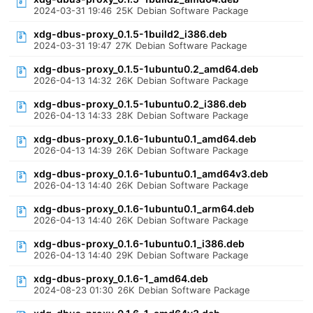
2024-03-31 19:46
25K
Debian Software Package
xdg-dbus-proxy_0.1.5-1build2_i386.deb
2024-03-31 19:47
27K
Debian Software Package
xdg-dbus-proxy_0.1.5-1ubuntu0.2_amd64.deb
2026-04-13 14:32
26K
Debian Software Package
xdg-dbus-proxy_0.1.5-1ubuntu0.2_i386.deb
2026-04-13 14:33
28K
Debian Software Package
xdg-dbus-proxy_0.1.6-1ubuntu0.1_amd64.deb
2026-04-13 14:39
26K
Debian Software Package
xdg-dbus-proxy_0.1.6-1ubuntu0.1_amd64v3.deb
2026-04-13 14:40
26K
Debian Software Package
xdg-dbus-proxy_0.1.6-1ubuntu0.1_arm64.deb
2026-04-13 14:40
26K
Debian Software Package
xdg-dbus-proxy_0.1.6-1ubuntu0.1_i386.deb
2026-04-13 14:40
29K
Debian Software Package
xdg-dbus-proxy_0.1.6-1_amd64.deb
2024-08-23 01:30
26K
Debian Software Package