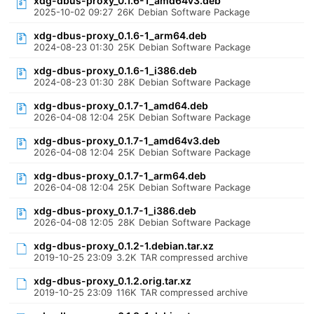
xdg-dbus-proxy_0.1.6-1_amd64v3.deb
2025-10-02 09:27
26K
Debian Software Package
xdg-dbus-proxy_0.1.6-1_arm64.deb
2024-08-23 01:30
25K
Debian Software Package
xdg-dbus-proxy_0.1.6-1_i386.deb
2024-08-23 01:30
28K
Debian Software Package
xdg-dbus-proxy_0.1.7-1_amd64.deb
2026-04-08 12:04
25K
Debian Software Package
xdg-dbus-proxy_0.1.7-1_amd64v3.deb
2026-04-08 12:04
25K
Debian Software Package
xdg-dbus-proxy_0.1.7-1_arm64.deb
2026-04-08 12:04
25K
Debian Software Package
xdg-dbus-proxy_0.1.7-1_i386.deb
2026-04-08 12:05
28K
Debian Software Package
xdg-dbus-proxy_0.1.2-1.debian.tar.xz
2019-10-25 23:09
3.2K
TAR compressed archive
xdg-dbus-proxy_0.1.2.orig.tar.xz
2019-10-25 23:09
116K
TAR compressed archive