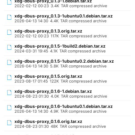
xdg-dbus-proxy_0.1.3-1.debian.tar.xz
2022-02-12 00:23
3.4K
TAR compressed archive
xdg-dbus-proxy_0.1.3-1ubuntu0.1.debian.tar.xz
2026-04-13 14:30
4.4K
TAR compressed archive
xdg-dbus-proxy_0.1.3.orig.tar.xz
2022-02-12 00:23
117K
TAR compressed archive
xdg-dbus-proxy_0.1.5-1build2.debian.tar.xz
2024-03-31 19:45
4.1K
TAR compressed archive
xdg-dbus-proxy_0.1.5-1ubuntu0.2.debian.tar.xz
2026-04-13 14:30
5.8K
TAR compressed archive
xdg-dbus-proxy_0.1.5.orig.tar.xz
2023-08-17 01:45
122K
TAR compressed archive
xdg-dbus-proxy_0.1.6-1.debian.tar.xz
2024-08-23 01:30
4.0K
TAR compressed archive
xdg-dbus-proxy_0.1.6-1ubuntu0.1.debian.tar.xz
2026-04-13 14:30
4.9K
TAR compressed archive
xdg-dbus-proxy_0.1.6.orig.tar.xz
2024-08-23 01:30
48K
TAR compressed archive