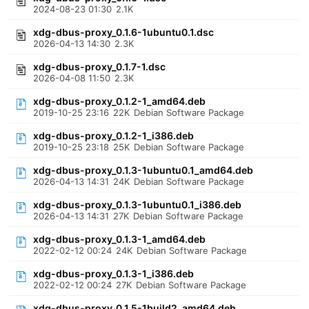
2024-08-23 01:30
2.1K
xdg-dbus-proxy_0.1.6-1ubuntu0.1.dsc
2026-04-13 14:30
2.3K
xdg-dbus-proxy_0.1.7-1.dsc
2026-04-08 11:50
2.3K
xdg-dbus-proxy_0.1.2-1_amd64.deb
2019-10-25 23:16
22K
Debian Software Package
xdg-dbus-proxy_0.1.2-1_i386.deb
2019-10-25 23:18
25K
Debian Software Package
xdg-dbus-proxy_0.1.3-1ubuntu0.1_amd64.deb
2026-04-13 14:31
24K
Debian Software Package
xdg-dbus-proxy_0.1.3-1ubuntu0.1_i386.deb
2026-04-13 14:31
27K
Debian Software Package
xdg-dbus-proxy_0.1.3-1_amd64.deb
2022-02-12 00:24
24K
Debian Software Package
xdg-dbus-proxy_0.1.3-1_i386.deb
2022-02-12 00:24
27K
Debian Software Package
xdg-dbus-proxy_0.1.5-1build2_amd64.deb