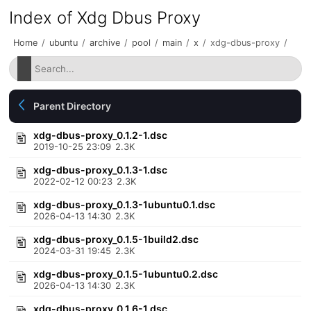
Index of Xdg Dbus Proxy
Home
/
ubuntu
/
archive
/
pool
/
main
/
x
/
xdg-dbus-proxy
/
Parent Directory
xdg-dbus-proxy_0.1.2-1.dsc
2019-10-25 23:09
2.3K
xdg-dbus-proxy_0.1.3-1.dsc
2022-02-12 00:23
2.3K
xdg-dbus-proxy_0.1.3-1ubuntu0.1.dsc
2026-04-13 14:30
2.3K
xdg-dbus-proxy_0.1.5-1build2.dsc
2024-03-31 19:45
2.3K
xdg-dbus-proxy_0.1.5-1ubuntu0.2.dsc
2026-04-13 14:30
2.3K
xdg-dbus-proxy_0.1.6-1.dsc