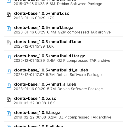
2015-07-16 01:23
5.6M
Debian Software Package
xfonts-base_1.0.5+nmu1.dsc
2023-01-16 00:29
1.7K
xfonts-base_1.0.5+nmu1.tar.gz
2023-01-16 00:29
6.4M
GZIP compressed TAR archive
xfonts-base_1.0.5+nmu1build1.dsc
2025-12-01 15:39
1.6K
xfonts-base_1.0.5+nmu1build1.tar.gz
2025-12-01 15:39
6.4M
GZIP compressed TAR archive
xfonts-base_1.0.5+nmu1build1_all.deb
2025-12-01 17:07
5.7M
Debian Software Package
xfonts-base_1.0.5+nmu1_all.deb
2023-01-16 00:29
5.7M
Debian Software Package
xfonts-base_1.0.5.dsc
2019-02-22 00:08
1.6K
xfonts-base_1.0.5.tar.gz
2019-02-22 00:08
6.2M
GZIP compressed TAR archive
xfonts-base_1.0.5_all.deb