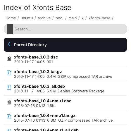
Index of Xfonts Base
Home
/
ubuntu
/
archive
/
pool
/
main
/
x
/
xfonts-base
/
Parent Directory
xfonts-base_1.0.3.dsc
2010-11-17 14:05
901
xfonts-base_1.0.3.tar.gz
2010-11-17 14:05
6.4M
GZIP compressed TAR archive
xfonts-base_1.0.3_all.deb
2010-11-17 14:05
5.9M
Debian Software Package
xfonts-base_1.0.4+nmu1.dsc
2015-07-16 01:13
1.5K
xfonts-base_1.0.4+nmu1.tar.gz
2015-07-16 01:13
6.3M
GZIP compressed TAR archive
xfonts-base_1.0.4+nmu1_all.deb