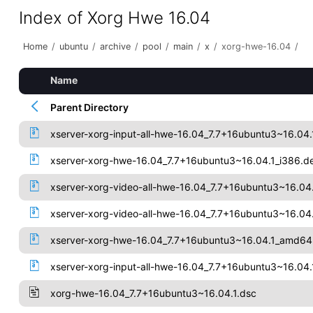
Index of Xorg Hwe 16.04
Home
/
ubuntu
/
archive
/
pool
/
main
/
x
/
xorg-hwe-16.04
/
Name
Parent Directory
xserver-xorg-input-all-hwe-16.04_7.7+16ubuntu3~16.04.
xserver-xorg-hwe-16.04_7.7+16ubuntu3~16.04.1_i386.d
xserver-xorg-video-all-hwe-16.04_7.7+16ubuntu3~16.04
xserver-xorg-video-all-hwe-16.04_7.7+16ubuntu3~16.0
xserver-xorg-hwe-16.04_7.7+16ubuntu3~16.04.1_amd64
xserver-xorg-input-all-hwe-16.04_7.7+16ubuntu3~16.0
xorg-hwe-16.04_7.7+16ubuntu3~16.04.1.dsc