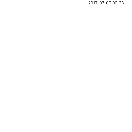
2017-07-07 00:33