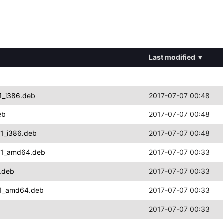
Last modified
▾
1_i386.deb
2017-07-07 00:48
eb
2017-07-07 00:48
.1_i386.deb
2017-07-07 00:48
4.1_amd64.deb
2017-07-07 00:33
.deb
2017-07-07 00:33
4.1_amd64.deb
2017-07-07 00:33
2017-07-07 00:33