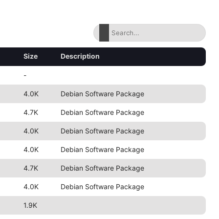
Size
Description
-
4.0K
Debian Software Package
4.7K
Debian Software Package
4.0K
Debian Software Package
4.0K
Debian Software Package
4.7K
Debian Software Package
4.0K
Debian Software Package
1.9K