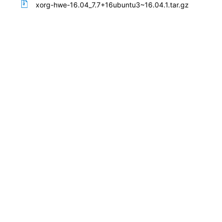
xorg-hwe-16.04_7.7+16ubuntu3~16.04.1.tar.gz