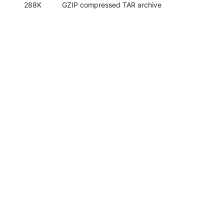
288K
GZIP compressed TAR archive