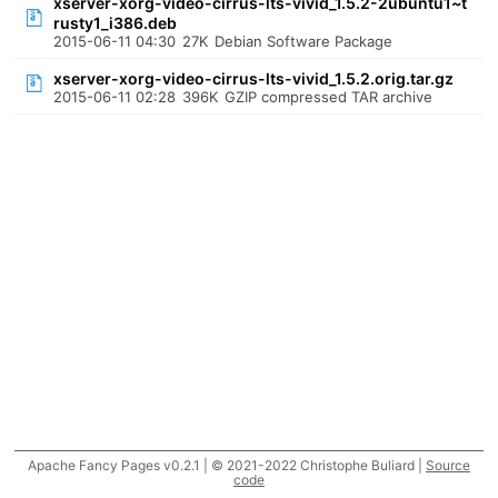
xserver-xorg-video-cirrus-lts-vivid_1.5.2-2ubuntu1~t
rusty1_i386.deb
2015-06-11 04:30
27K
Debian Software Package
xserver-xorg-video-cirrus-lts-vivid_1.5.2.orig.tar.gz
2015-06-11 02:28
396K
GZIP compressed TAR archive
Apache Fancy Pages v0.2.1 | © 2021-2022 Christophe Buliard |
Source
code