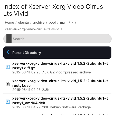
Index of Xserver Xorg Video Cirrus
Lts Vivid
Home
/
ubuntu
/
archive
/
pool
/
main
/
x
/
xserver-xorg-video-cirrus-lts-vivid
/
Parent Directory
xserver-xorg-video-cirrus-lts-vivid_1.5.2-2ubuntu1~t
rusty1.diff.gz
2015-06-11 02:28
7.6K
GZIP compressed archive
xserver-xorg-video-cirrus-lts-vivid_1.5.2-2ubuntu1~t
rusty1.dsc
2015-06-11 02:28
2.3K
xserver-xorg-video-cirrus-lts-vivid_1.5.2-2ubuntu1~t
rusty1_amd64.deb
2015-06-11 04:29
28K
Debian Software Package