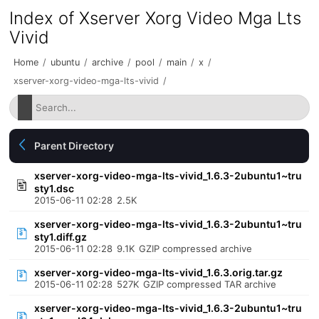
Index of Xserver Xorg Video Mga Lts
Vivid
Home
/
ubuntu
/
archive
/
pool
/
main
/
x
/
xserver-xorg-video-mga-lts-vivid
/
Parent Directory
xserver-xorg-video-mga-lts-vivid_1.6.3-2ubuntu1~tru
sty1.dsc
2015-06-11 02:28
2.5K
xserver-xorg-video-mga-lts-vivid_1.6.3-2ubuntu1~tru
sty1.diff.gz
2015-06-11 02:28
9.1K
GZIP compressed archive
xserver-xorg-video-mga-lts-vivid_1.6.3.orig.tar.gz
2015-06-11 02:28
527K
GZIP compressed TAR archive
xserver-xorg-video-mga-lts-vivid_1.6.3-2ubuntu1~tru