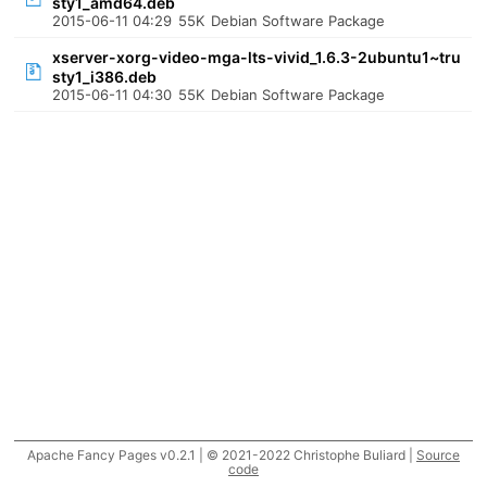
sty1_amd64.deb
2015-06-11 04:29
55K
Debian Software Package
xserver-xorg-video-mga-lts-vivid_1.6.3-2ubuntu1~tru
sty1_i386.deb
2015-06-11 04:30
55K
Debian Software Package
Apache Fancy Pages v0.2.1 | © 2021-2022 Christophe Buliard |
Source
code