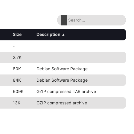
Size
Description
▴
-
2.7K
80K
Debian Software Package
84K
Debian Software Package
609K
GZIP compressed TAR archive
13K
GZIP compressed archive