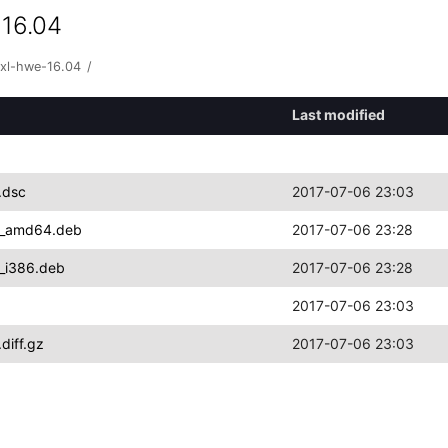
 16.04
qxl-hwe-16.04
/
Last modified
.dsc
2017-07-06 23:03
.1_amd64.deb
2017-07-06 23:28
1_i386.deb
2017-07-06 23:28
2017-07-06 23:03
diff.gz
2017-07-06 23:03