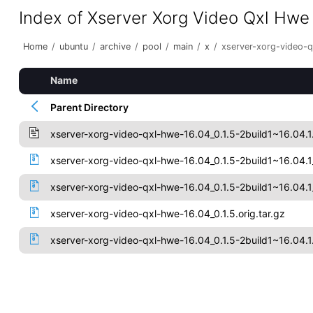
Index of Xserver Xorg Video Qxl Hwe
Home
/
ubuntu
/
archive
/
pool
/
main
/
x
/
xserver-xorg-video-
Name
Parent Directory
xserver-xorg-video-qxl-hwe-16.04_0.1.5-2build1~16.04.1
xserver-xorg-video-qxl-hwe-16.04_0.1.5-2build1~16.04
xserver-xorg-video-qxl-hwe-16.04_0.1.5-2build1~16.04.
xserver-xorg-video-qxl-hwe-16.04_0.1.5.orig.tar.gz
xserver-xorg-video-qxl-hwe-16.04_0.1.5-2build1~16.04.1.