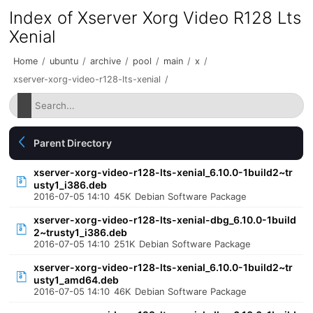
Index of Xserver Xorg Video R128 Lts
Xenial
Home
/
ubuntu
/
archive
/
pool
/
main
/
x
/
xserver-xorg-video-r128-lts-xenial
/
Parent Directory
xserver-xorg-video-r128-lts-xenial_6.10.0-1build2~tr
usty1_i386.deb
2016-07-05 14:10
45K
Debian Software Package
xserver-xorg-video-r128-lts-xenial-dbg_6.10.0-1build
2~trusty1_i386.deb
2016-07-05 14:10
251K
Debian Software Package
xserver-xorg-video-r128-lts-xenial_6.10.0-1build2~tr
usty1_amd64.deb
2016-07-05 14:10
46K
Debian Software Package