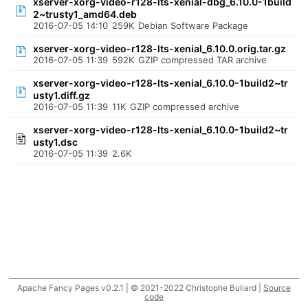
xserver-xorg-video-r128-lts-xenial-dbg_6.10.0-1build
2~trusty1_amd64.deb
2016-07-05 14:10
259K
Debian Software Package
xserver-xorg-video-r128-lts-xenial_6.10.0.orig.tar.gz
2016-07-05 11:39
592K
GZIP compressed TAR archive
xserver-xorg-video-r128-lts-xenial_6.10.0-1build2~tr
usty1.diff.gz
2016-07-05 11:39
11K
GZIP compressed archive
xserver-xorg-video-r128-lts-xenial_6.10.0-1build2~tr
usty1.dsc
2016-07-05 11:39
2.6K
Apache Fancy Pages v0.2.1 | © 2021-2022 Christophe Buliard |
Source
code