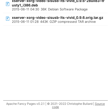
xserver-xorg-video-sisusb-lts-vivid_0.9.6-2build3~tr
usty1_i386.deb
2015-06-11 04:30
36K
Debian Software Package
xserver-xorg-video-sisusb-lts-vivid_0.9.6.orig.tar.gz
2015-06-11 01:28
443K
GZIP compressed TAR archive
Apache Fancy Pages v0.2.1 | © 2021-2022 Christophe Buliard |
Source
code