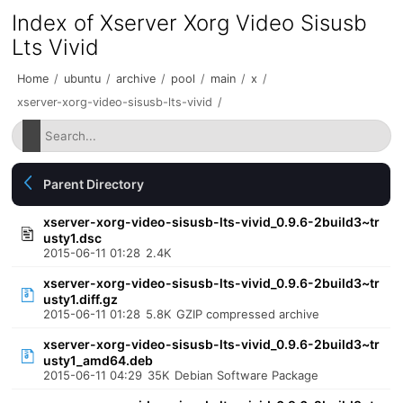
Index of Xserver Xorg Video Sisusb
Lts Vivid
Home
/
ubuntu
/
archive
/
pool
/
main
/
x
/
xserver-xorg-video-sisusb-lts-vivid
/
Parent Directory
xserver-xorg-video-sisusb-lts-vivid_0.9.6-2build3~tr
usty1.dsc
2015-06-11 01:28
2.4K
xserver-xorg-video-sisusb-lts-vivid_0.9.6-2build3~tr
usty1.diff.gz
2015-06-11 01:28
5.8K
GZIP compressed archive
xserver-xorg-video-sisusb-lts-vivid_0.9.6-2build3~tr
usty1_amd64.deb
2015-06-11 04:29
35K
Debian Software Package