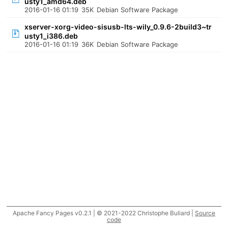
usty1_amd64.deb
2016-01-16 01:19
35K
Debian Software Package
xserver-xorg-video-sisusb-lts-wily_0.9.6-2build3~tr
usty1_i386.deb
2016-01-16 01:19
36K
Debian Software Package
Apache Fancy Pages v0.2.1 | © 2021-2022 Christophe Buliard |
Source
code