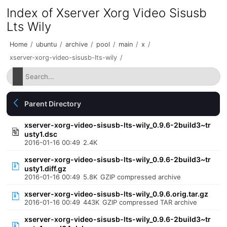
Index of Xserver Xorg Video Sisusb
Lts Wily
Home
/
ubuntu
/
archive
/
pool
/
main
/
x
/
xserver-xorg-video-sisusb-lts-wily
/
Parent Directory
xserver-xorg-video-sisusb-lts-wily_0.9.6-2build3~tr
usty1.dsc
2016-01-16 00:49
2.4K
xserver-xorg-video-sisusb-lts-wily_0.9.6-2build3~tr
usty1.diff.gz
2016-01-16 00:49
5.8K
GZIP compressed archive
xserver-xorg-video-sisusb-lts-wily_0.9.6.orig.tar.gz
2016-01-16 00:49
443K
GZIP compressed TAR archive
xserver-xorg-video-sisusb-lts-wily_0.9.6-2build3~tr