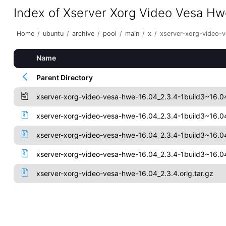
Index of Xserver Xorg Video Vesa Hw
Home
/
ubuntu
/
archive
/
pool
/
main
/
x
/
xserver-xorg-video-
Name
Parent Directory
xserver-xorg-video-vesa-hwe-16.04_2.3.4-1build3~16.04
xserver-xorg-video-vesa-hwe-16.04_2.3.4-1build3~16.04.
xserver-xorg-video-vesa-hwe-16.04_2.3.4-1build3~16.
xserver-xorg-video-vesa-hwe-16.04_2.3.4-1build3~16.0
xserver-xorg-video-vesa-hwe-16.04_2.3.4.orig.tar.gz