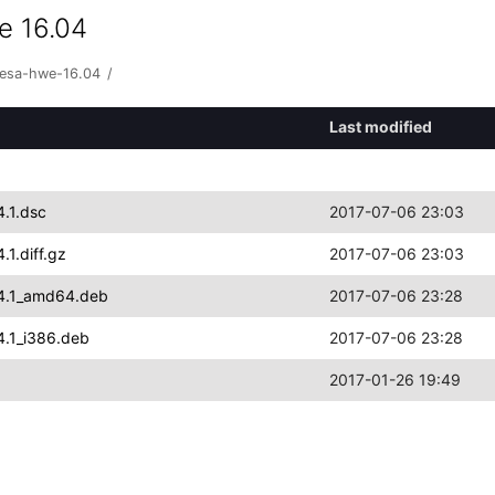
e 16.04
vesa-hwe-16.04
/
Last modified
.1.dsc
2017-07-06 23:03
1.diff.gz
2017-07-06 23:03
04.1_amd64.deb
2017-07-06 23:28
4.1_i386.deb
2017-07-06 23:28
2017-01-26 19:49