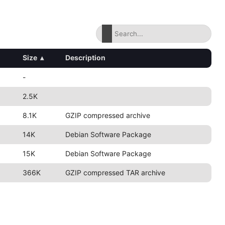
Size
▴
Description
-
2.5K
8.1K
GZIP compressed archive
14K
Debian Software Package
15K
Debian Software Package
366K
GZIP compressed TAR archive