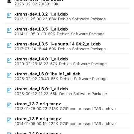
2026-02-02 23:39
1.9K
xtrans-dev_1.3.2-1_all.deb
2013-11-25 00:23
68K
Debian Software Package
xtrans-dev_1.3.5-1_all.deb
2014-11-05 01:10
69K
Debian Software Package
xtrans-dev_1.3.5-1~ubuntu14.04.2_all.deb
2017-07-24 18:44
69K
Debian Software Package
xtrans-dev_1.4.0-1_all.deb
2020-02-26 18:23
67K
Debian Software Package
xtrans-dev_1.6.0-1build1_all.deb
2026-02-02 23:43
65K
Debian Software Package
xtrans-dev_1.6.0-1_all.deb
2025-09-22 21:23
65K
Debian Software Package
xtrans_1.3.2.orig.tar.gz
2013-11-25 00:23
213K
GZIP compressed TAR archive
xtrans_1.3.5.orig.tar.gz
2014-11-05 00:19
222K
GZIP compressed TAR archive
xtrans_1.4.0.orig.tar.gz