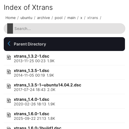
Index of Xtrans
Home
/
ubuntu
/
archive
/
pool
/
main
/
x
/
xtrans
/
Parent Directory
xtrans_1.3.2-1.dsc
2013-11-25 00:23
1.9K
xtrans_1.3.5-1.dsc
2014-11-05 00:19
1.9K
xtrans_1.3.5-1~ubuntu14.04.2.dsc
2017-07-24 18:43
2.0K
xtrans_1.4.0-1.dsc
2020-02-26 18:13
1.9K
xtrans_1.6.0-1.dsc
2025-09-22 21:13
1.8K
xtrans_1.6.0-1build1.dsc