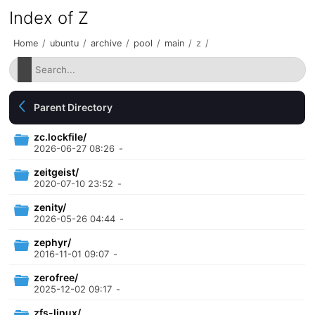
Index of Z
Home
/
ubuntu
/
archive
/
pool
/
main
/
z
/
Parent Directory
zc.lockfile/
2026-06-27 08:26
-
zeitgeist/
2020-07-10 23:52
-
zenity/
2026-05-26 04:44
-
zephyr/
2016-11-01 09:07
-
zerofree/
2025-12-02 09:17
-
zfs-linux/