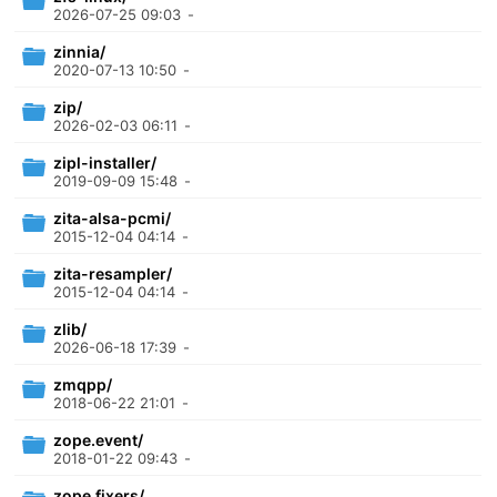
2026-07-25 09:03
-
zinnia/
2020-07-13 10:50
-
zip/
2026-02-03 06:11
-
zipl-installer/
2019-09-09 15:48
-
zita-alsa-pcmi/
2015-12-04 04:14
-
zita-resampler/
2015-12-04 04:14
-
zlib/
2026-06-18 17:39
-
zmqpp/
2018-06-22 21:01
-
zope.event/
2018-01-22 09:43
-
zope.fixers/