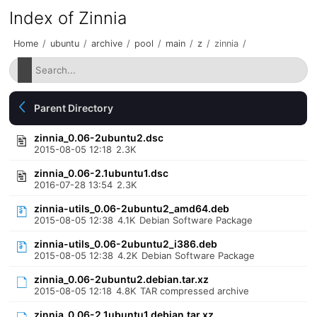
Index of Zinnia
Home
/
ubuntu
/
archive
/
pool
/
main
/
z
/
zinnia
/
Parent Directory
zinnia_0.06-2ubuntu2.dsc
2015-08-05 12:18
2.3K
zinnia_0.06-2.1ubuntu1.dsc
2016-07-28 13:54
2.3K
zinnia-utils_0.06-2ubuntu2_amd64.deb
2015-08-05 12:38
4.1K
Debian Software Package
zinnia-utils_0.06-2ubuntu2_i386.deb
2015-08-05 12:38
4.2K
Debian Software Package
zinnia_0.06-2ubuntu2.debian.tar.xz
2015-08-05 12:18
4.8K
TAR compressed archive
zinnia_0.06-2.1ubuntu1.debian.tar.xz