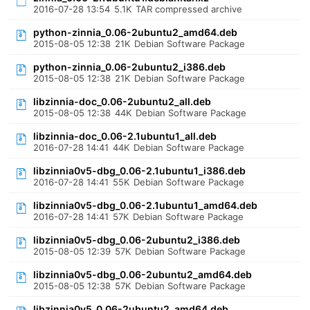
2016-07-28 13:54
5.1K
TAR compressed archive
python-zinnia_0.06-2ubuntu2_amd64.deb
2015-08-05 12:38
21K
Debian Software Package
python-zinnia_0.06-2ubuntu2_i386.deb
2015-08-05 12:38
21K
Debian Software Package
libzinnia-doc_0.06-2ubuntu2_all.deb
2015-08-05 12:38
44K
Debian Software Package
libzinnia-doc_0.06-2.1ubuntu1_all.deb
2016-07-28 14:41
44K
Debian Software Package
libzinnia0v5-dbg_0.06-2.1ubuntu1_i386.deb
2016-07-28 14:41
55K
Debian Software Package
libzinnia0v5-dbg_0.06-2.1ubuntu1_amd64.deb
2016-07-28 14:41
57K
Debian Software Package
libzinnia0v5-dbg_0.06-2ubuntu2_i386.deb
2015-08-05 12:39
57K
Debian Software Package
libzinnia0v5-dbg_0.06-2ubuntu2_amd64.deb
2015-08-05 12:38
57K
Debian Software Package
libzinnia0v5_0.06-2ubuntu2_amd64.deb