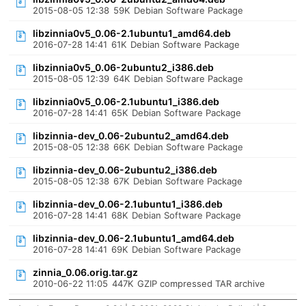
2015-08-05 12:38
59K
Debian Software Package
libzinnia0v5_0.06-2.1ubuntu1_amd64.deb
2016-07-28 14:41
61K
Debian Software Package
libzinnia0v5_0.06-2ubuntu2_i386.deb
2015-08-05 12:39
64K
Debian Software Package
libzinnia0v5_0.06-2.1ubuntu1_i386.deb
2016-07-28 14:41
65K
Debian Software Package
libzinnia-dev_0.06-2ubuntu2_amd64.deb
2015-08-05 12:38
66K
Debian Software Package
libzinnia-dev_0.06-2ubuntu2_i386.deb
2015-08-05 12:38
67K
Debian Software Package
libzinnia-dev_0.06-2.1ubuntu1_i386.deb
2016-07-28 14:41
68K
Debian Software Package
libzinnia-dev_0.06-2.1ubuntu1_amd64.deb
2016-07-28 14:41
69K
Debian Software Package
zinnia_0.06.orig.tar.gz
2010-06-22 11:05
447K
GZIP compressed TAR archive