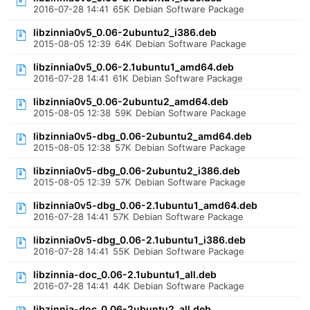
2016-07-28 14:41
65K
Debian Software Package
libzinnia0v5_0.06-2ubuntu2_i386.deb
2015-08-05 12:39
64K
Debian Software Package
libzinnia0v5_0.06-2.1ubuntu1_amd64.deb
2016-07-28 14:41
61K
Debian Software Package
libzinnia0v5_0.06-2ubuntu2_amd64.deb
2015-08-05 12:38
59K
Debian Software Package
libzinnia0v5-dbg_0.06-2ubuntu2_amd64.deb
2015-08-05 12:38
57K
Debian Software Package
libzinnia0v5-dbg_0.06-2ubuntu2_i386.deb
2015-08-05 12:39
57K
Debian Software Package
libzinnia0v5-dbg_0.06-2.1ubuntu1_amd64.deb
2016-07-28 14:41
57K
Debian Software Package
libzinnia0v5-dbg_0.06-2.1ubuntu1_i386.deb
2016-07-28 14:41
55K
Debian Software Package
libzinnia-doc_0.06-2.1ubuntu1_all.deb
2016-07-28 14:41
44K
Debian Software Package
libzinnia-doc_0.06-2ubuntu2_all.deb