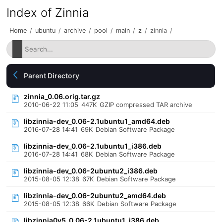
Index of Zinnia
Home
/
ubuntu
/
archive
/
pool
/
main
/
z
/
zinnia
/
Parent Directory
zinnia_0.06.orig.tar.gz
2010-06-22 11:05
447K
GZIP compressed TAR archive
libzinnia-dev_0.06-2.1ubuntu1_amd64.deb
2016-07-28 14:41
69K
Debian Software Package
libzinnia-dev_0.06-2.1ubuntu1_i386.deb
2016-07-28 14:41
68K
Debian Software Package
libzinnia-dev_0.06-2ubuntu2_i386.deb
2015-08-05 12:38
67K
Debian Software Package
libzinnia-dev_0.06-2ubuntu2_amd64.deb
2015-08-05 12:38
66K
Debian Software Package
libzinnia0v5_0.06-2.1ubuntu1_i386.deb