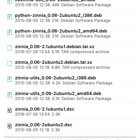
2015-08-05 12:38
44K
Debian Software Package
python-zinnia_0.06-2ubuntu2_i386.deb
2015-08-05 12:38
21K
Debian Software Package
python-zinnia_0.06-2ubuntu2_amd64.deb
2015-08-05 12:38
21K
Debian Software Package
zinnia_0.06-2.1ubuntu1.debian.tar.xz
2016-07-28 13:54
5.1K
TAR compressed archive
zinnia_0.06-2ubuntu2.debian.tar.xz
2015-08-05 12:18
4.8K
TAR compressed archive
zinnia-utils_0.06-2ubuntu2_i386.deb
2015-08-05 12:38
4.2K
Debian Software Package
zinnia-utils_0.06-2ubuntu2_amd64.deb
2015-08-05 12:38
4.1K
Debian Software Package
zinnia_0.06-2.1ubuntu1.dsc
2016-07-28 13:54
2.3K
zinnia_0.06-2ubuntu2.dsc
2015-08-05 12:18
2.3K