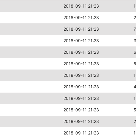
2018-09-11 21:23
1
2018-09-11 21:23
2018-09-11 21:23
2018-09-11 21:23
2018-09-11 21:23
2018-09-11 21:23
2018-09-11 21:23
1
2018-09-11 21:23
2018-09-11 21:23
1
2018-09-11 21:23
2018-09-11 21:23
2
2018-09-11 21:23
1