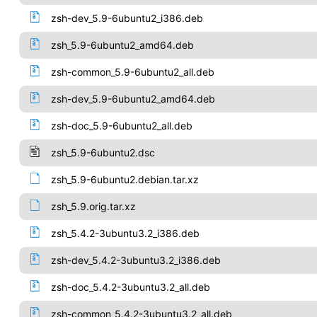
zsh-dev_5.9-6ubuntu2_i386.deb
zsh_5.9-6ubuntu2_amd64.deb
zsh-common_5.9-6ubuntu2_all.deb
zsh-dev_5.9-6ubuntu2_amd64.deb
zsh-doc_5.9-6ubuntu2_all.deb
zsh_5.9-6ubuntu2.dsc
zsh_5.9-6ubuntu2.debian.tar.xz
zsh_5.9.orig.tar.xz
zsh_5.4.2-3ubuntu3.2_i386.deb
zsh-dev_5.4.2-3ubuntu3.2_i386.deb
zsh-doc_5.4.2-3ubuntu3.2_all.deb
zsh-common_5.4.2-3ubuntu3.2_all.deb