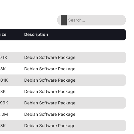
ize
Description
71K
Debian Software Package
98K
Debian Software Package
801K
Debian Software Package
98K
Debian Software Package
799K
Debian Software Package
4.0M
Debian Software Package
98K
Debian Software Package