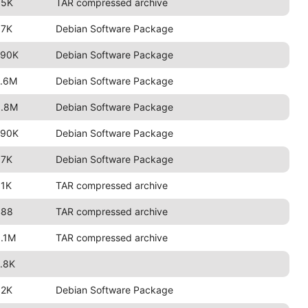
85K
TAR compressed archive
97K
Debian Software Package
790K
Debian Software Package
2.6M
Debian Software Package
3.8M
Debian Software Package
790K
Debian Software Package
97K
Debian Software Package
91K
TAR compressed archive
488
TAR compressed archive
.1M
TAR compressed archive
.8K
92K
Debian Software Package