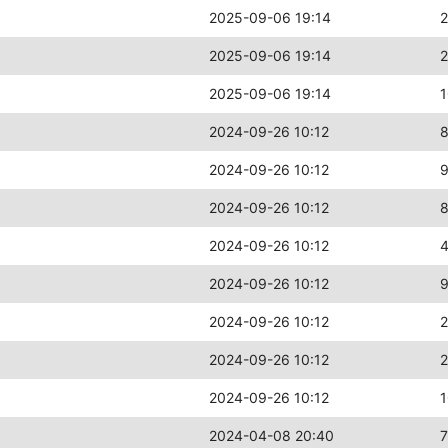
2025-09-06 19:14
2025-09-06 19:14
2
2025-09-06 19:14
2024-09-26 10:12
2024-09-26 10:12
2024-09-26 10:12
2024-09-26 10:12
2024-09-26 10:12
2024-09-26 10:12
2024-09-26 10:12
2
2024-09-26 10:12
2024-04-08 20:40