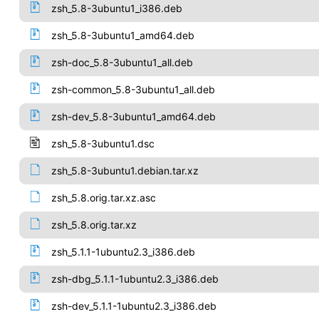
zsh_5.8-3ubuntu1_i386.deb
zsh_5.8-3ubuntu1_amd64.deb
zsh-doc_5.8-3ubuntu1_all.deb
zsh-common_5.8-3ubuntu1_all.deb
zsh-dev_5.8-3ubuntu1_amd64.deb
zsh_5.8-3ubuntu1.dsc
zsh_5.8-3ubuntu1.debian.tar.xz
zsh_5.8.orig.tar.xz.asc
zsh_5.8.orig.tar.xz
zsh_5.1.1-1ubuntu2.3_i386.deb
zsh-dbg_5.1.1-1ubuntu2.3_i386.deb
zsh-dev_5.1.1-1ubuntu2.3_i386.deb