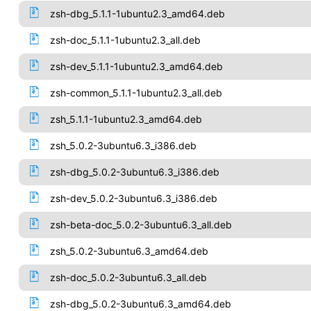
zsh-dbg_5.1.1-1ubuntu2.3_amd64.deb
zsh-doc_5.1.1-1ubuntu2.3_all.deb
zsh-dev_5.1.1-1ubuntu2.3_amd64.deb
zsh-common_5.1.1-1ubuntu2.3_all.deb
zsh_5.1.1-1ubuntu2.3_amd64.deb
zsh_5.0.2-3ubuntu6.3_i386.deb
zsh-dbg_5.0.2-3ubuntu6.3_i386.deb
zsh-dev_5.0.2-3ubuntu6.3_i386.deb
zsh-beta-doc_5.0.2-3ubuntu6.3_all.deb
zsh_5.0.2-3ubuntu6.3_amd64.deb
zsh-doc_5.0.2-3ubuntu6.3_all.deb
zsh-dbg_5.0.2-3ubuntu6.3_amd64.deb