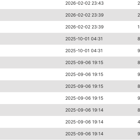
2026-02-02 23:43
2026-02-02 23:39
2
2026-02-02 23:39
2025-10-01 04:31
2025-10-01 04:31
2025-09-06 19:15
2025-09-06 19:15
2025-09-06 19:15
2025-09-06 19:15
2025-09-06 19:14
2025-09-06 19:14
2025-09-06 19:14