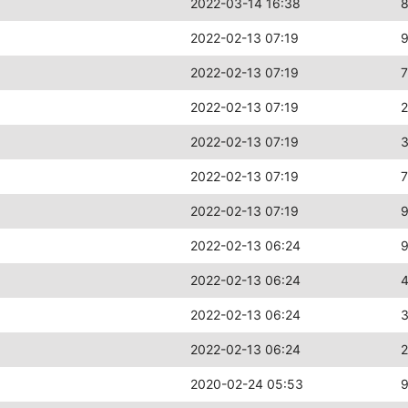
2022-03-14 16:38
2022-02-13 07:19
2022-02-13 07:19
2022-02-13 07:19
2022-02-13 07:19
2022-02-13 07:19
2022-02-13 07:19
2022-02-13 06:24
2022-02-13 06:24
2022-02-13 06:24
3
2022-02-13 06:24
2
2020-02-24 05:53