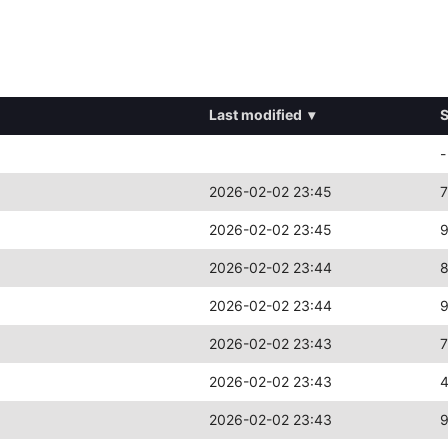
Last modified
▾
S
-
2026-02-02 23:45
7
2026-02-02 23:45
2026-02-02 23:44
2026-02-02 23:44
2026-02-02 23:43
2026-02-02 23:43
2026-02-02 23:43