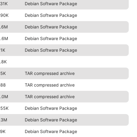
731K
Debian Software Package
690K
Debian Software Package
2.6M
Debian Software Package
3.6M
Debian Software Package
91K
Debian Software Package
.8K
85K
TAR compressed archive
488
TAR compressed archive
3.0M
TAR compressed archive
655K
Debian Software Package
.3M
Debian Software Package
79K
Debian Software Package