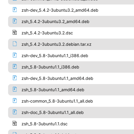
zsh-dev_5.4.2-3ubuntu3.2_amd64.deb
zsh_5.4.2-3ubuntu3.2_amd64.deb
zsh_5.4.2-3ubuntu3.2.dsc
zsh_5.4.2-3ubuntu3.2.debian.tar.xz
zsh-dev_5.8-3ubuntu1.1_i386.deb
zsh_5.8-3ubuntu1.1_i386.deb
zsh-dev_5.8-3ubuntu1.1_amd64.deb
zsh_5.8-3ubuntu1.1_amd64.deb
zsh-common_5.8-3ubuntu1.1_all.deb
zsh-doc_5.8-3ubuntu1.1_all.deb
zsh_5.8-3ubuntu1.1.dsc