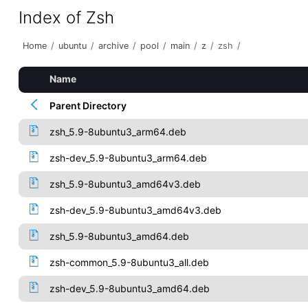
Index of Zsh
Home
/
ubuntu
/
archive
/
pool
/
main
/
z
/
zsh
/
Name
Parent Directory
zsh_5.9-8ubuntu3_arm64.deb
zsh-dev_5.9-8ubuntu3_arm64.deb
zsh_5.9-8ubuntu3_amd64v3.deb
zsh-dev_5.9-8ubuntu3_amd64v3.deb
zsh_5.9-8ubuntu3_amd64.deb
zsh-common_5.9-8ubuntu3_all.deb
zsh-dev_5.9-8ubuntu3_amd64.deb