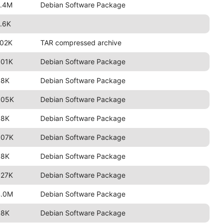
2.4M
Debian Software Package
.6K
102K
TAR compressed archive
801K
Debian Software Package
98K
Debian Software Package
805K
Debian Software Package
98K
Debian Software Package
807K
Debian Software Package
98K
Debian Software Package
827K
Debian Software Package
4.0M
Debian Software Package
98K
Debian Software Package