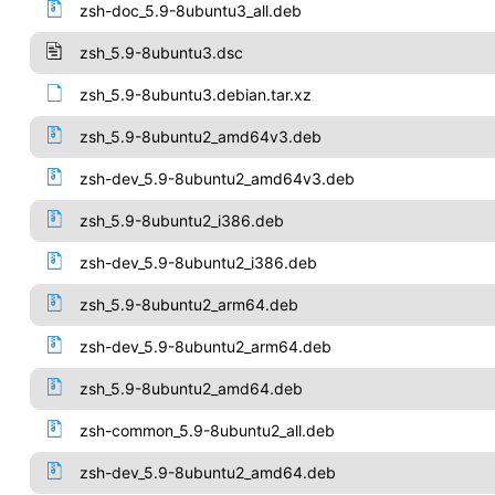
zsh-doc_5.9-8ubuntu3_all.deb
zsh_5.9-8ubuntu3.dsc
zsh_5.9-8ubuntu3.debian.tar.xz
zsh_5.9-8ubuntu2_amd64v3.deb
zsh-dev_5.9-8ubuntu2_amd64v3.deb
zsh_5.9-8ubuntu2_i386.deb
zsh-dev_5.9-8ubuntu2_i386.deb
zsh_5.9-8ubuntu2_arm64.deb
zsh-dev_5.9-8ubuntu2_arm64.deb
zsh_5.9-8ubuntu2_amd64.deb
zsh-common_5.9-8ubuntu2_all.deb
zsh-dev_5.9-8ubuntu2_amd64.deb