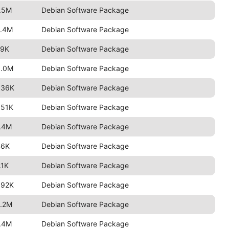
.5M
Debian Software Package
2.4M
Debian Software Package
79K
Debian Software Package
3.0M
Debian Software Package
636K
Debian Software Package
551K
Debian Software Package
.4M
Debian Software Package
46K
Debian Software Package
.1K
Debian Software Package
592K
Debian Software Package
.2M
Debian Software Package
.4M
Debian Software Package