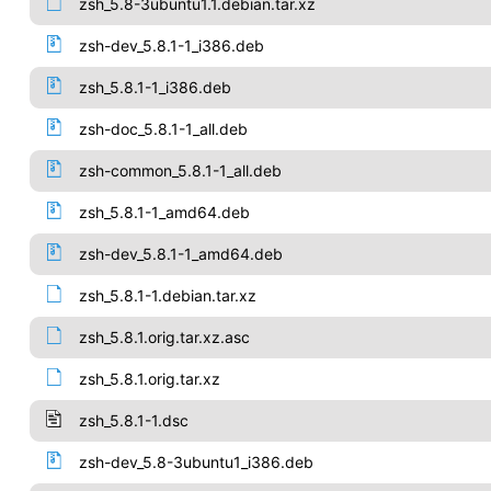
zsh_5.8-3ubuntu1.1.debian.tar.xz
zsh-dev_5.8.1-1_i386.deb
zsh_5.8.1-1_i386.deb
zsh-doc_5.8.1-1_all.deb
zsh-common_5.8.1-1_all.deb
zsh_5.8.1-1_amd64.deb
zsh-dev_5.8.1-1_amd64.deb
zsh_5.8.1-1.debian.tar.xz
zsh_5.8.1.orig.tar.xz.asc
zsh_5.8.1.orig.tar.xz
zsh_5.8.1-1.dsc
zsh-dev_5.8-3ubuntu1_i386.deb