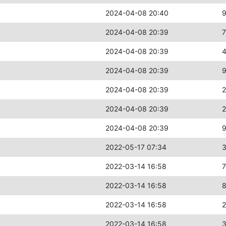
2024-04-08 20:40
2024-04-08 20:39
2024-04-08 20:39
2024-04-08 20:39
2024-04-08 20:39
2024-04-08 20:39
2
2024-04-08 20:39
2022-05-17 07:34
2022-03-14 16:58
2022-03-14 16:58
2022-03-14 16:58
2022-03-14 16:58