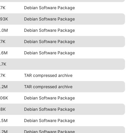
97K
Debian Software Package
793K
Debian Software Package
4.0M
Debian Software Package
97K
Debian Software Package
2.6M
Debian Software Package
.7K
97K
TAR compressed archive
3.2M
TAR compressed archive
706K
Debian Software Package
88K
Debian Software Package
2.5M
Debian Software Package
3.2M
Debian Software Package