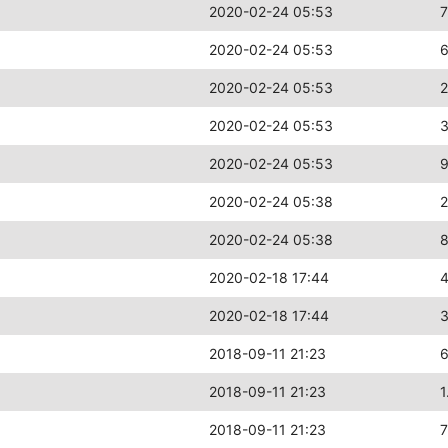
2020-02-24 05:53
2020-02-24 05:53
2020-02-24 05:53
2020-02-24 05:53
2020-02-24 05:53
2020-02-24 05:38
2
2020-02-24 05:38
2020-02-18 17:44
2020-02-18 17:44
2018-09-11 21:23
2018-09-11 21:23
1
2018-09-11 21:23