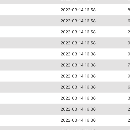
2022-03-14 16:58
2022-03-14 16:58
2022-03-14 16:58
2
2022-03-14 16:58
2022-03-14 16:38
2022-03-14 16:38
2022-03-14 16:38
2022-03-14 16:38
2022-03-14 16:38
2022-03-14 16:38
2022-03-14 16:38
2