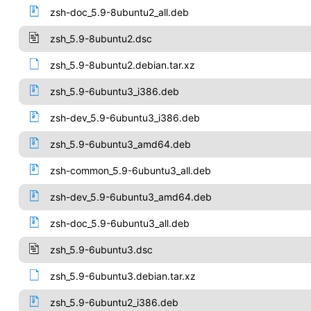
zsh-doc_5.9-8ubuntu2_all.deb
zsh_5.9-8ubuntu2.dsc
zsh_5.9-8ubuntu2.debian.tar.xz
zsh_5.9-6ubuntu3_i386.deb
zsh-dev_5.9-6ubuntu3_i386.deb
zsh_5.9-6ubuntu3_amd64.deb
zsh-common_5.9-6ubuntu3_all.deb
zsh-dev_5.9-6ubuntu3_amd64.deb
zsh-doc_5.9-6ubuntu3_all.deb
zsh_5.9-6ubuntu3.dsc
zsh_5.9-6ubuntu3.debian.tar.xz
zsh_5.9-6ubuntu2_i386.deb