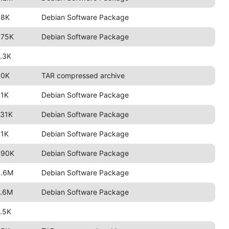
88K
Debian Software Package
675K
Debian Software Package
.3K
90K
TAR compressed archive
91K
Debian Software Package
731K
Debian Software Package
91K
Debian Software Package
690K
Debian Software Package
3.6M
Debian Software Package
2.6M
Debian Software Package
.5K