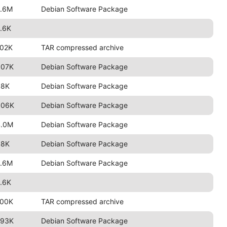
2.6M
Debian Software Package
.6K
102K
TAR compressed archive
807K
Debian Software Package
98K
Debian Software Package
806K
Debian Software Package
4.0M
Debian Software Package
98K
Debian Software Package
2.6M
Debian Software Package
.6K
100K
TAR compressed archive
793K
Debian Software Package