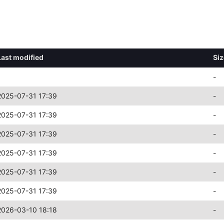
Last modified
Siz
-
2025-07-31 17:39
-
2025-07-31 17:39
-
2025-07-31 17:39
-
2025-07-31 17:39
-
2025-07-31 17:39
-
2025-07-31 17:39
-
2026-03-10 18:18
-