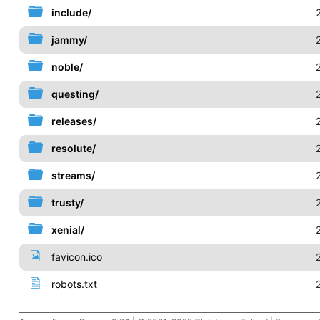
include/
jammy/
noble/
questing/
releases/
resolute/
streams/
trusty/
xenial/
favicon.ico
robots.txt