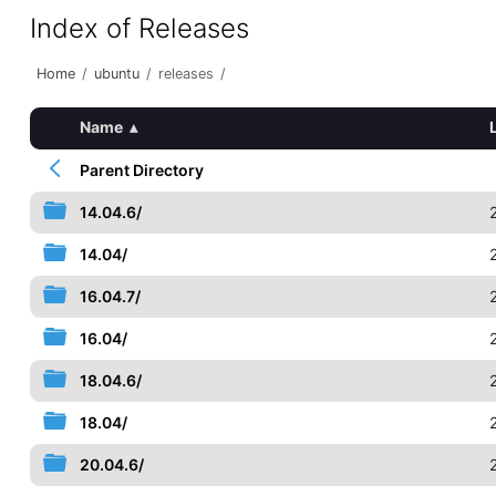
Index of Releases
Home
/
ubuntu
/
releases
/
Name
▴
Parent Directory
14.04.6/
14.04/
16.04.7/
16.04/
18.04.6/
18.04/
20.04.6/