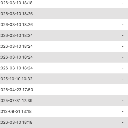
2026-03-10 18:18
-
2026-03-10 18:26
-
2026-03-10 18:26
-
2026-03-10 18:24
-
2026-03-10 18:24
-
2026-03-10 18:24
-
2026-03-10 18:24
-
2025-10-10 10:32
-
2026-04-23 17:50
-
2025-07-31 17:39
-
2012-09-21 13:18
-
2026-03-10 18:18
-