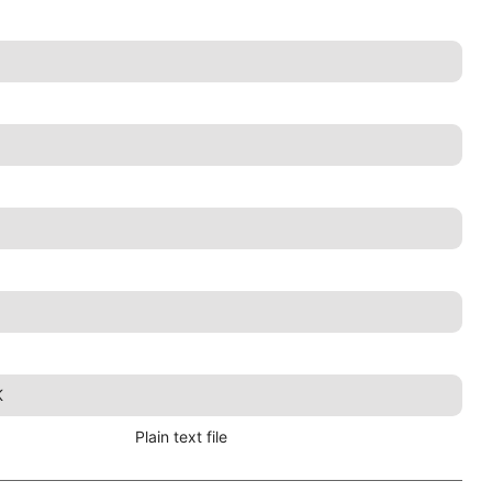
K
Plain text file