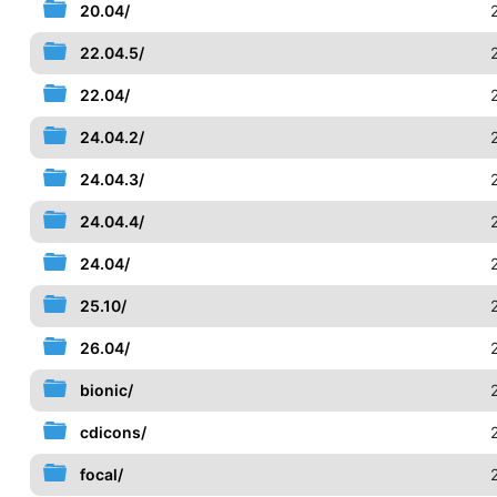
20.04/
22.04.5/
22.04/
24.04.2/
24.04.3/
24.04.4/
24.04/
25.10/
26.04/
bionic/
cdicons/
focal/