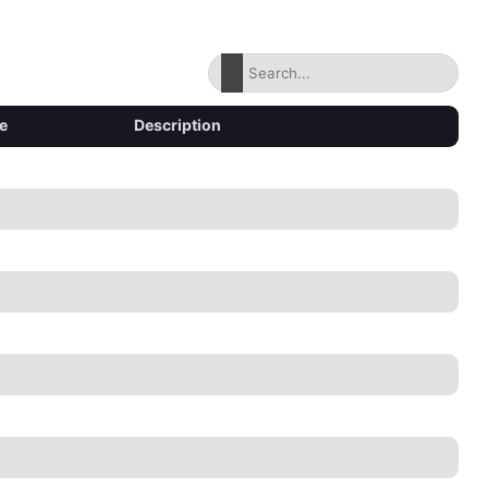
e
Description