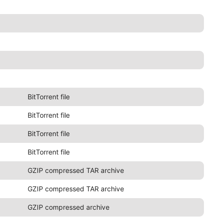
BitTorrent file
BitTorrent file
BitTorrent file
BitTorrent file
GZIP compressed TAR archive
GZIP compressed TAR archive
GZIP compressed archive