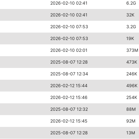
2026-02-10 02:41
6.2G
2026-02-10 02:41
32K
2026-02-10 07:53
3.2G
2026-02-10 07:53
19K
2026-02-10 02:01
373M
2025-08-07 12:28
473K
2025-08-07 12:34
246K
2026-02-12 15:44
496K
2026-02-12 15:46
254K
2025-08-07 12:32
88M
2026-02-12 15:45
92M
2025-08-07 12:28
13M