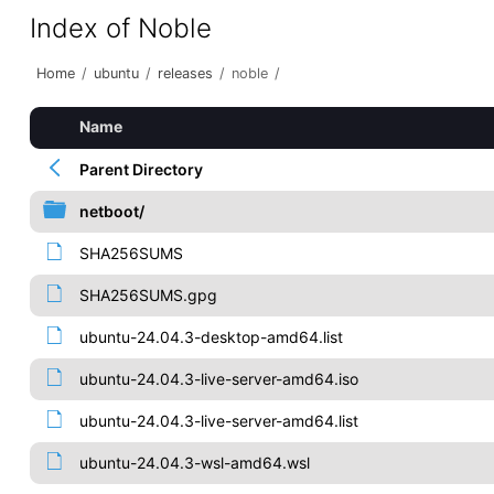
Index of Noble
Home
/
ubuntu
/
releases
/
noble
/
Name
Parent Directory
netboot/
SHA256SUMS
SHA256SUMS.gpg
ubuntu-24.04.3-desktop-amd64.list
ubuntu-24.04.3-live-server-amd64.iso
ubuntu-24.04.3-live-server-amd64.list
ubuntu-24.04.3-wsl-amd64.wsl