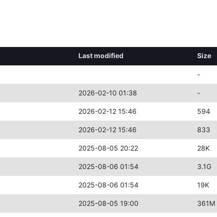
Last modified
Size
-
2026-02-10 01:38
-
2026-02-12 15:46
594
2026-02-12 15:46
833
2025-08-05 20:22
28K
2025-08-06 01:54
3.1G
2025-08-06 01:54
19K
2025-08-05 19:00
361M