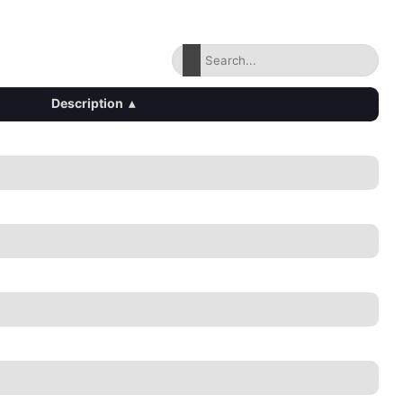
Description
▴