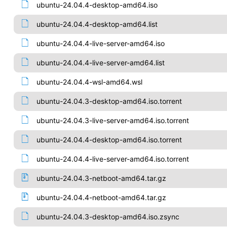
ubuntu-24.04.4-desktop-amd64.iso
ubuntu-24.04.4-desktop-amd64.list
ubuntu-24.04.4-live-server-amd64.iso
ubuntu-24.04.4-live-server-amd64.list
ubuntu-24.04.4-wsl-amd64.wsl
ubuntu-24.04.3-desktop-amd64.iso.torrent
ubuntu-24.04.3-live-server-amd64.iso.torrent
ubuntu-24.04.4-desktop-amd64.iso.torrent
ubuntu-24.04.4-live-server-amd64.iso.torrent
ubuntu-24.04.3-netboot-amd64.tar.gz
ubuntu-24.04.4-netboot-amd64.tar.gz
ubuntu-24.04.3-desktop-amd64.iso.zsync