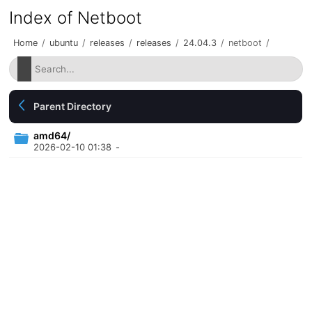
Index of Netboot
Home
/
ubuntu
/
releases
/
releases
/
24.04.3
/
netboot
/
Parent Directory
amd64/
2026-02-10 01:38
-