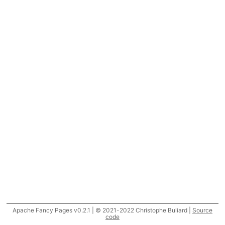
Apache Fancy Pages v0.2.1 | © 2021-2022 Christophe Buliard |
Source
code