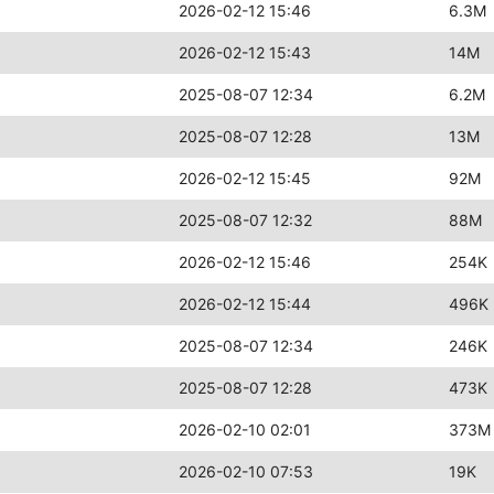
2026-02-12 15:46
6.3M
2026-02-12 15:43
14M
2025-08-07 12:34
6.2M
2025-08-07 12:28
13M
2026-02-12 15:45
92M
2025-08-07 12:32
88M
2026-02-12 15:46
254K
2026-02-12 15:44
496K
2025-08-07 12:34
246K
2025-08-07 12:28
473K
2026-02-10 02:01
373M
2026-02-10 07:53
19K