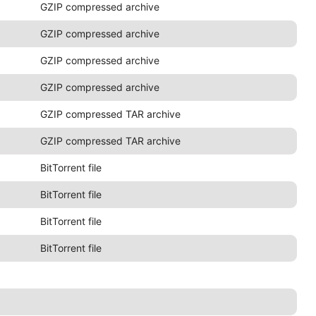
GZIP compressed archive
GZIP compressed archive
GZIP compressed archive
GZIP compressed archive
GZIP compressed TAR archive
GZIP compressed TAR archive
BitTorrent file
BitTorrent file
BitTorrent file
BitTorrent file