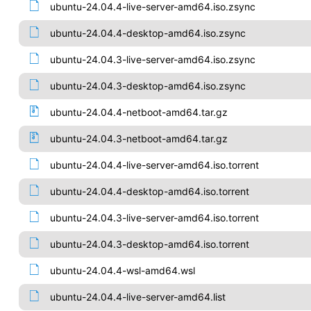
ubuntu-24.04.4-live-server-amd64.iso.zsync
ubuntu-24.04.4-desktop-amd64.iso.zsync
ubuntu-24.04.3-live-server-amd64.iso.zsync
ubuntu-24.04.3-desktop-amd64.iso.zsync
ubuntu-24.04.4-netboot-amd64.tar.gz
ubuntu-24.04.3-netboot-amd64.tar.gz
ubuntu-24.04.4-live-server-amd64.iso.torrent
ubuntu-24.04.4-desktop-amd64.iso.torrent
ubuntu-24.04.3-live-server-amd64.iso.torrent
ubuntu-24.04.3-desktop-amd64.iso.torrent
ubuntu-24.04.4-wsl-amd64.wsl
ubuntu-24.04.4-live-server-amd64.list