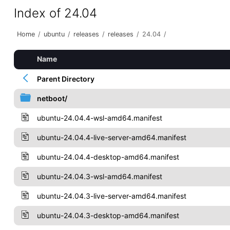
Index of 24.04
Home
/
ubuntu
/
releases
/
releases
/
24.04
/
Name
Parent Directory
netboot/
ubuntu-24.04.4-wsl-amd64.manifest
ubuntu-24.04.4-live-server-amd64.manifest
ubuntu-24.04.4-desktop-amd64.manifest
ubuntu-24.04.3-wsl-amd64.manifest
ubuntu-24.04.3-live-server-amd64.manifest
ubuntu-24.04.3-desktop-amd64.manifest