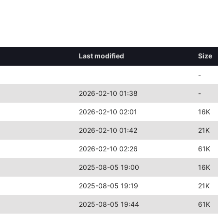
Last modified
Size
-
2026-02-10 01:38
-
2026-02-10 02:01
16K
2026-02-10 01:42
21K
2026-02-10 02:26
61K
2025-08-05 19:00
16K
2025-08-05 19:19
21K
2025-08-05 19:44
61K