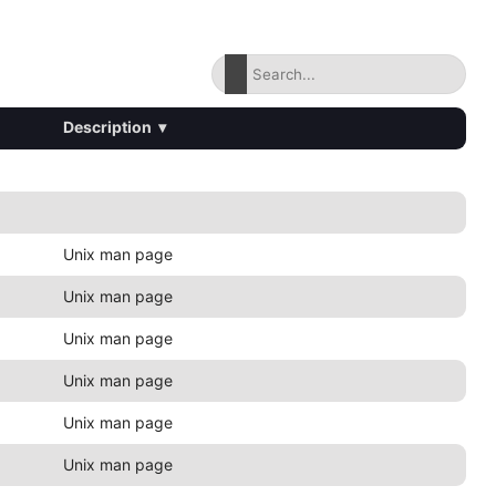
Description
▾
Unix man page
Unix man page
Unix man page
Unix man page
Unix man page
Unix man page