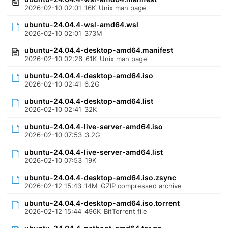
2026-02-10 02:01
16K
Unix man page
ubuntu-24.04.4-wsl-amd64.wsl
2026-02-10 02:01
373M
ubuntu-24.04.4-desktop-amd64.manifest
2026-02-10 02:26
61K
Unix man page
ubuntu-24.04.4-desktop-amd64.iso
2026-02-10 02:41
6.2G
ubuntu-24.04.4-desktop-amd64.list
2026-02-10 02:41
32K
ubuntu-24.04.4-live-server-amd64.iso
2026-02-10 07:53
3.2G
ubuntu-24.04.4-live-server-amd64.list
2026-02-10 07:53
19K
ubuntu-24.04.4-desktop-amd64.iso.zsync
2026-02-12 15:43
14M
GZIP compressed archive
ubuntu-24.04.4-desktop-amd64.iso.torrent
2026-02-12 15:44
496K
BitTorrent file