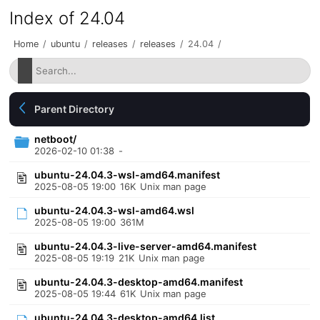
Index of 24.04
Home
/
ubuntu
/
releases
/
releases
/
24.04
/
Parent Directory
netboot/
2026-02-10 01:38
-
ubuntu-24.04.3-wsl-amd64.manifest
2025-08-05 19:00
16K
Unix man page
ubuntu-24.04.3-wsl-amd64.wsl
2025-08-05 19:00
361M
ubuntu-24.04.3-live-server-amd64.manifest
2025-08-05 19:19
21K
Unix man page
ubuntu-24.04.3-desktop-amd64.manifest
2025-08-05 19:44
61K
Unix man page
ubuntu-24.04.3-desktop-amd64.list