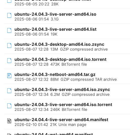
2025-08-05 20:22
28K
ubuntu-24.04.3-live-server-amd64.iso
2025-08-06 01:54
3.1G
ubuntu-24.04.3-live-server-amd64.list
2025-08-06 01:54
19K
ubuntu-24.04.3-desktop-amd64.iso.zsync
2025-08-07 12:28
13M
GZIP compressed archive
ubuntu-24.04.3-desktop-amd64.iso.torrent
2025-08-07 12:28
473K
BitTorrent file
ubuntu-24.04.3-netboot-amd64.tar.gz
2025-08-07 12:32
88M
GZIP compressed TAR archive
ubuntu-24.04.3-live-server-amd64.iso.zsync
2025-08-07 12:34
6.2M
GZIP compressed archive
ubuntu-24.04.3-live-server-amd64.iso.torrent
2025-08-07 12:34
246K
BitTorrent file
ubuntu-24.04.4-live-server-amd64.manifest
2026-02-10 01:42
21K
Unix man page
ubuntu-24.04.4-wsl-amd64.manifest