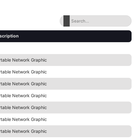
scription
rtable Network Graphic
rtable Network Graphic
rtable Network Graphic
rtable Network Graphic
rtable Network Graphic
rtable Network Graphic
rtable Network Graphic