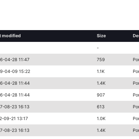
t modified
Size
De
-
6-04-28 11:47
759
Po
9-04-09 15:22
1.1K
Po
6-04-28 11:44
1.4K
Po
6-04-28 11:44
907
Po
7-08-23 16:13
613
Po
2-09-21 13:17
1.0K
Po
7-08-23 16:13
1.4K
Po