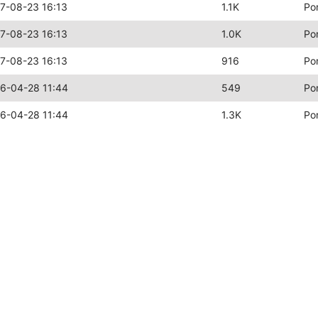
7-08-23 16:13
1.1K
Po
7-08-23 16:13
1.0K
Po
7-08-23 16:13
916
Po
6-04-28 11:44
549
Po
6-04-28 11:44
1.3K
Po