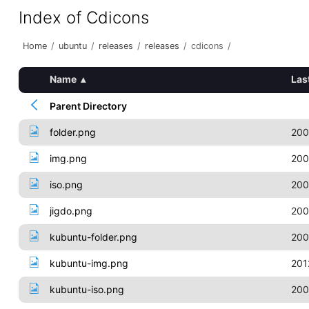
Index of Cdicons
Home
/
ubuntu
/
releases
/
releases
/
cdicons
/
Name
▴
Las
Parent Directory
folder.png
200
img.png
200
iso.png
200
jigdo.png
200
kubuntu-folder.png
200
kubuntu-img.png
201
kubuntu-iso.png
200