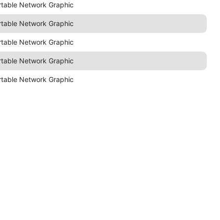
rtable Network Graphic
rtable Network Graphic
rtable Network Graphic
rtable Network Graphic
rtable Network Graphic