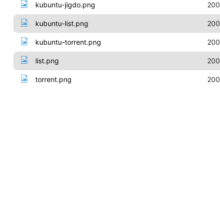
kubuntu-jigdo.png
200
kubuntu-list.png
200
kubuntu-torrent.png
200
list.png
200
torrent.png
200