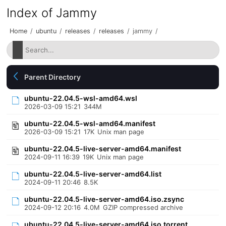
Index of Jammy
Home
/
ubuntu
/
releases
/
releases
/
jammy
/
Parent Directory
ubuntu-22.04.5-wsl-amd64.wsl
2026-03-09 15:21
344M
ubuntu-22.04.5-wsl-amd64.manifest
2026-03-09 15:21
17K
Unix man page
ubuntu-22.04.5-live-server-amd64.manifest
2024-09-11 16:39
19K
Unix man page
ubuntu-22.04.5-live-server-amd64.list
2024-09-11 20:46
8.5K
ubuntu-22.04.5-live-server-amd64.iso.zsync
2024-09-12 20:16
4.0M
GZIP compressed archive
ubuntu-22.04.5-live-server-amd64.iso.torrent