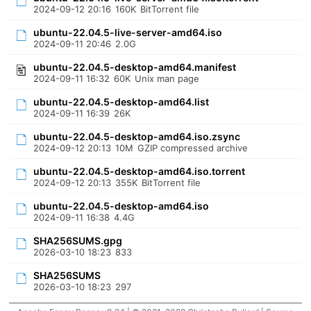
2024-09-12 20:16
160K
BitTorrent file
ubuntu-22.04.5-live-server-amd64.iso
2024-09-11 20:46
2.0G
ubuntu-22.04.5-desktop-amd64.manifest
2024-09-11 16:32
60K
Unix man page
ubuntu-22.04.5-desktop-amd64.list
2024-09-11 16:39
26K
ubuntu-22.04.5-desktop-amd64.iso.zsync
2024-09-12 20:13
10M
GZIP compressed archive
ubuntu-22.04.5-desktop-amd64.iso.torrent
2024-09-12 20:13
355K
BitTorrent file
ubuntu-22.04.5-desktop-amd64.iso
2024-09-11 16:38
4.4G
SHA256SUMS.gpg
2026-03-10 18:23
833
SHA256SUMS
2026-03-10 18:23
297